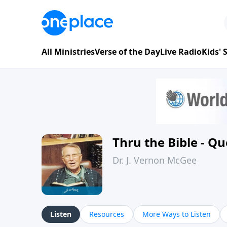
All Ministries
Verse of the Day
Live Radio
Kids'
Thru the Bible - Q
Dr. J. Vernon McGee
Listen
Resources
More Ways to Listen