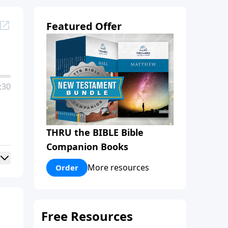
Featured Offer
:30
THRU the BIBLE Bible
Companion Books
More resources
Order