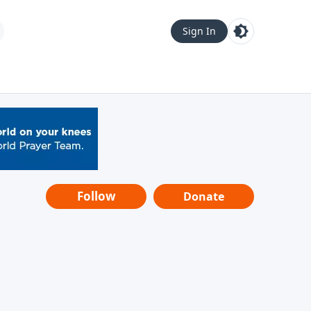
Sign In
Follow
Donate