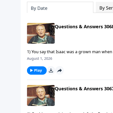
By Ser
By Date
Questions & Answers 306
1) You say that Isaac was a grown man when A
"lad." Can you explain?2) How can God creat
August 1, 2026
3) In the parable of the sower in Matthew 13,
Play
Questions & Answers 306