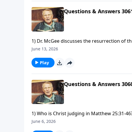
us?
Questions & Answers 306
1) Dr. McGee discusses the resurrection of t
Levites spared from punishment in Exodus 3
June 13, 2026
have killed a man for wounding me, a young ma
considered sinners?
Play
Questions & Answers 306
1) Who is Christ judging in Matthew 25:31-46?
today?3) Why does it seem like you identify w
June 6, 2026
method of Bible study would you recommend