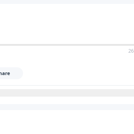
26
hare