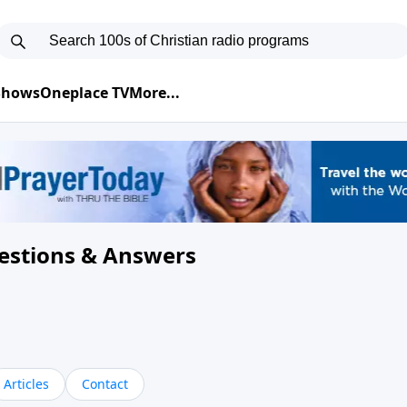
 Shows
Oneplace TV
More...
uestions & Answers
Articles
Contact