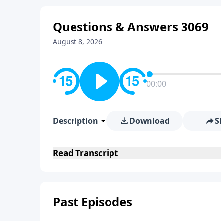
Questions & Answers 3069
August 8, 2026
00:00
Description
Download
S
Read
Transcript
Past Episodes