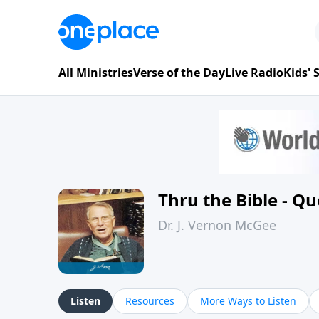
All Ministries
Verse of the Day
Live Radio
Kids'
Thru the Bible - Q
Dr. J. Vernon McGee
Listen
Resources
More Ways to Listen