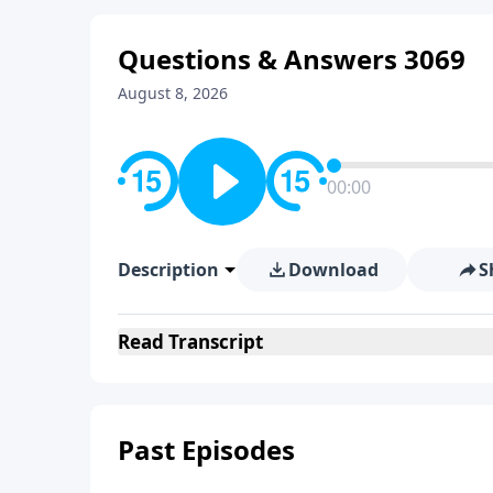
Questions & Answers 3069
August 8, 2026
00:00
Description
Download
S
Read
Transcript
Past Episodes