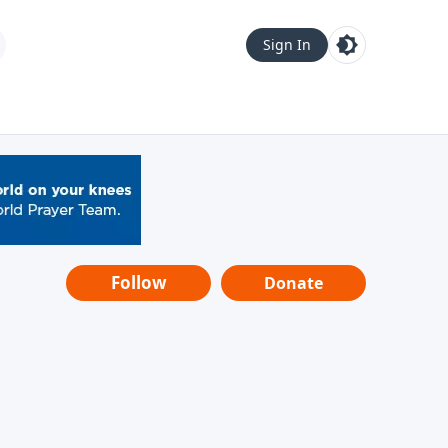
Sign In
Follow
Donate