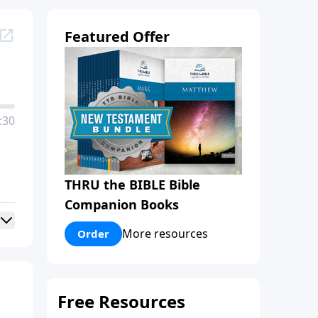
Featured Offer
:30
THRU the BIBLE Bible
Companion Books
More resources
Order