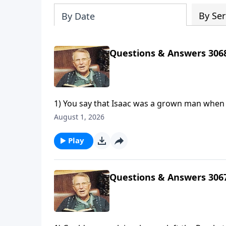
By Ser
By Date
Questions & Answers 306
1) You say that Isaac was a grown man when A
"lad." Can you explain?2) How can God creat
August 1, 2026
3) In the parable of the sower in Matthew 13,
Play
Questions & Answers 306