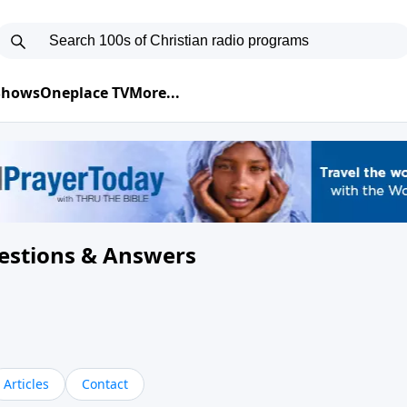
 Shows
Oneplace TV
More...
uestions & Answers
Articles
Contact