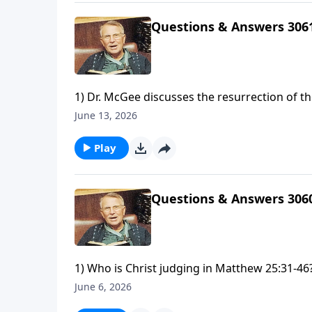
us?
Questions & Answers 306
1) Dr. McGee discusses the resurrection of t
Levites spared from punishment in Exodus 3
June 13, 2026
have killed a man for wounding me, a young ma
considered sinners?
Play
Questions & Answers 306
1) Who is Christ judging in Matthew 25:31-46?
today?3) Why does it seem like you identify w
June 6, 2026
method of Bible study would you recommend