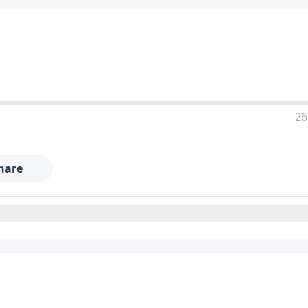
26
hare