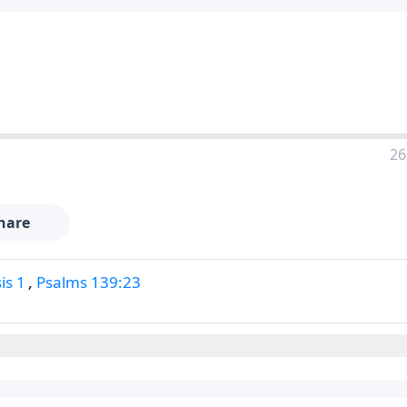
26
hare
is 1
,
Psalms 139:23