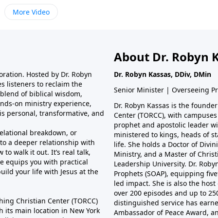
More Video
About Dr. Robyn 
toration. Hosted by Dr. Robyn
Dr. Robyn Kassas, DDiv, DMin
s listeners to reclaim the
Senior Minister | Overseeing P
 blend of biblical wisdom,
hands-on ministry experience,
Dr. Robyn Kassas is the founder
is personal, transformative, and
Center (TORCC), with campuses 
prophet and apostolic leader wit
relational breakdown, or
ministered to kings, heads of st
nto a deeper relationship with
life. She holds a Doctor of Divi
 walk it out. It’s real talk,
Ministry, and a Master of Christ
e equips you with practical
Leadership University. Dr. Robyn
ild your life with Jesus at the
Prophets (SOAP), equipping fivef
led impact. She is also the host
over 200 episodes and up to 25
hing Christian Center (TORCC)
distinguished service has earne
th its main location in New York
Ambassador of Peace Award, a