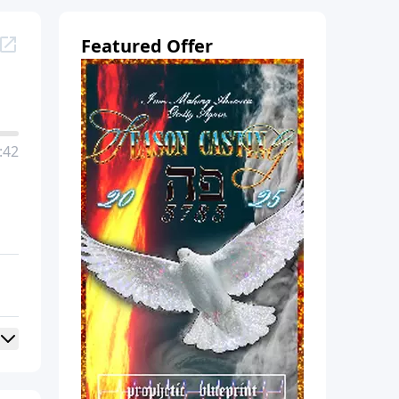
Featured Offer
:42