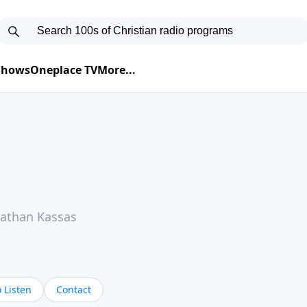
 Shows
Oneplace TV
More...
Nathan Kassas
 Listen
Contact