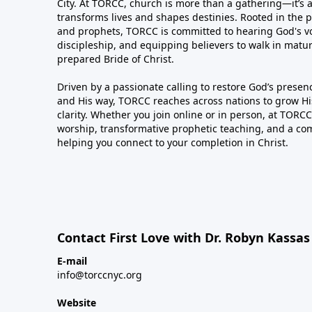
City. At TORCC, church is more than a gathering—it’s 
transforms lives and shapes destinies. Rooted in the p
and prophets, TORCC is committed to hearing God's voi
discipleship, and equipping believers to walk in matu
prepared Bride of Christ.
Driven by a passionate calling to restore God’s presence
and His way, TORCC reaches across nations to grow H
clarity. Whether you join online or in person, at TORCC,
worship, transformative prophetic teaching, and a co
helping you connect to your completion in Christ.
Contact First Love with Dr. Robyn Kassa
E-mail
info@torccnyc.org
Website