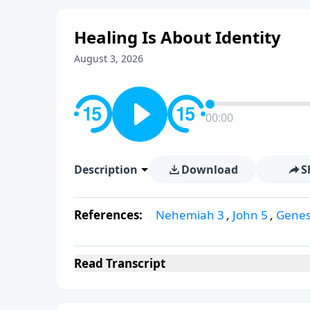
Healing Is About Identity
August 3, 2026
00:00
Description
Download
S
References:
Nehemiah 3
,
John 5
,
Genes
Read
Transcript