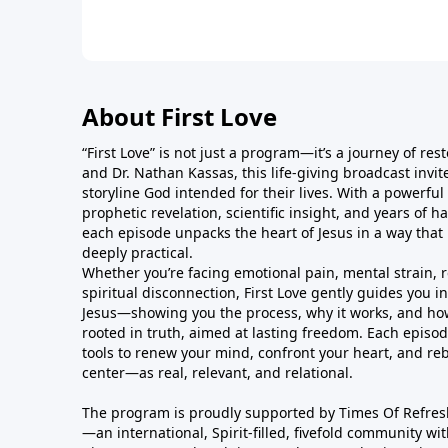
About First Love
“First Love” is not just a program—it’s a journey of res
and Dr. Nathan Kassas, this life-giving broadcast invite
storyline God intended for their lives. With a powerful
prophetic revelation, scientific insight, and years of 
each episode unpacks the heart of Jesus in a way that 
deeply practical.
Whether you’re facing emotional pain, mental strain, 
spiritual disconnection, First Love gently guides you i
Jesus—showing you the process, why it works, and how to
rooted in truth, aimed at lasting freedom. Each episod
tools to renew your mind, confront your heart, and rebu
center—as real, relevant, and relational.
The program is proudly supported by Times Of Refres
—an international, Spirit-filled, fivefold community wi