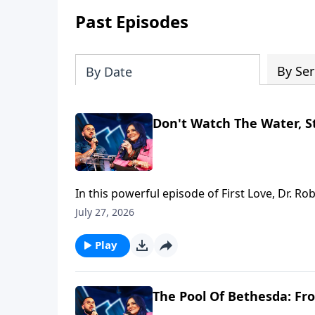
Past Episodes
By Ser
By Date
Don't Watch The Water, St
In this powerful episode of First Love, Dr. R
through the gates of Jerusalem, beginning at
July 27, 2026
laid down—and moving into the Pool of Bethes
focus is healing. Before we can serve, we 
Play
and serve” pattern, showing that broken peo
greatest enemy of becoming is the quiet as
the five porches of grace, and the man who w
The Pool Of Bethesda: Fro
identity around stagnation and protect the e