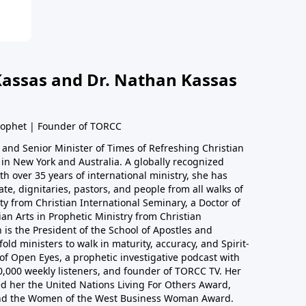
Kassas and Dr. Nathan Kassas
rophet | Founder of TORCC
 and Senior Minister of Times of Refreshing Christian
in New York and Australia. A globally recognized
h over 35 years of international ministry, she has
ate, dignitaries, pastors, and people from all walks of
nity from Christian International Seminary, a Doctor of
ian Arts in Prophetic Ministry from Christian
 is the President of the School of Apostles and
old ministers to walk in maturity, accuracy, and Spirit-
 of Open Eyes, a prophetic investigative podcast with
0,000 weekly listeners, and founder of TORCC TV. Her
d her the United Nations Living For Others Award,
nd the Women of the West Business Woman Award.