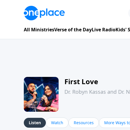
All Ministries
Verse of the Day
Live Radio
Kids'
First Love
Dr. Robyn Kassas and Dr. 
Listen
Watch
Resources
More Ways to