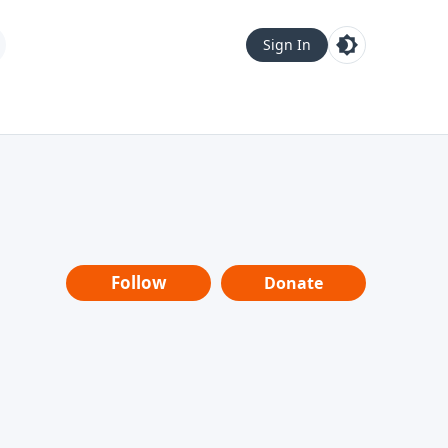
Sign In
Follow
Donate