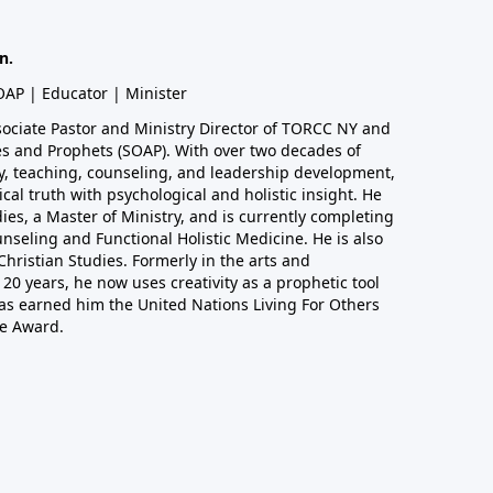
n.
SOAP | Educator | Minister
sociate Pastor and Ministry Director of TORCC NY and
les and Prophets (SOAP). With over two decades of
ry, teaching, counseling, and leadership development,
ical truth with psychological and holistic insight. He
dies, a Master of Ministry, and is currently completing
unseling and Functional Holistic Medicine. He is also
hristian Studies. Formerly in the arts and
20 years, he now uses creativity as a prophetic tool
as earned him the United Nations Living For Others
e Award.