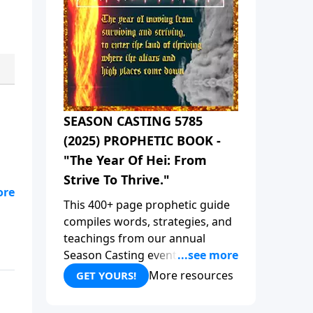
SEASON CASTING 5785
(2025) PROPHETIC BOOK -
"The Year Of Hei: From
Strive To Thrive."
This 400+ page prophetic guide
is
compiles words, strategies, and
the
teachings from our annual
ved
Season Casting event, focusing
on aligning with God's plan for
More resources
GET YOURS!
,
2025 and beyond. This book
 an
compiles all the prophetic words
e