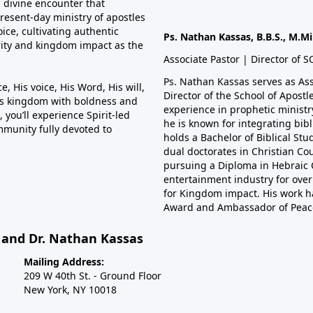
a divine encounter that
resent-day ministry of apostles
ce, cultivating authentic
Ps. Nathan Kassas, B.B.S., M.Mi
rity and kingdom impact as the
Associate Pastor | Director of 
Ps. Nathan Kassas serves as As
, His voice, His Word, His will,
Director of the School of Apost
is kingdom with boldness and
experience in prophetic minist
 you’ll experience Spirit-led
he is known for integrating bibl
mmunity fully devoted to
holds a Bachelor of Biblical Stu
dual doctorates in Christian Co
pursuing a Diploma in Hebraic C
entertainment industry for over 
for Kingdom impact. His work h
Award and Ambassador of Peac
s and Dr. Nathan Kassas
Mailing Address:
209 W 40th St. - Ground Floor
New York, NY 10018