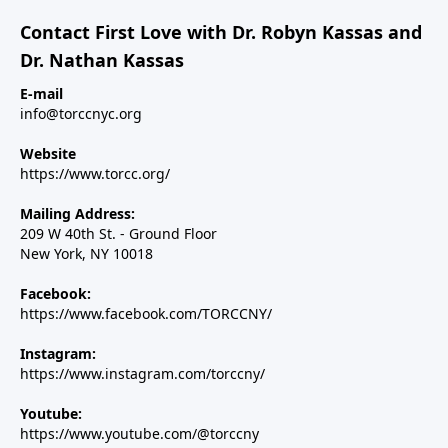
Contact First Love with Dr. Robyn Kassas and
Dr. Nathan Kassas
E-mail
info@torccnyc.org
Website
https://www.torcc.org/
Mailing Address:
209 W 40th St. - Ground Floor
New York, NY 10018
Facebook:
https://www.facebook.com/TORCCNY/
Instagram:
https://www.instagram.com/torccny/
Youtube:
https://www.youtube.com/@torccny