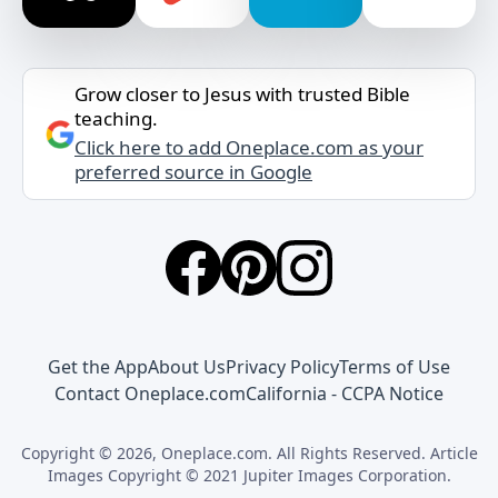
Grow closer to Jesus with trusted Bible
teaching.
Click here to add Oneplace.com as your
preferred source in Google
Get the App
About Us
Privacy Policy
Terms of Use
Contact Oneplace.com
California - CCPA Notice
Copyright © 2026, Oneplace.com. All Rights Reserved. Article
Images Copyright © 2021 Jupiter Images Corporation.