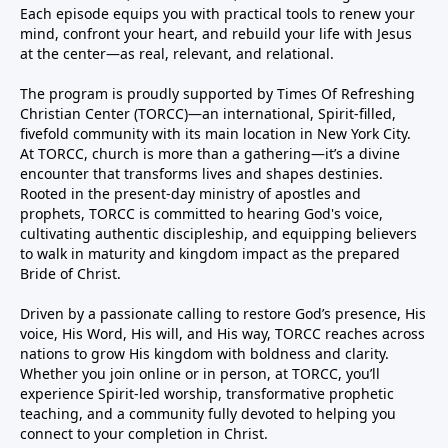
Each episode equips you with practical tools to renew your
mind, confront your heart, and rebuild your life with Jesus
at the center—as real, relevant, and relational.
The program is proudly supported by Times Of Refreshing
Christian Center (TORCC)—an international, Spirit-filled,
fivefold community with its main location in New York City.
At TORCC, church is more than a gathering—it’s a divine
encounter that transforms lives and shapes destinies.
Rooted in the present-day ministry of apostles and
prophets, TORCC is committed to hearing God's voice,
cultivating authentic discipleship, and equipping believers
to walk in maturity and kingdom impact as the prepared
Bride of Christ.
Driven by a passionate calling to restore God’s presence, His
voice, His Word, His will, and His way, TORCC reaches across
nations to grow His kingdom with boldness and clarity.
Whether you join online or in person, at TORCC, you’ll
experience Spirit-led worship, transformative prophetic
teaching, and a community fully devoted to helping you
connect to your completion in Christ.