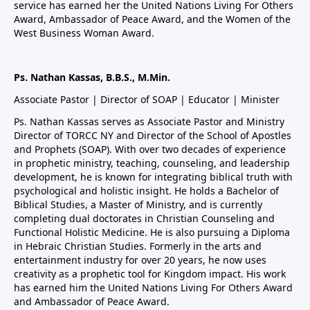
service has earned her the United Nations Living For Others
Award, Ambassador of Peace Award, and the Women of the
West Business Woman Award.
Ps. Nathan Kassas, B.B.S., M.Min.
Associate Pastor | Director of SOAP | Educator | Minister
Ps. Nathan Kassas serves as Associate Pastor and Ministry
Director of TORCC NY and Director of the School of Apostles
and Prophets (SOAP). With over two decades of experience
in prophetic ministry, teaching, counseling, and leadership
development, he is known for integrating biblical truth with
psychological and holistic insight. He holds a Bachelor of
Biblical Studies, a Master of Ministry, and is currently
completing dual doctorates in Christian Counseling and
Functional Holistic Medicine. He is also pursuing a Diploma
in Hebraic Christian Studies. Formerly in the arts and
entertainment industry for over 20 years, he now uses
creativity as a prophetic tool for Kingdom impact. His work
has earned him the United Nations Living For Others Award
and Ambassador of Peace Award.