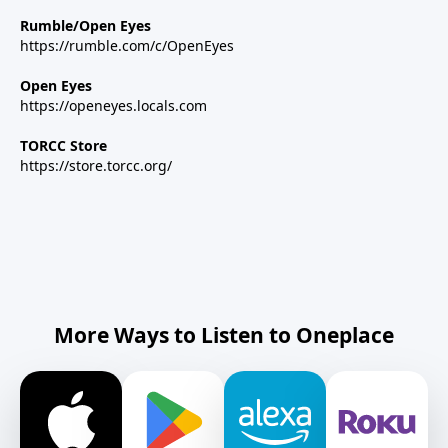
Rumble/Open Eyes
https://rumble.com/c/OpenEyes
Open Eyes
https://openeyes.locals.com
TORCC Store
https://store.torcc.org/
More Ways to Listen to Oneplace