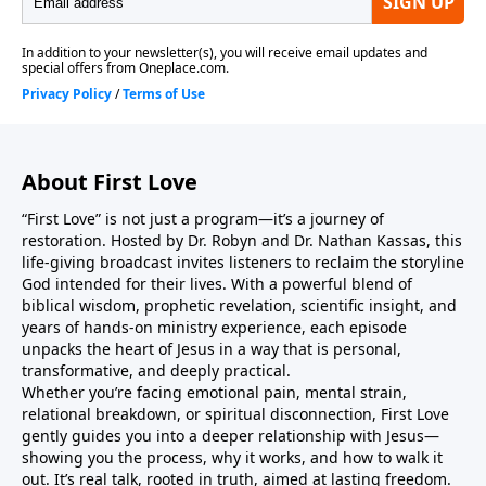
from your heart.As you listen, may you return to your
first love… and discover that this love was never
meant to stay at the honeymoon stage. It matures
into something deeper, steadier, and more
transformative — where His thoughts become your
thoughts, His ways become your ways, and you live
About First Love
fully seen, fully accepted, and radically changed by
the One who loved you first.Jesus is real. Jesus is
“First Love” is not just a program—it’s a journey of
relevant. Jesus is relational.Come as you are. Leave as
restoration. Hosted by Dr. Robyn and Dr. Nathan Kassas, this
He is.
life-giving broadcast invites listeners to reclaim the storyline
God intended for their lives. With a powerful blend of
biblical wisdom, prophetic revelation, scientific insight, and
years of hands-on ministry experience, each episode
unpacks the heart of Jesus in a way that is personal,
transformative, and deeply practical.
Whether you’re facing emotional pain, mental strain,
relational breakdown, or spiritual disconnection, First Love
gently guides you into a deeper relationship with Jesus—
showing you the process, why it works, and how to walk it
out. It’s real talk, rooted in truth, aimed at lasting freedom.