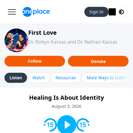
Sign In
First Love
Dr. Robyn Kassas and Dr. Nathan Kassas
Follow
Donate
Listen
Watch
Resources
More Ways to Listen
Healing Is About Identity
August 3, 2026