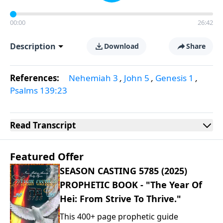
00:00
26:42
Description
Download
Share
References:
Nehemiah 3
,
John 5
,
Genesis 1
,
Psalms 139:23
Read
Transcript
Featured Offer
SEASON CASTING 5785 (2025)
PROPHETIC BOOK - "The Year Of
Hei: From Strive To Thrive."
This 400+ page prophetic guide