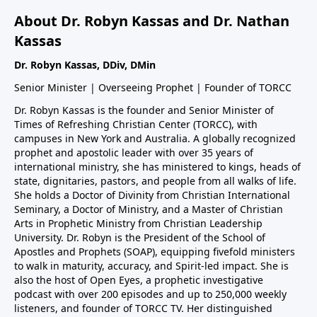
About Dr. Robyn Kassas and Dr. Nathan
Kassas
Dr. Robyn Kassas, DDiv, DMin
Senior Minister | Overseeing Prophet | Founder of TORCC
Dr. Robyn Kassas is the founder and Senior Minister of
Times of Refreshing Christian Center (TORCC), with
campuses in New York and Australia. A globally recognized
prophet and apostolic leader with over 35 years of
international ministry, she has ministered to kings, heads of
state, dignitaries, pastors, and people from all walks of life.
She holds a Doctor of Divinity from Christian International
Seminary, a Doctor of Ministry, and a Master of Christian
Arts in Prophetic Ministry from Christian Leadership
University. Dr. Robyn is the President of the School of
Apostles and Prophets (SOAP), equipping fivefold ministers
to walk in maturity, accuracy, and Spirit-led impact. She is
also the host of Open Eyes, a prophetic investigative
podcast with over 200 episodes and up to 250,000 weekly
listeners, and founder of TORCC TV. Her distinguished