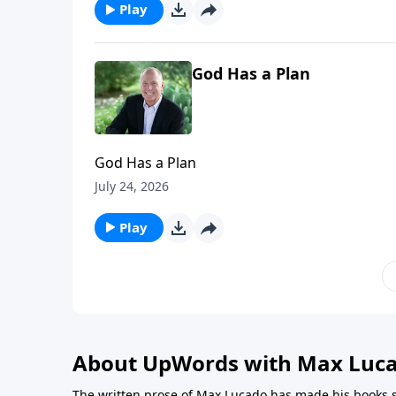
Play
God Has a Plan
God Has a Plan
July 24, 2026
Play
About UpWords with Max Luc
The written prose of Max Lucado has made his books s