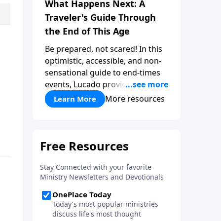
What Happens Next: A
Traveler's Guide Through
the End of This Age
Be prepared, not scared! In this
optimistic, accessible, and non-
sensational guide to end-times
events, Lucado provides a well-
researched overview that
More resources
Learn More
empowers you to face the future
with faith. Take a journey
through key milestones -
including the rapture,
tribulation, and heaven - and
explore four big ideas that
provide a solid foundation for
understanding God's eternal
plan.