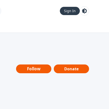
Sign In
Follow
Donate