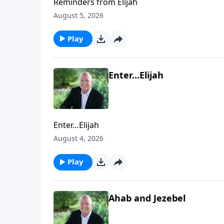
Reminders from Elijah
August 5, 2026
Play
Enter…Elijah
Enter…Elijah
August 4, 2026
Play
Ahab and Jezebel