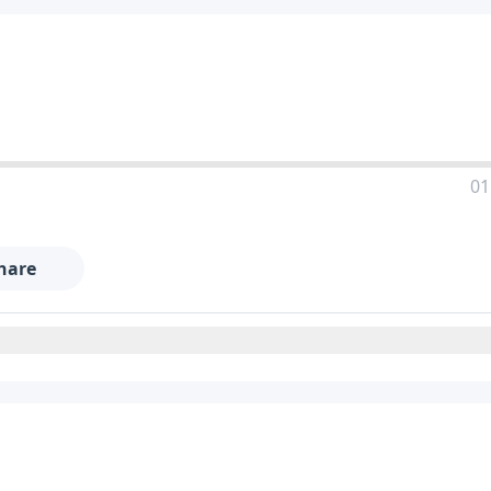
01
hare