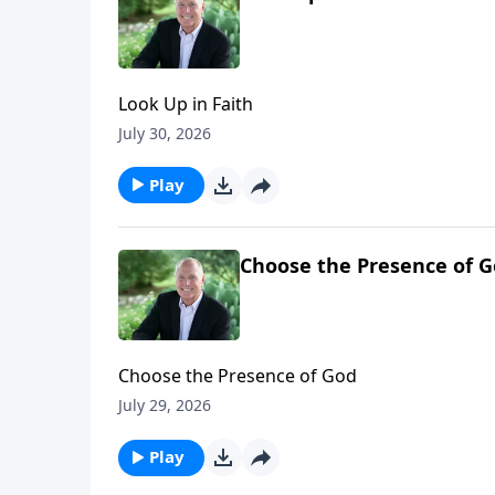
Look Up in Faith
July 30, 2026
Play
Choose the Presence of 
Choose the Presence of God
July 29, 2026
Play