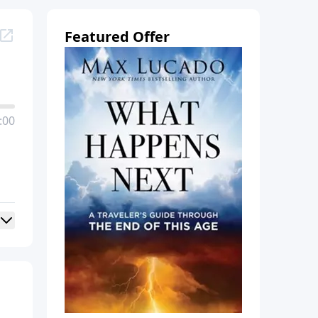
Featured Offer
:00