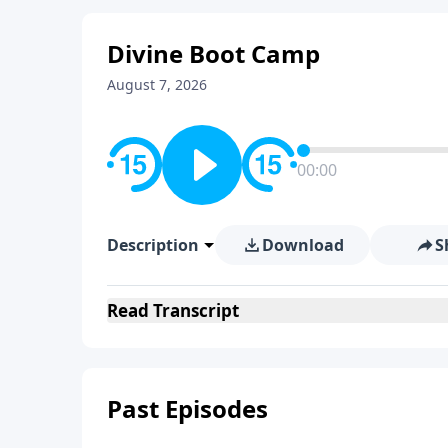
Divine Boot Camp
August 7, 2026
00:00
Description
Download
S
Read
Transcript
Past Episodes