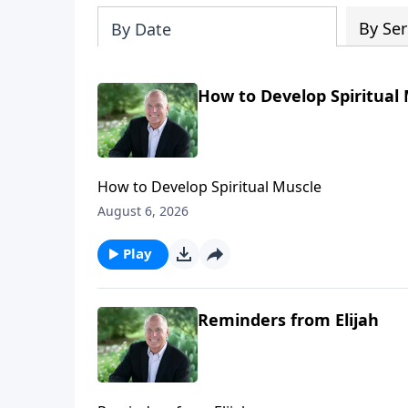
By Ser
By Date
How to Develop Spiritual
How to Develop Spiritual Muscle
August 6, 2026
Play
Reminders from Elijah