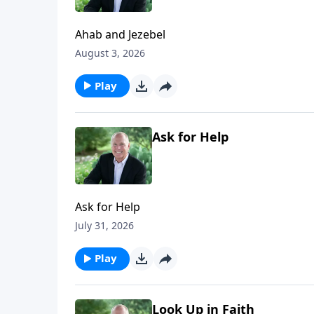
Ahab and Jezebel
August 3, 2026
Play
Ask for Help
Ask for Help
July 31, 2026
Play
Look Up in Faith