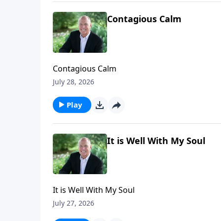
Contagious Calm
Contagious Calm
July 28, 2026
Play
It is Well With My Soul
It is Well With My Soul
July 27, 2026