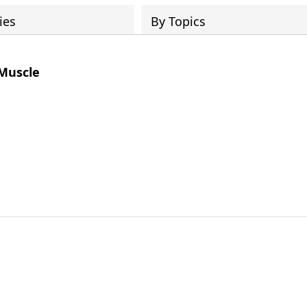
ies
By Topics
 Muscle