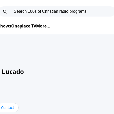
 Shows
Oneplace TV
More...
 Lucado
Contact