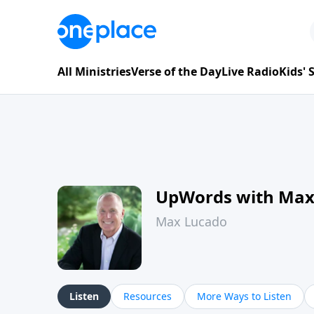
All Ministries
Verse of the Day
Live Radio
Kids'
UpWords with Max
Max Lucado
Listen
Resources
More Ways to Listen