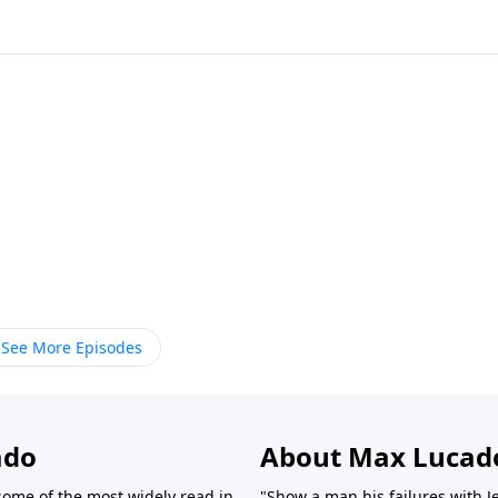
See More Episodes
ado
About Max Lucad
ome of the most widely read in
"Show a man his failures with J