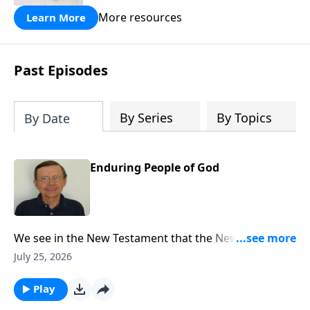
More resources
Learn More
Past Episodes
By Series
By Topics
By Date
Enduring People of God
We see in the New Testament that the New Covenant
had come and the writers of the New Testament refer
July 25, 2026
back to Jeremiah 31 explaining that that New
Covenant had now come through the gospel.
Play