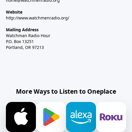
home@watchmenradio.org
Website
http://www.watchmenradio.org/
Mailing Address
Watchman Radio Hour
P.O. Box 13251
Portland, OR 97213
More Ways to Listen to Oneplace