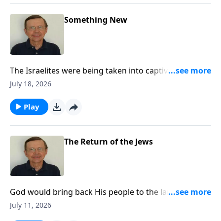
Something New
The Israelites were being taken into captivity for their
sin, but God gives them hope and promises them a
July 18, 2026
New Covenant.
Play
The Return of the Jews
God would bring back His people to the land of
Judah. There was hope for the Jewish people. He
July 11, 2026
would bring them back for a purpose. The Lord