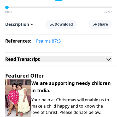
00:00
27:57
Description
Download
Share
References:
Psalms 87:3
Read
Transcript
Featured Offer
We are supporting needy children
in India.
Your help at Christmas will enable us to
make a child happy and to know the
love of Christ. Please donate below.