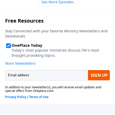
See More Episodes