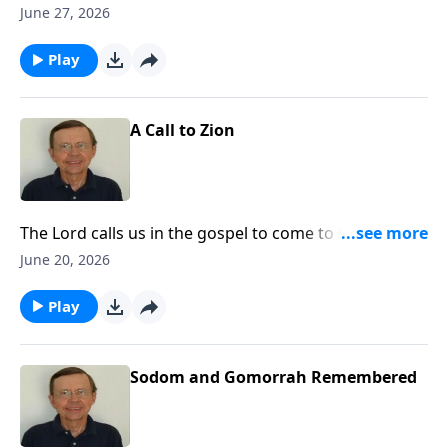
future of God's people. Let us realize that God has a
June 27, 2026
plan for His people and that He is carrying out that
plan in history.
Play
A Call to Zion
The Lord calls us in the gospel to come to Him and be
His people. Today, the call is going out to the nations
June 20, 2026
to come to Zion to come to the Lord God and know
Him.
Play
Sodom and Gomorrah Remembered