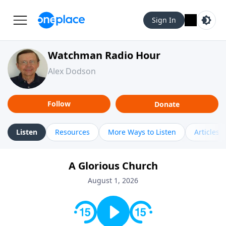
Sign In
Watchman Radio Hour
Alex Dodson
Follow
Donate
Listen
Resources
More Ways to Listen
Articles
A Glorious Church
August 1, 2026