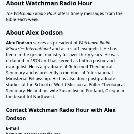
About Watchman Radio Hour
The Watchman Radio Hour
offers timely messages from the
Bible each week.
About Alex Dodson
Alex Dodson
serves as president of
Watchmen Radio
Ministries International
and as a staff evangelist. He has
been in the gospel ministry for over thirty years. He was
ordained in 1974 and has served as both a pastor and
evangelist. He is a graduate of Reformed Theological
Seminary and is presently a member of International
Ministerial Fellowship. He has also done postgraduate
studies at the School of World Mission at Fuller Theological
Seminary. He and his wife Susan live in Portland, Oregon in
the beautiful Northwest.
Contact Watchman Radio Hour with Alex
Dodson
E-mail