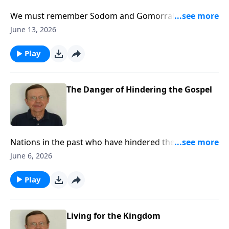
We must remember Sodom and Gomorrah and what
they did. It matters for it relates to us today.
June 13, 2026
Play
The Danger of Hindering the Gospel
Nations in the past who have hindered the gospel
have come under great judgment. Such judgment
June 6, 2026
could eventually come on this nation if we do not
stop the repression of Christians and Christianity.
Play
Living for the Kingdom