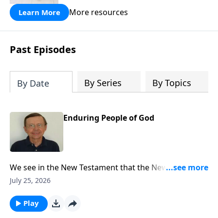
More resources
Learn More
Past Episodes
By Series
By Topics
By Date
Enduring People of God
We see in the New Testament that the New Covenant
had come and the writers of the New Testament refer
July 25, 2026
back to Jeremiah 31 explaining that that New
Covenant had now come through the gospel.
Play