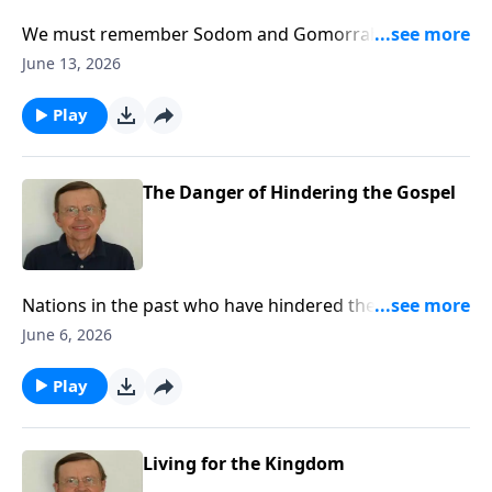
We must remember Sodom and Gomorrah and what
they did. It matters for it relates to us today.
June 13, 2026
Play
The Danger of Hindering the Gospel
Nations in the past who have hindered the gospel
have come under great judgment. Such judgment
June 6, 2026
could eventually come on this nation if we do not
stop the repression of Christians and Christianity.
Play
Living for the Kingdom