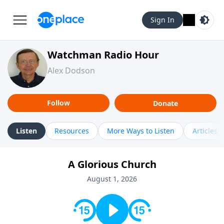
Sign In
Watchman Radio Hour
Alex Dodson
Follow
Donate
Listen
Resources
More Ways to Listen
Articles
A Glorious Church
August 1, 2026