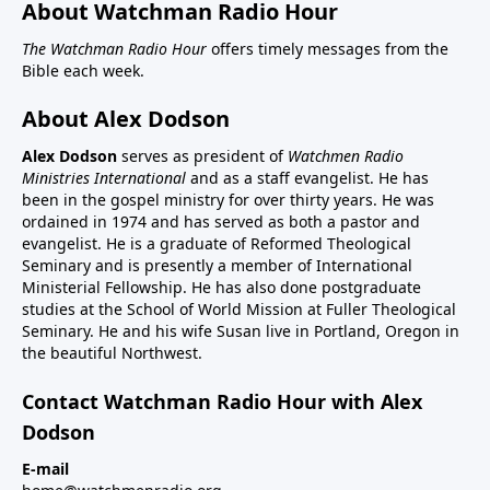
About Watchman Radio Hour
The Watchman Radio Hour
offers timely messages from the
Bible each week.
About Alex Dodson
Alex Dodson
serves as president of
Watchmen Radio
Ministries International
and as a staff evangelist. He has
been in the gospel ministry for over thirty years. He was
ordained in 1974 and has served as both a pastor and
evangelist. He is a graduate of Reformed Theological
Seminary and is presently a member of International
Ministerial Fellowship. He has also done postgraduate
studies at the School of World Mission at Fuller Theological
Seminary. He and his wife Susan live in Portland, Oregon in
the beautiful Northwest.
Contact Watchman Radio Hour with Alex
Dodson
E-mail