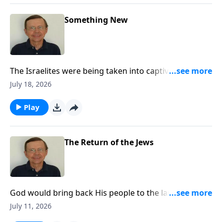
Something New
The Israelites were being taken into captivity for their
sin, but God gives them hope and promises them a
July 18, 2026
New Covenant.
Play
The Return of the Jews
God would bring back His people to the land of
Judah. There was hope for the Jewish people. He
July 11, 2026
would bring them back for a purpose. The Lord