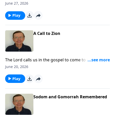
future of God's people. Let us realize that God has a
June 27, 2026
plan for His people and that He is carrying out that
plan in history.
Play
A Call to Zion
The Lord calls us in the gospel to come to Him and be
His people. Today, the call is going out to the nations
June 20, 2026
to come to Zion to come to the Lord God and know
Him.
Play
Sodom and Gomorrah Remembered