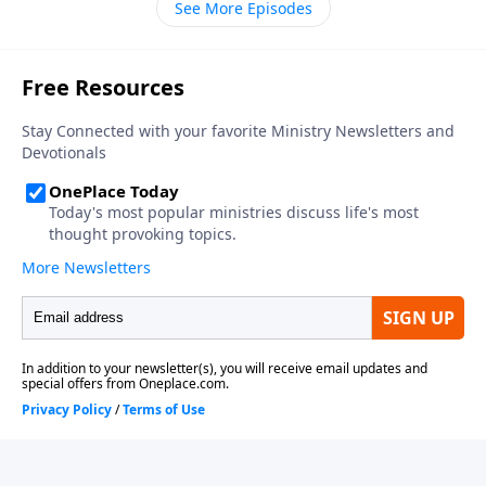
See More Episodes