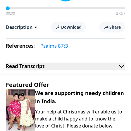
00:00
27:57
Description
Download
Share
References:
Psalms 87:3
Read
Transcript
Featured Offer
We are supporting needy children
in India.
Your help at Christmas will enable us to
make a child happy and to know the
love of Christ. Please donate below.