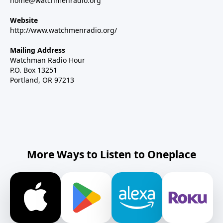
home@watchmenradio.org
Website
http://www.watchmenradio.org/
Mailing Address
Watchman Radio Hour
P.O. Box 13251
Portland, OR 97213
More Ways to Listen to Oneplace