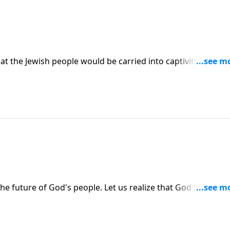
t the Jewish people would be carried into captivity to
them that one day they would return to their own land. It
 future of God's people. Let us realize that God has a pla
 plan in history.