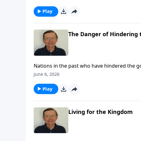
Play
The Danger of Hindering 
Nations in the past who have hindered the 
eventually come on this nation if we do not s
June 6, 2026
Play
Living for the Kingdom