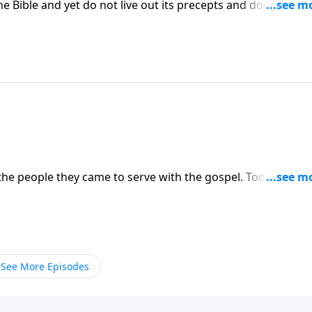
he Bible and yet do not live out its precepts and don't even
ck to the Bible in a serious way if we are to live lives wor
 the people they came to serve with the gospel. Today, we n
See More Episodes