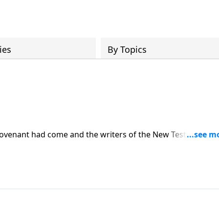
ies
By Topics
ovenant had come and the writers of the New Testament
hat New Covenant had now come through the gospel.