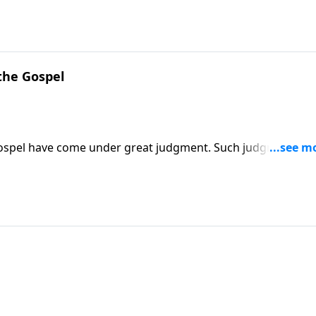
the Gospel
gospel have come under great judgment. Such judgment cou
top the repression of Christians and Christianity.