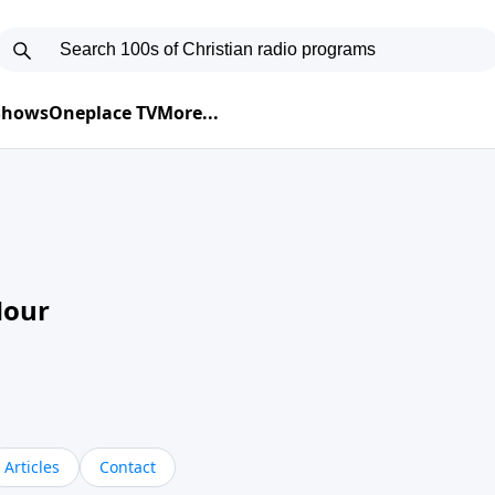
 Shows
Oneplace TV
More...
Hour
Articles
Contact