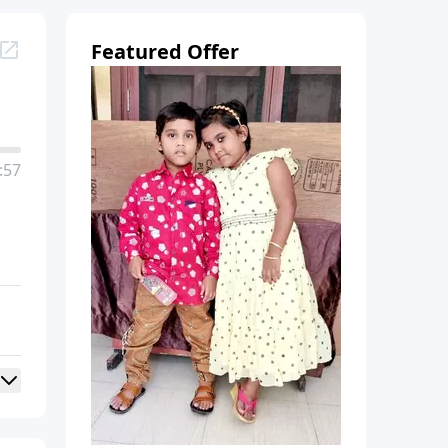
Featured Offer
:57