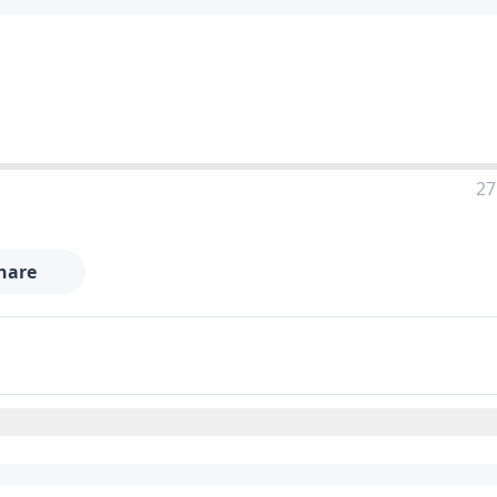
27
hare