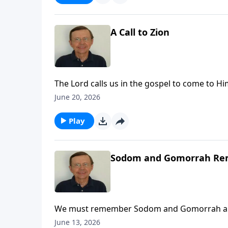
A Call to Zion
The Lord calls us in the gospel to come to Him
to come to Zion to come to the Lord God an
June 20, 2026
Play
Sodom and Gomorrah R
We must remember Sodom and Gomorrah and wh
June 13, 2026