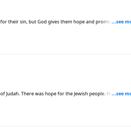
ty for their sin, but God gives them hope and promises them 
 of Judah. There was hope for the Jewish people. He would
ises that the people will return to prepare for the Messia