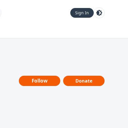
Sign In
Follow
Donate