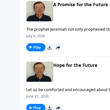
A Promise for the Future
The prophet Jeremiah not only prophesied tha
Babylon, he also gave them comfort and told 
July 4, 2026
was not the end. A better time would come.
Play
Hope for the Future
Let us be comforted and encouraged about the
for His people and that He is carrying out that
June 27, 2026
Play