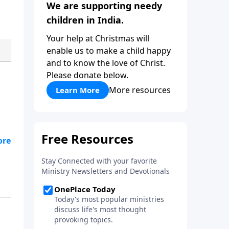
We are supporting needy
children in India.
Your help at Christmas will
enable us to make a child happy
and to know the love of Christ.
Please donate below.
More resources
Learn More