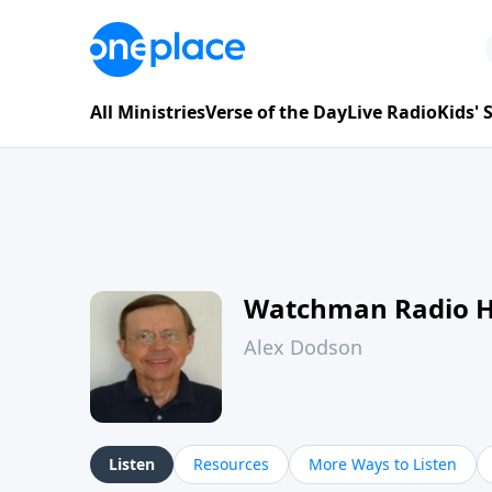
All Ministries
Verse of the Day
Live Radio
Kids'
Watchman Radio 
Alex Dodson
Listen
Resources
More Ways to Listen