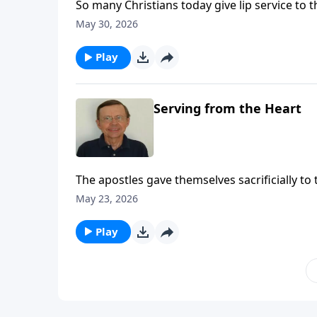
So many Christians today give lip service to t
know what the precepts are. We need to get ba
May 30, 2026
of the kingdom we have been called into.
Play
Serving from the Heart
The apostles gave themselves sacrificially to
to follow their example.
May 23, 2026
Play