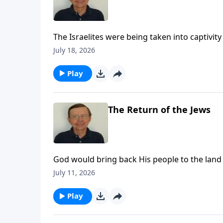
The Israelites were being taken into captivi
New Covenant.
July 18, 2026
Play
The Return of the Jews
God would bring back His people to the land
bring them back for a purpose. The Lord prom
July 11, 2026
Play