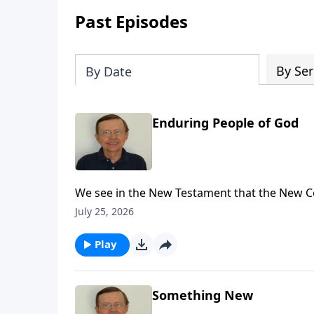
Past Episodes
By Ser
By Date
Enduring People of God
We see in the New Testament that the New C
refer back to Jeremiah 31 explaining that t
July 25, 2026
Play
Something New