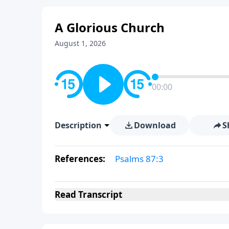
A Glorious Church
August 1, 2026
00:00
Description
Download
S
References:
Psalms 87:3
Read
Transcript