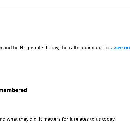
 and be His people. Today, the call is going out to the nati
d know Him.
emembered
at they did. It matters for it relates to us today.