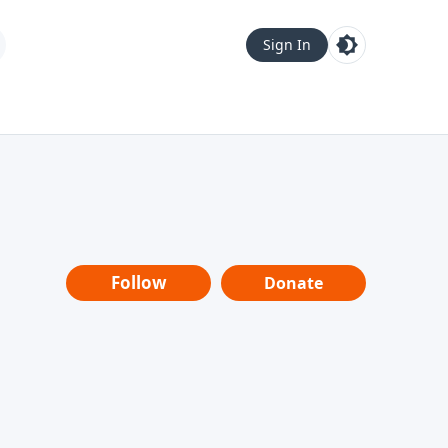
Sign In
Follow
Donate