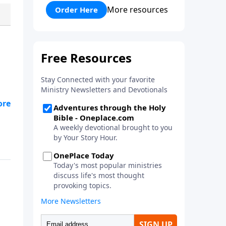
his faith and his courage to
More resources
Order Here
assist him in a battle against the
mighty Goliath. Quality
entertainment for the whole
family!