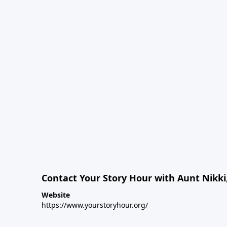
Contact Your Story Hour with Aunt Nikki
Website
https://www.yourstoryhour.org/