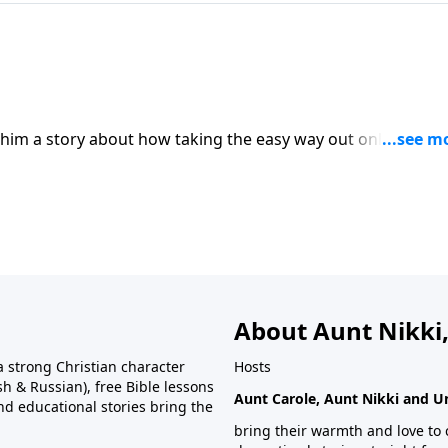
s him a story about how taking the easy way out only ends i
About Aunt Nikki,
 strong Christian character
Hosts
h & Russian), free Bible lessons
Aunt Carole, Aunt Nikki and U
and educational stories bring the
bring their warmth and love to 