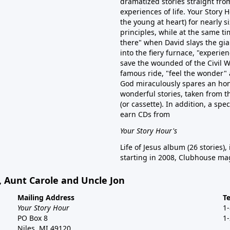
dramatized stories straight from
experiences of life. Your Story
the young at heart) for nearly 
principles, while at the same tim
there" when David slays the gian
into the fiery furnace, "experien
save the wounded of the Civil W
famous ride, "feel the wonder" 
God miraculously spares an hon
wonderful stories, taken from t
(or cassette). In addition, a spe
earn CDs from
Your Story Hour's
Life of Jesus album (26 stories),
starting in 2008, Clubhouse mag
, Aunt Carole and Uncle Jon
Mailing Address
T
Your Story Hour
1
PO Box 8
1
Niles, MI 49120