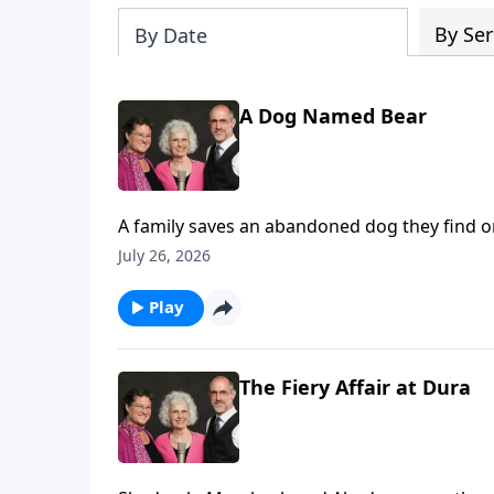
By Ser
By Date
A Dog Named Bear
A family saves an abandoned dog they find on a
drowning.
July 26, 2026
Play
The Fiery Affair at Dura