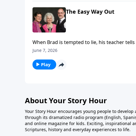
The Easy Way Out
When Brad is tempted to lie, his teacher tell
misery.
June 7, 2026
Play
About Your Story Hour
Your Story Hour encourages young people to develop a
through its dramatized radio program (English, Spanis
and online magazine for kids. Exciting, inspirational 
Scriptures, history and everyday experiences to life.