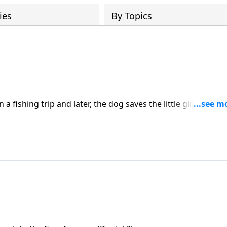
ies
By Topics
 fishing trip and later, the dog saves the little girl from