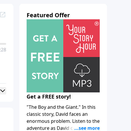
Featured Offer
:28
Get a FREE story!
"The Boy and the Giant." In this
classic story, David faces an
enormous problem. Listen to the
adventure as David calls upon