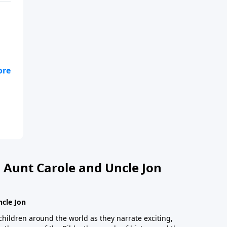
n
 Aunt Carole and Uncle Jon
ncle Jon
children around the world as they narrate exciting,