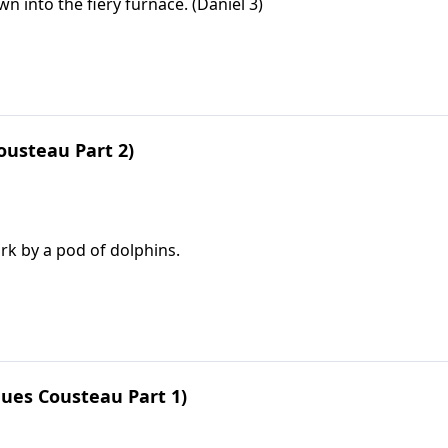
into the fiery furnace. (Daniel 3)
ousteau Part 2)
rk by a pod of dolphins.
ues Cousteau Part 1)