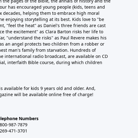
 the pages of the Bible, the annals of history and the
 Hour has encouraged young people (kids, teens and
six decades, helping them to embrace high moral
e enjoying storytelling at its best. Kids love to "be
t, "feel the heat" as Daniel's three friends are cast
ce the excitement" as Clara Barton risks her life to
ar, "understand the risks" as Paul Revere makes his
as an angel protects two children from a robber or
est man's family from starvation. Hundreds of
he international radio broadcast, are available on CD
cial, interfaith Bible course, during which children
 is available for kids 9 years old and older. And,
azine will be available online free of charge!
elephone Numbers
-800-987-7879
-269-471-3701