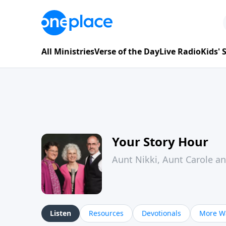
All Ministries
Verse of the Day
Live Radio
Kids'
Your Story Hour
Aunt Nikki, Aunt Carole a
Listen
Resources
Devotionals
More Wa