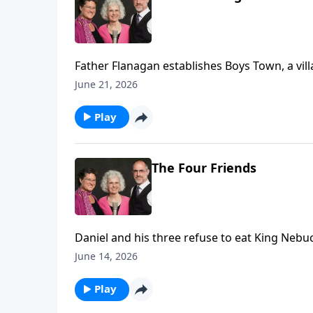
Father Flanagan establishes Boys Town, a vill
June 21, 2026
Play
The Four Friends
Daniel and his three refuse to eat King Nebuc
June 14, 2026
Play