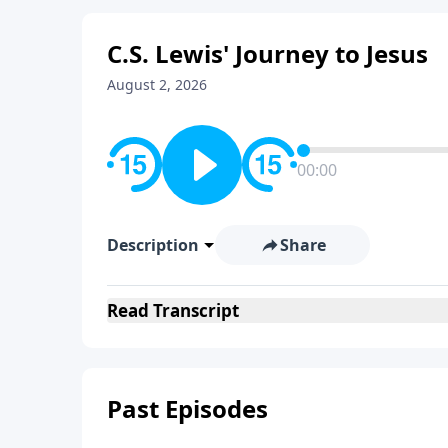
C.S. Lewis' Journey to Jesus
August 2, 2026
00:00
Description
Share
Read
Transcript
Past Episodes