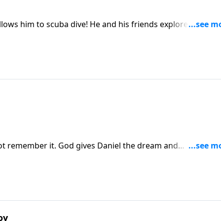
 He and his friends explore the ocean
t remember it. God gives Daniel the dream and
oy