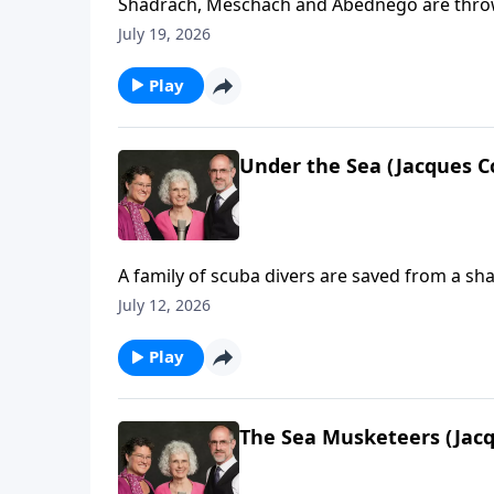
Shadrach, Meschach and Abednego are thrown 
July 19, 2026
Play
Under the Sea (Jacques C
A family of scuba divers are saved from a sha
July 12, 2026
Play
The Sea Musketeers (Jacq