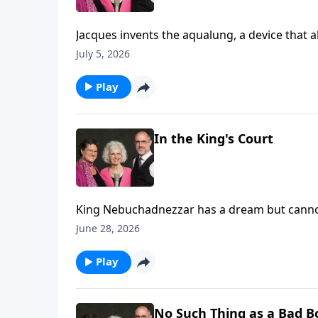
Jacques invents the aqualung, a device that allows him to scuba dive!
and make films of the deep blue.
July 5, 2026
Play
In the King's Court
King Nebuchadnezzar has a dream but canno
interpretation. (Daniel 2)
June 28, 2026
Play
No Such Thing as a Bad B