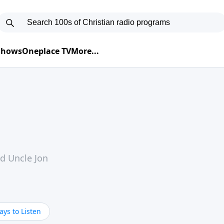
 Shows
Oneplace TV
More...
nd Uncle Jon
ys to Listen