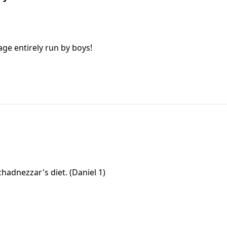
age entirely run by boys!
hadnezzar's diet. (Daniel 1)