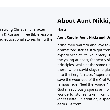
About Aunt Nikki,
 strong Christian character
Hosts
h & Russian), free Bible lessons
Aunt Carole, Aunt Nikki and U
and educational stories bring the
bring their warmth and love to 
dramatized stories straight from
experiences of life. Your Story
the young at heart) for nearly 
principles, while at the same tim
there" when David slays the gian
into the fiery furnace, "experien
save the wounded of the Civil W
famous ride, "feel the wonder" 
God miraculously spares an hon
wonderful stories, taken from t
(or cassette). In addition, a spe
earn CDs from