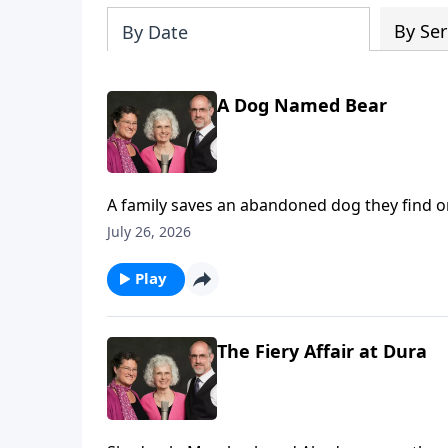
By Ser
By Date
A Dog Named Bear
A family saves an abandoned dog they find on a
drowning.
July 26, 2026
Play
The Fiery Affair at Dura