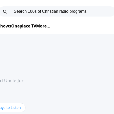
 Shows
Oneplace TV
More...
nd Uncle Jon
ys to Listen