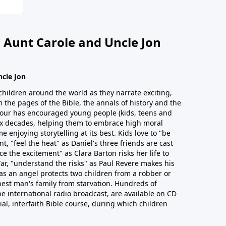
 Aunt Carole and Uncle Jon
ncle Jon
children around the world as they narrate exciting,
 the pages of the Bible, the annals of history and the
 Hour has encouraged young people (kids, teens and
six decades, helping them to embrace high moral
e enjoying storytelling at its best. Kids love to "be
t, "feel the heat" as Daniel's three friends are cast
ce the excitement" as Clara Barton risks her life to
ar, "understand the risks" as Paul Revere makes his
as an angel protects two children from a robber or
est man's family from starvation. Hundreds of
he international radio broadcast, are available on CD
cial, interfaith Bible course, during which children