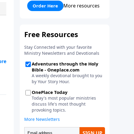
his faith and his courage to
More resources
Order Here
assist him in a battle against the
mighty Goliath. Quality
entertainment for the whole
family!