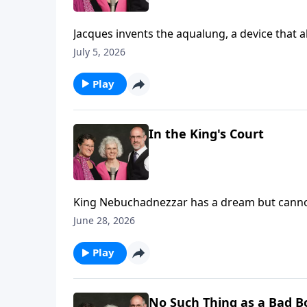
Jacques invents the aqualung, a device that allows him to scuba dive!
and make films of the deep blue.
July 5, 2026
Play
In the King's Court
King Nebuchadnezzar has a dream but canno
interpretation. (Daniel 2)
June 28, 2026
Play
No Such Thing as a Bad B