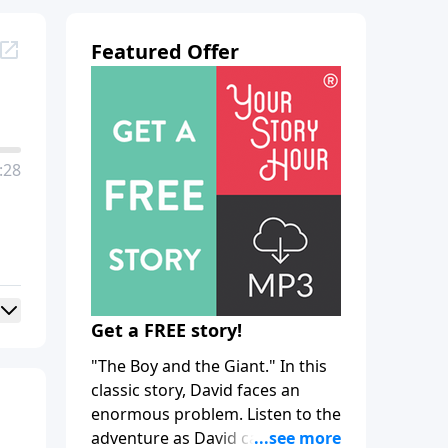
Featured Offer
:28
Get a FREE story!
"The Boy and the Giant." In this
classic story, David faces an
enormous problem. Listen to the
adventure as David calls upon