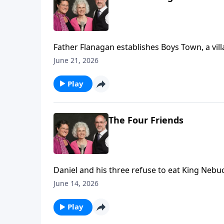
Father Flanagan establishes Boys Town, a vill
June 21, 2026
Play
The Four Friends
Daniel and his three refuse to eat King Nebuc
June 14, 2026
Play