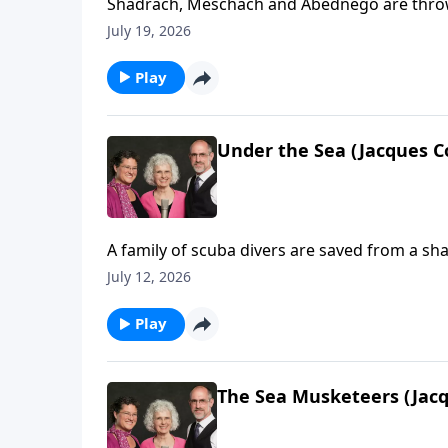
Shadrach, Meschach and Abednego are thrown 
July 19, 2026
Play
Under the Sea (Jacques C
A family of scuba divers are saved from a sha
July 12, 2026
Play
The Sea Musketeers (Jacq