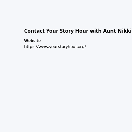
Contact Your Story Hour with Aunt Nikki
Website
https://www.yourstoryhour.org/