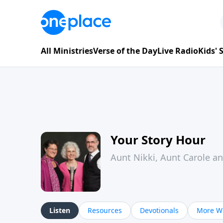
All Ministries
Verse of the Day
Live Radio
Kids'
Your Story Hour
Aunt Nikki, Aunt Carole a
Listen
Resources
Devotionals
More Wa