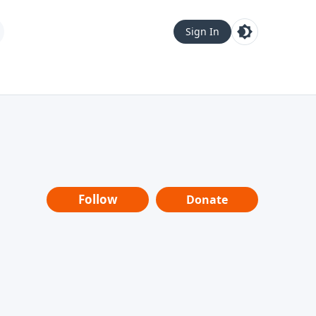
Sign In
Follow
Donate