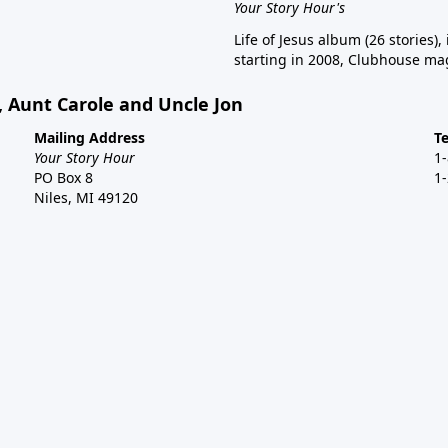
Your Story Hour's
Life of Jesus album (26 stories),
starting in 2008, Clubhouse mag
, Aunt Carole and Uncle Jon
Mailing Address
T
Your Story Hour
1
PO Box 8
1
Niles, MI 49120