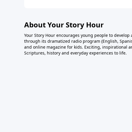
About Your Story Hour
Your Story Hour encourages young people to develop a
through its dramatized radio program (English, Spanis
and online magazine for kids. Exciting, inspirational 
Scriptures, history and everyday experiences to life.