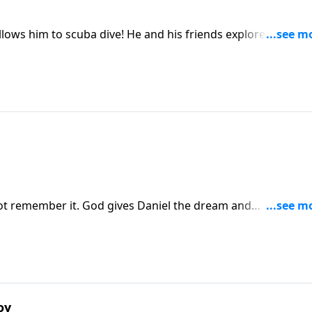
 He and his friends explore the ocean
t remember it. God gives Daniel the dream and
oy