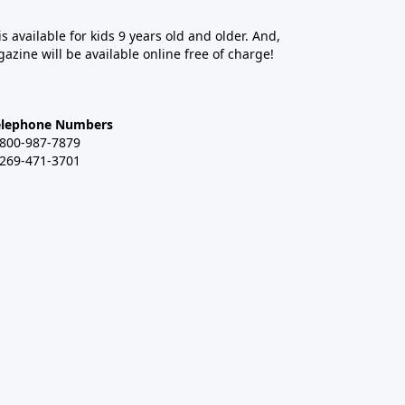
 is available for kids 9 years old and older. And,
azine will be available online free of charge!
elephone Numbers
-800-987-7879
-269-471-3701