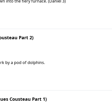
into the fiery furnace. (Daniel 3)
ousteau Part 2)
rk by a pod of dolphins.
ues Cousteau Part 1)