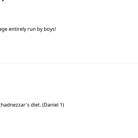
age entirely run by boys!
hadnezzar's diet. (Daniel 1)