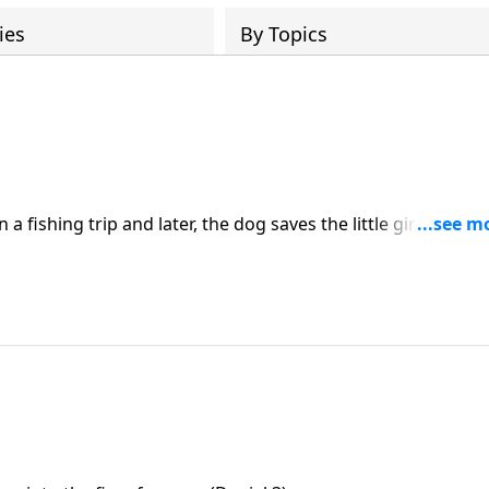
ies
By Topics
 fishing trip and later, the dog saves the little girl from