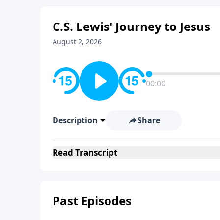
C.S. Lewis' Journey to Jesus
August 2, 2026
00:00
Description
Share
Read
Transcript
Past Episodes