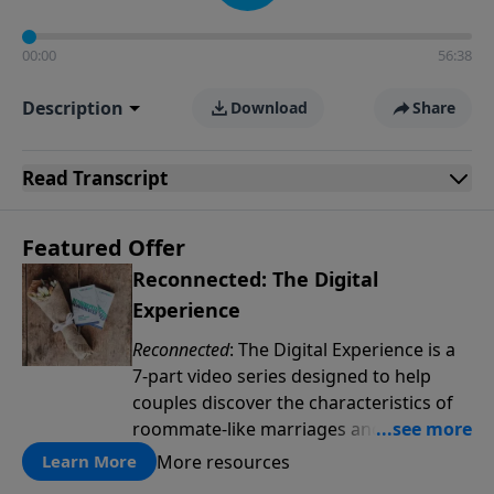
00:00
56:38
Description
Download
Share
Read
Transcript
Featured Offer
Reconnected: The Digital
Experience
Reconnected
: The Digital Experience is a
7-part video series designed to help
couples discover the characteristics of
roommate-like marriages and learn
reconnection strategies such as pillow
More resources
Learn More
talk, uniting spiritually and dream-