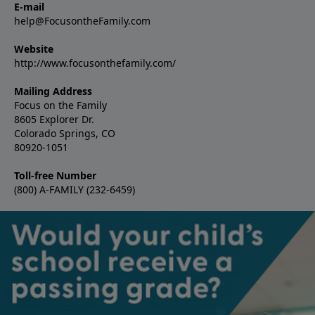
E-mail
help@FocusontheFamily.com
Website
http://www.focusonthefamily.com/
Mailing Address
Focus on the Family
8605 Explorer Dr.
Colorado Springs, CO
80920-1051
Toll-free Number
(800) A-FAMILY (232-6459)