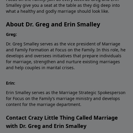
Smalley give you a seat at the table as they dig deep into
what a healthy and godly marriage should look like.
About Dr. Greg and Erin Smalley
Greg:
Dr. Greg Smalley serves as the vice president of Marriage
and Family Formation at Focus on the Family. In this role, he
develops and oversees initiatives that prepare individuals
for marriage, strengthen and nurture existing marriages
and help couples in marital crises.
Erin:
Erin Smalley serves as the Marriage Strategic Spokesperson
for Focus on the Family’s marriage ministry and develops
content for the marriage department.
Contact Crazy Little Thing Called Marriage
with Dr. Greg and Erin Smalley