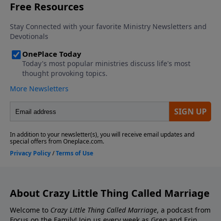
Contact the show! Send Us A Review! Support the
Greg and Erin Smalley, please give us your feedback.
show! If you enjoyed listening to the Crazy Little
Thing Called Marriage podcast with Dr. Greg and Erin
Smalley, please give us your feedback.
About Crazy Little Thing Called Marriage
Welcome to
Crazy Little Thing Called Marriage
, a podcast from
Focus on the Family! Join us every week as Greg and Erin