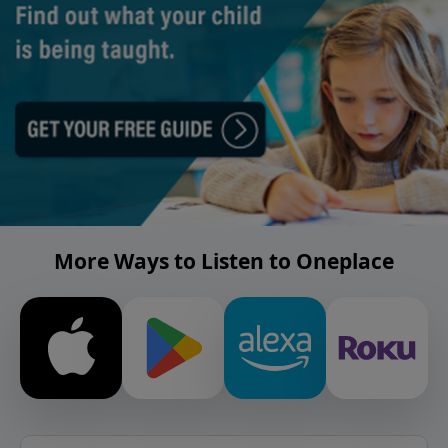
More Ways to Listen to Oneplace