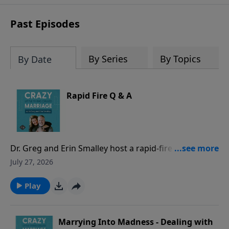
sharing to break out of boredom and
establish deep, heartfelt
Past Episodes
communication.
By Series
By Topics
By Date
Rapid Fire Q & A
Dr. Greg and Erin Smalley host a rapid-fire episode
answering common marriage questions from both a
July 27, 2026
husband and a wife perspective - with timed
responses! They discuss whether spouses should
Play
check in when apart, address hidden purchases as
“financial infidelity,” evaluate location sharing and
phone/social media access, and other common
Marrying Into Madness - Dealing with