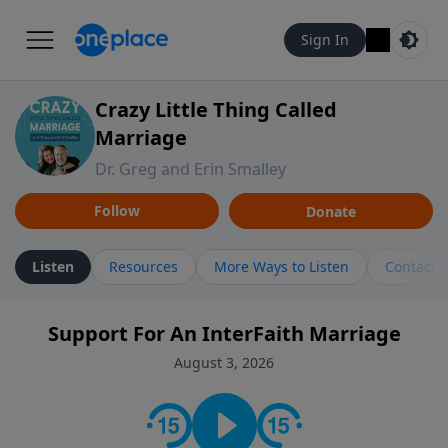
Sign In
Crazy Little Thing Called
Marriage
Dr. Greg and Erin Smalley
Follow
Donate
Listen
Resources
More Ways to Listen
Contact
Support For An InterFaith Marriage
August 3, 2026