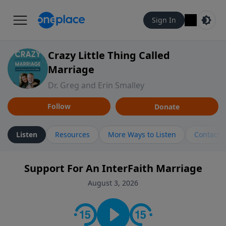
Sign In
Crazy Little Thing Called
Marriage
Dr. Greg and Erin Smalley
Follow
Donate
Listen
Resources
More Ways to Listen
Contact
Support For An InterFaith Marriage
August 3, 2026