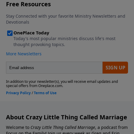
Contact the show! Send Us A Review! Support the
Greg and Erin Smalley, please give us your feedback.
show! If you enjoyed listening to the Crazy Little
Thing Called Marriage podcast with Dr. Greg and Erin
Smalley, please give us your feedback.
About Crazy Little Thing Called Marriage
Welcome to
Crazy Little Thing Called Marriage
, a podcast from
Focus on the Family! Join us every week as Greg and Erin