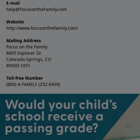
E-mail
help@FocusontheFamily.com
Website
http://www.focusonthefamily.com/
Mailing Address
Focus on the Family
8605 Explorer Dr.
Colorado Springs, CO
80920-1051
Toll-free Number
(800) A-FAMILY (232-6459)