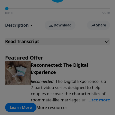
00:00
56:38
Description
Download
Share
Read
Transcript
Featured Offer
Reconnected: The Digital
Experience
Reconnected
: The Digital Experience is a
7-part video series designed to help
couples discover the characteristics of
roommate-like marriages and learn
reconnection strategies such as pillow
More resources
Learn More
talk, uniting spiritually and dream-