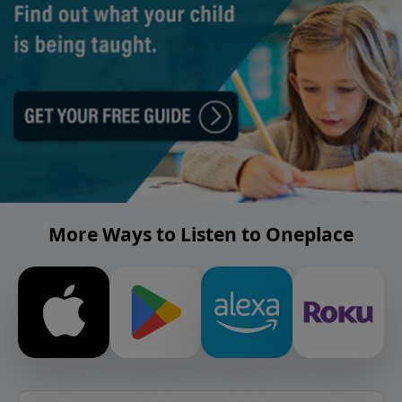
More Ways to Listen to Oneplace