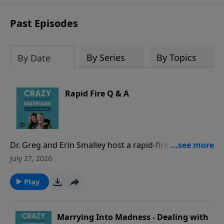
sharing to break out of boredom and
establish deep, heartfelt
Past Episodes
communication.
By Series
By Topics
By Date
Rapid Fire Q & A
Dr. Greg and Erin Smalley host a rapid-fire episode
answering common marriage questions from both a
July 27, 2026
husband and a wife perspective - with timed
responses! They discuss whether spouses should
Play
check in when apart, address hidden purchases as
“financial infidelity,” evaluate location sharing and
phone/social media access, and other common
Marrying Into Madness - Dealing with