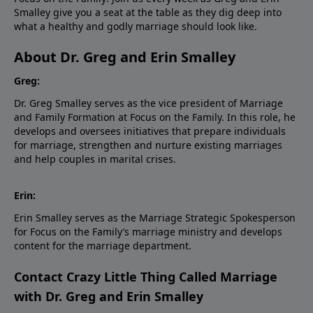
Smalley give you a seat at the table as they dig deep into
what a healthy and godly marriage should look like.
About Dr. Greg and Erin Smalley
Greg:
Dr. Greg Smalley serves as the vice president of Marriage
and Family Formation at Focus on the Family. In this role, he
develops and oversees initiatives that prepare individuals
for marriage, strengthen and nurture existing marriages
and help couples in marital crises.
Erin:
Erin Smalley serves as the Marriage Strategic Spokesperson
for Focus on the Family’s marriage ministry and develops
content for the marriage department.
Contact Crazy Little Thing Called Marriage
with Dr. Greg and Erin Smalley