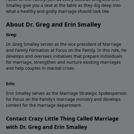
Smalley give you a seat at the table as they dig deep into
what a healthy and godly marriage should look like.
About Dr. Greg and Erin Smalley
Greg:
Dr. Greg Smalley serves as the vice president of Marriage
and Family Formation at Focus on the Family. In this role, he
develops and oversees initiatives that prepare individuals
for marriage, strengthen and nurture existing marriages
and help couples in marital crises.
Erin:
Erin Smalley serves as the Marriage Strategic Spokesperson
for Focus on the Family’s marriage ministry and develops
content for the marriage department.
Contact Crazy Little Thing Called Marriage
with Dr. Greg and Erin Smalley