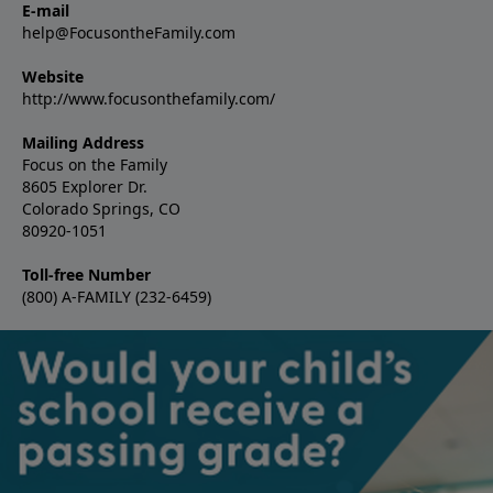
E-mail
help@FocusontheFamily.com
Website
http://www.focusonthefamily.com/
Mailing Address
Focus on the Family
8605 Explorer Dr.
Colorado Springs, CO
80920-1051
Toll-free Number
(800) A-FAMILY (232-6459)