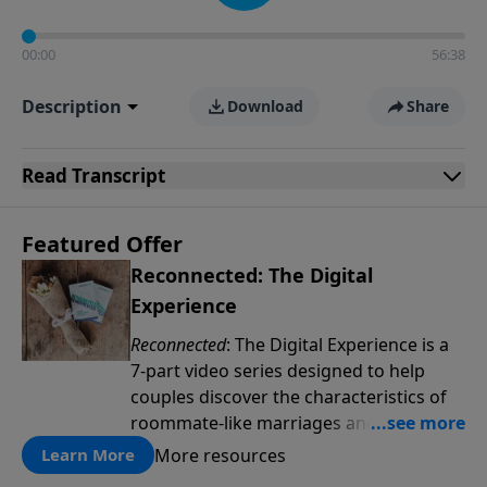
00:00
56:38
Description
Download
Share
Read
Transcript
Featured Offer
Reconnected: The Digital
Experience
Reconnected
: The Digital Experience is a
7-part video series designed to help
couples discover the characteristics of
roommate-like marriages and learn
reconnection strategies such as pillow
More resources
Learn More
talk, uniting spiritually and dream-