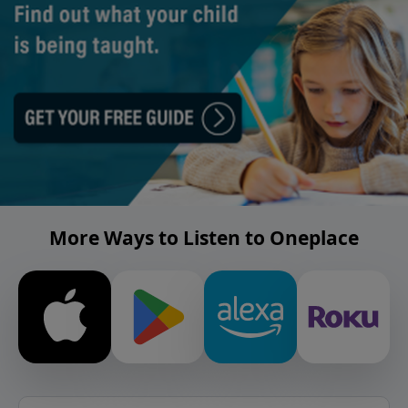
More Ways to Listen to Oneplace