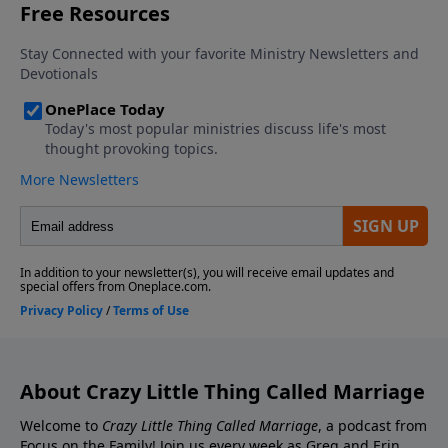
Contact the show! Send Us A Review! Support the
Greg and Erin Smalley, please give us your feedback.
show! If you enjoyed listening to the Crazy Little
Thing Called Marriage podcast with Dr. Greg and Erin
Smalley, please give us your feedback.
About Crazy Little Thing Called Marriage
Welcome to
Crazy Little Thing Called Marriage
, a podcast from
Focus on the Family! Join us every week as Greg and Erin