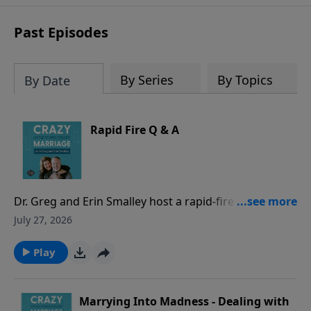
sharing to break out of boredom and
establish deep, heartfelt
Past Episodes
communication.
By Series
By Topics
By Date
Rapid Fire Q & A
Dr. Greg and Erin Smalley host a rapid-fire episode
answering common marriage questions from both a
July 27, 2026
husband and a wife perspective - with timed
responses! They discuss whether spouses should
Play
check in when apart, address hidden purchases as
“financial infidelity,” evaluate location sharing and
phone/social media access, and other common
Marrying Into Madness - Dealing with