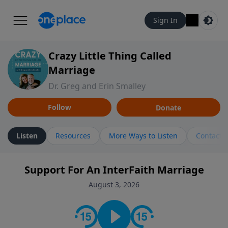
Sign In
Crazy Little Thing Called
Marriage
Dr. Greg and Erin Smalley
Follow
Donate
Listen
Resources
More Ways to Listen
Contact
Support For An InterFaith Marriage
August 3, 2026