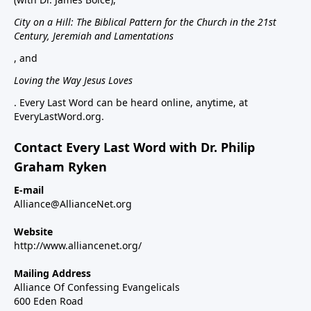
City on a Hill: The Biblical Pattern for the Church in the 21st
Century, Jeremiah and Lamentations
, and
Loving the Way Jesus Loves
. Every Last Word can be heard online, anytime, at
EveryLastWord.org.
Contact Every Last Word with Dr. Philip
Graham Ryken
E-mail
Alliance@AllianceNet.org
Website
http://www.alliancenet.org/
Mailing Address
Alliance Of Confessing Evangelicals
600 Eden Road