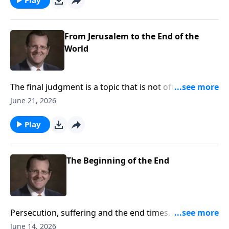
Ryken answers these questions on Every Last Word.
From Jerusalem to the End of the
World
The final judgment is a topic that is not often
discussed. Many people have questions about the
June 21, 2026
prophesies Jesus made regarding this important
topic. This week, Dr. Philip Ryken discuss the
Play
prophesies of Christ regarding the last judgment and
how they affect you on Every Last Word.
The Beginning of the End
Persecution, suffering and the end times. All of these
things can spark unrest or curiosity when we hear of
June 14, 2026