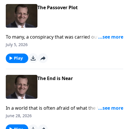
The Passover Plot
To many, a conspiracy that was carried out against
Jesus by one of his own disciples seems unthinkable.
July 5, 2026
Are the circumstances around the last super curious
to you?
Play
The End is Near
In a world that is often afraid of what the future
holds, how can we as Christians look towards the end
June 28, 2026
times? Are we to treat the unknown of the future as
the world does? Or is there a better way? Dr. Philip
Play