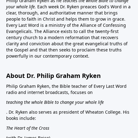
Philip Graham Ryken as he
teaches the whole Bible to change
your whole life.
Each week Dr. Ryken preaces God's Word in a
clear, thorough, and authoritative manner that brings
people to faith in Christ and helps them to grow in grace.
Every Last Word is a ministry of the Alliance of Confessing
Evangelicals. The Alliance exists to call the twenty-first
century church to a modern reformation that recovers
clarity and conviction about the great evangelical truths of
the Gospel and that then seeks to proclaim these truths
powerfully in our contemporary context.
About Dr. Philip Graham Ryken
Philip Graham Ryken, the Bible teacher of Every Last Word
radio and internet broadcasts, focuses on
teaching the whole Bible to change your whole life
. Dr. Ryken also serves as president of Wheaton College. His
books include:
The Heart of the Cross
(with Dr. James Boice),