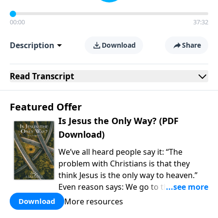
00:00
37:32
Description
Download
Share
Read
Transcript
Featured Offer
Is Jesus the Only Way? (PDF
Download)
We’ve all heard people say it: “The
problem with Christians is that they
think Jesus is the only way to heaven.”
Even reason says: We go to the college
of our choice, watch the cable channel
More resources
Download
of our choice, and eat the food of our