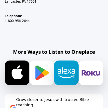
Lancaster, PA 17601
Telephone
1-800-956-2644
More Ways to Listen to Oneplace
Grow closer to Jesus with trusted Bible
teaching.