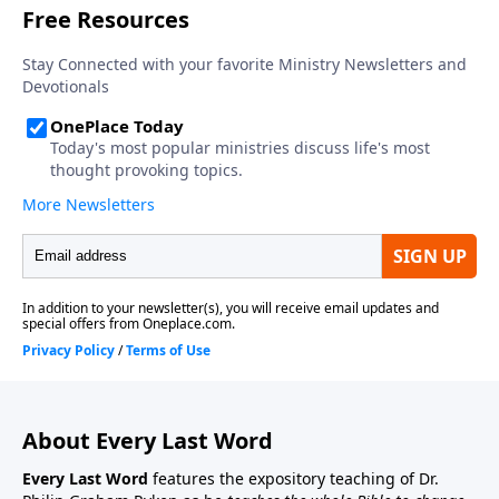
About Every Last Word
Every Last Word
features the expository teaching of Dr.