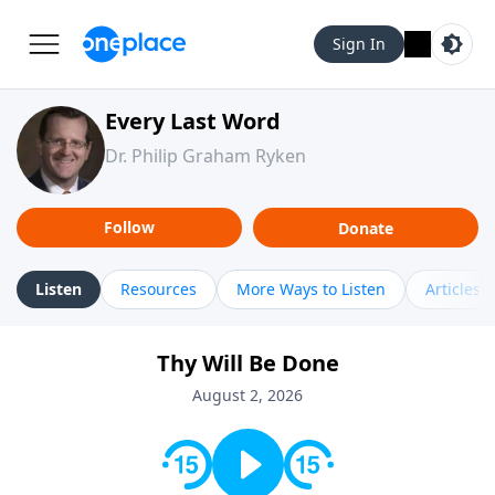
Sign In
Every Last Word
Dr. Philip Graham Ryken
Follow
Donate
Listen
Resources
More Ways to Listen
Articles
Thy Will Be Done
August 2, 2026