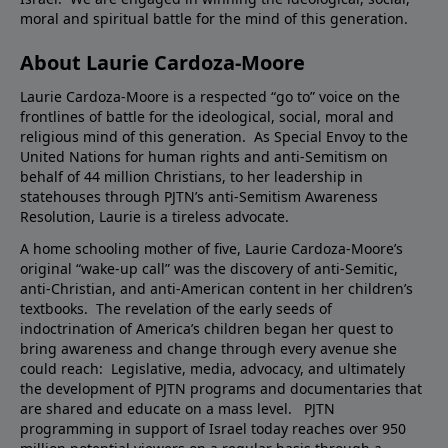
moral and spiritual battle for the mind of this generation.
About Laurie Cardoza-Moore
Laurie Cardoza-Moore is a respected “go to” voice on the
frontlines of battle for the ideological, social, moral and
religious mind of this generation. As Special Envoy to the
United Nations for human rights and anti-Semitism on
behalf of 44 million Christians, to her leadership in
statehouses through PJTN’s anti-Semitism Awareness
Resolution, Laurie is a tireless advocate.
A home schooling mother of five, Laurie Cardoza-Moore’s
original “wake-up call” was the discovery of anti-Semitic,
anti-Christian, and anti-American content in her children’s
textbooks. The revelation of the early seeds of
indoctrination of America’s children began her quest to
bring awareness and change through every avenue she
could reach: Legislative, media, advocacy, and ultimately
the development of PJTN programs and documentaries that
are shared and educate on a mass level. PJTN
programming in support of Israel today reaches over 950