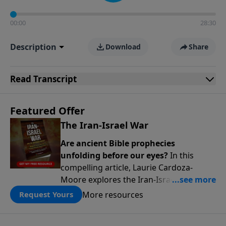
00:00
28:30
Description
Download
Share
Read
Transcript
Featured Offer
The Iran-Israel War
Are ancient Bible prophecies
unfolding before our eyes?
In this
compelling article, Laurie Cardoza-
Moore explores the Iran-Israel conflict
through the lens of Ezekiel’s Gog-
More resources
Request Yours
Magog prophecy, connecting today’s
headlines to predictions written