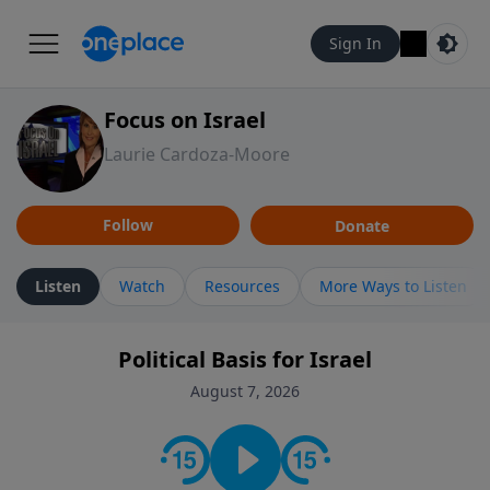
Sign In
Focus on Israel
Laurie Cardoza-Moore
Follow
Donate
Listen
Watch
Resources
More Ways to Listen
Political Basis for Israel
August 7, 2026