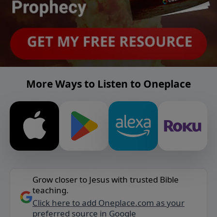
More Ways to Listen to Oneplace
Grow closer to Jesus with trusted Bible
teaching.
Click here to add Oneplace.com as your
preferred source in Google