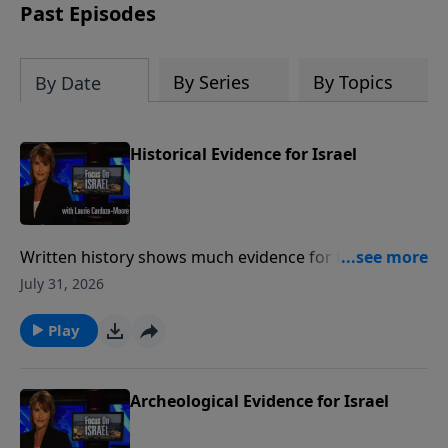
thousands of years ago.
Past Episodes
By Series
By Topics
By Date
Historical Evidence for Israel
Written history shows much evidence for the ancient
state of Israel and show a Jewish presence in the
July 31, 2026
Land of Israel for over three thousand years Much
like archeology, historical writings provide a valuable
Play
link between Israel's past and present. To support
this ministry financially, visit:
https://www.lightsource.com/donate/1487/29
Archeological Evidence for Israel