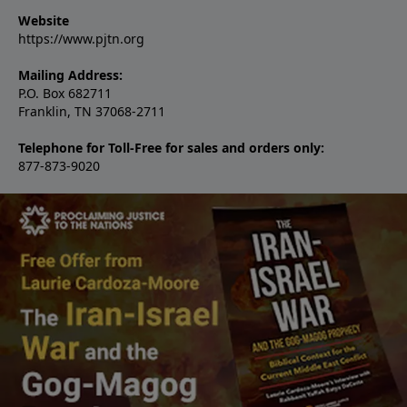
Website
https://www.pjtn.org
Mailing Address:
P.O. Box 682711
Franklin, TN 37068-2711
Telephone for Toll-Free for sales and orders only:
877-873-9020