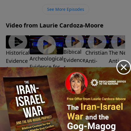
ministry financially, visit:
See More Episodes
https://www.lightsource.com/donate/1487/29
Video from Laurie Cardoza-Moore
Biblical
Christian
The New
Historical
Archeological
Evidence
Anti-
Anti-
Evidence
Evidence for
for
Semitism
Semitis
for Israel
Israel
Israel
July 10,
July 3, 2026
July 31,
2026
July 24, 2026
2026
July 17,
2026
More Video