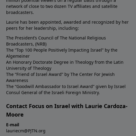
million potential viewers on a regular basis through a
network of close to two dozen TV affiliates and satellite
broadcasters.
Laurie has been appointed, awarded and recognized by her
peers for her leadership, including:
The President’s Council of The National Religious
Broadcasters, (NRB)
The “Top 100 People Positively Impacting Israel” by the
Algemeiner
An Honorary Doctorate Degree in Theology from the Latin
University of Theology
The “Friend of Israel Award” by The Center For Jewish
Awareness
The “Goodwill Ambassador to Israel Award” given by Israel
Consul General of the Israeli Foreign Ministry.
Contact Focus on Israel with Laurie Cardoza-
Moore
E-mail
lauriecm@PJTN.org