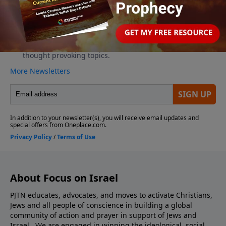
About Focus on Israel
PJTN educates, advocates, and moves to activate Christians,
Jews and all people of conscience in building a global
community of action and prayer in support of Jews and
Israel. We are engaged in winning the ideological, social,