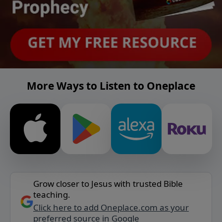
More Ways to Listen to Oneplace
Grow closer to Jesus with trusted Bible
teaching.
Click here to add Oneplace.com as your
preferred source in Google