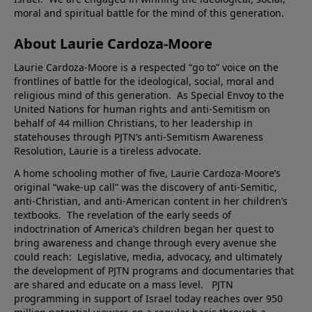
moral and spiritual battle for the mind of this generation.
About Laurie Cardoza-Moore
Laurie Cardoza-Moore is a respected “go to” voice on the
frontlines of battle for the ideological, social, moral and
religious mind of this generation. As Special Envoy to the
United Nations for human rights and anti-Semitism on
behalf of 44 million Christians, to her leadership in
statehouses through PJTN’s anti-Semitism Awareness
Resolution, Laurie is a tireless advocate.
A home schooling mother of five, Laurie Cardoza-Moore’s
original “wake-up call” was the discovery of anti-Semitic,
anti-Christian, and anti-American content in her children’s
textbooks. The revelation of the early seeds of
indoctrination of America’s children began her quest to
bring awareness and change through every avenue she
could reach: Legislative, media, advocacy, and ultimately
the development of PJTN programs and documentaries that
are shared and educate on a mass level. PJTN
programming in support of Israel today reaches over 950