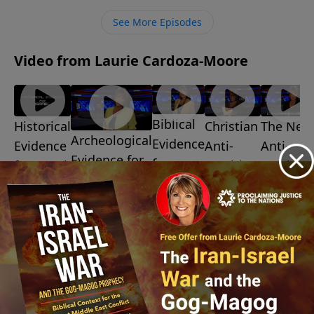
ministry financially, visit:
See More Episodes
https://www.lightsource.com/donate/1487/29
Video from Laurie Cardoza-Moore
Biblical
Christian
The New
Historical
Archeological
Evidence
Anti-
Anti-
Evidence
Evidence for
for
Semitism
Semitis
for Israel
Israel
Israel
July 10,
July 3, 2026
July 31,
2026
July 24, 2026
2026
July 17,
2026
More Video