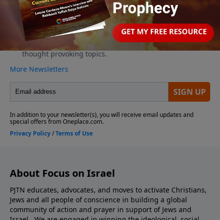
About Focus on Israel
PJTN educates, advocates, and moves to activate Christians,
Jews and all people of conscience in building a global
community of action and prayer in support of Jews and
Israel. We are engaged in winning the ideological, social,