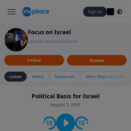
Sign In
Focus on Israel
Laurie Cardoza-Moore
Follow
Donate
Listen
Watch
Resources
More Ways to Listen
Political Basis for Israel
August 7, 2026