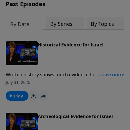
thousands of years ago.
Past Episodes
By Series
By Topics
By Date
Historical Evidence for Israel
Written history shows much evidence for the ancient
state of Israel and show a Jewish presence in the
July 31, 2026
Land of Israel for over three thousand years Much
like archeology, historical writings provide a valuable
Play
link between Israel's past and present. To support
this ministry financially, visit:
https://www.lightsource.com/donate/1487/29
Archeological Evidence for Israel