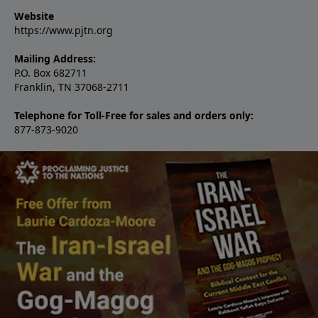
Website
https://www.pjtn.org
Mailing Address:
P.O. Box 682711
Franklin, TN 37068-2711
Telephone for Toll-Free for sales and orders only:
877-873-9020