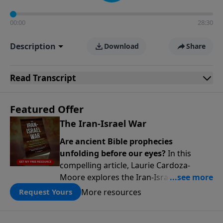
00:00
28:30
Description
Download
Share
Read
Transcript
Featured Offer
The Iran-Israel War
Are ancient Bible prophecies
unfolding before our eyes?
In this
compelling article, Laurie Cardoza-
Moore explores the Iran-Israel conflict
through the lens of Ezekiel’s Gog-
More resources
Request Yours
Magog prophecy, connecting today’s
headlines to predictions written