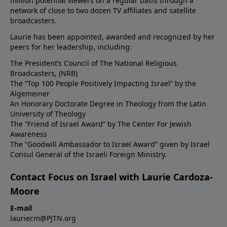
million potential viewers on a regular basis through a
network of close to two dozen TV affiliates and satellite
broadcasters.
Laurie has been appointed, awarded and recognized by her
peers for her leadership, including:
The President’s Council of The National Religious
Broadcasters, (NRB)
The “Top 100 People Positively Impacting Israel” by the
Algemeiner
An Honorary Doctorate Degree in Theology from the Latin
University of Theology
The “Friend of Israel Award” by The Center For Jewish
Awareness
The “Goodwill Ambassador to Israel Award” given by Israel
Consul General of the Israeli Foreign Ministry.
Contact Focus on Israel with Laurie Cardoza-
Moore
E-mail
lauriecm@PJTN.org