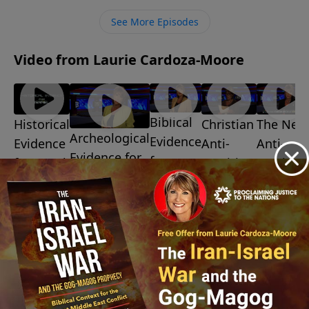
ministry financially, visit:
See More Episodes
https://www.lightsource.com/donate/1487/29
Video from Laurie Cardoza-Moore
Biblical
Christian
The New
Historical
Archeological
Evidence
Anti-
Anti-
Evidence
Evidence for
for
Semitism
Semitis
for Israel
Israel
Israel
July 10,
July 3, 2026
July 31,
2026
July 24, 2026
2026
July 17,
2026
More Video