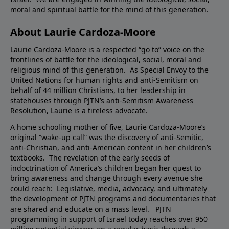
moral and spiritual battle for the mind of this generation.
About Laurie Cardoza-Moore
Laurie Cardoza-Moore is a respected “go to” voice on the
frontlines of battle for the ideological, social, moral and
religious mind of this generation. As Special Envoy to the
United Nations for human rights and anti-Semitism on
behalf of 44 million Christians, to her leadership in
statehouses through PJTN’s anti-Semitism Awareness
Resolution, Laurie is a tireless advocate.
A home schooling mother of five, Laurie Cardoza-Moore’s
original “wake-up call” was the discovery of anti-Semitic,
anti-Christian, and anti-American content in her children’s
textbooks. The revelation of the early seeds of
indoctrination of America’s children began her quest to
bring awareness and change through every avenue she
could reach: Legislative, media, advocacy, and ultimately
the development of PJTN programs and documentaries that
are shared and educate on a mass level. PJTN
programming in support of Israel today reaches over 950