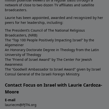
million potential viewers on a regular basis through a
network of close to two dozen TV affiliates and satellite
broadcasters.
Laurie has been appointed, awarded and recognized by her
peers for her leadership, including:
The President’s Council of The National Religious
Broadcasters, (NRB)
The “Top 100 People Positively Impacting Israel” by the
Algemeiner
An Honorary Doctorate Degree in Theology from the Latin
University of Theology
The “Friend of Israel Award” by The Center For Jewish
Awareness
The “Goodwill Ambassador to Israel Award” given by Israel
Consul General of the Israeli Foreign Ministry.
Contact Focus on Israel with Laurie Cardoza-
Moore
E-mail
lauriecm@PJTN.org