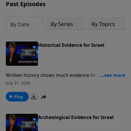
thousands of years ago.
Past Episodes
By Series
By Topics
By Date
Historical Evidence for Israel
Written history shows much evidence for the ancient
state of Israel and show a Jewish presence in the
July 31, 2026
Land of Israel for over three thousand years Much
like archeology, historical writings provide a valuable
Play
link between Israel's past and present. To support
this ministry financially, visit:
https://www.lightsource.com/donate/1487/29
Archeological Evidence for Israel