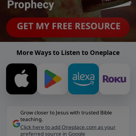
More Ways to Listen to Oneplace
Grow closer to Jesus with trusted Bible
teaching.
Click here to add Oneplace.com as your
preferred source in Google