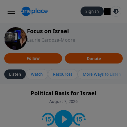
Sign In
Focus on Israel
Laurie Cardoza-Moore
Follow
Donate
Listen
Watch
Resources
More Ways to Listen
Political Basis for Israel
August 7, 2026