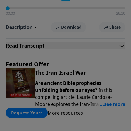
00:00
28:30
Description
Download
Share
Read
Transcript
Featured Offer
The Iran-Israel War
Are ancient Bible prophecies
unfolding before our eyes?
In this
compelling article, Laurie Cardoza-
Moore explores the Iran-Israel conflict
through the lens of Ezekiel’s Gog-
More resources
Request Yours
Magog prophecy, connecting today’s
headlines to predictions written