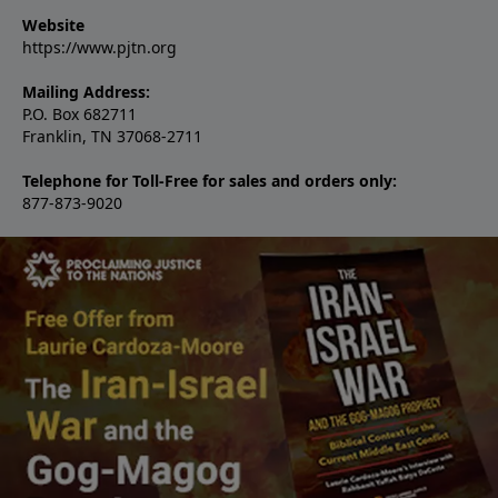
Website
https://www.pjtn.org
Mailing Address:
P.O. Box 682711
Franklin, TN 37068-2711
Telephone for Toll-Free for sales and orders only:
877-873-9020