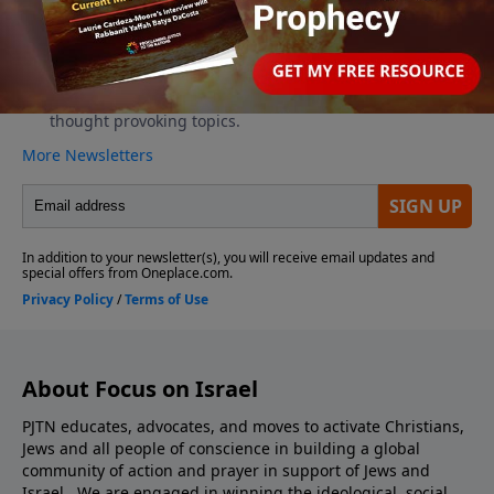
About Focus on Israel
PJTN educates, advocates, and moves to activate Christians,
Jews and all people of conscience in building a global
community of action and prayer in support of Jews and
Israel. We are engaged in winning the ideological, social,