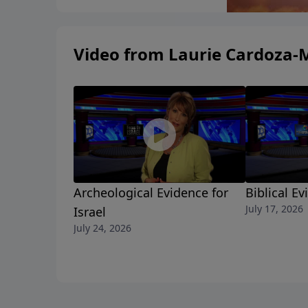
Video from Laurie Cardoza-
Archeological Evidence for
Biblical Ev
July 17, 2026
Israel
July 24, 2026