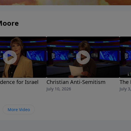
Moore
idence for Israel
Christian Anti-Semitism
The 
July 10, 2026
July 3
More Video