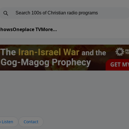
 Shows
Oneplace TV
More...
 Listen
Contact