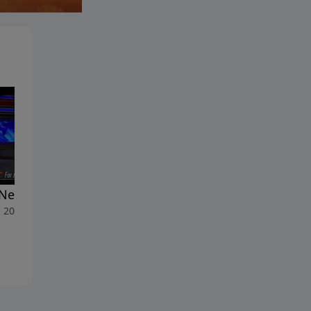
New Anti-Semitism
The History of Anti-Semitis
, 2026
June 26, 2026