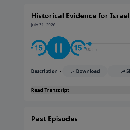
Historical Evidence for Israel
July 31, 2026
00:18
Description
Download
S
Read
Transcript
Past Episodes