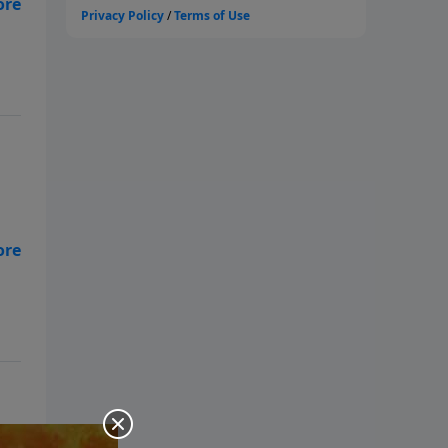
of
ly