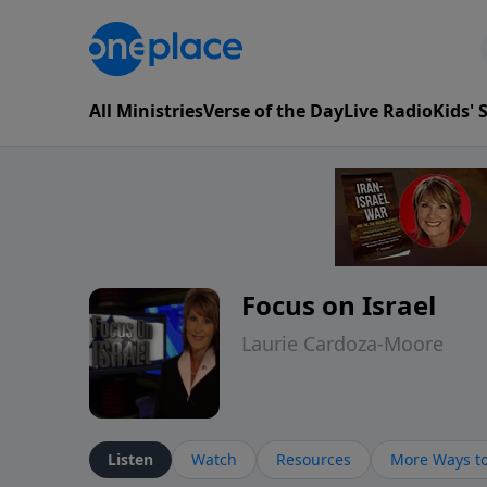
All Ministries
Verse of the Day
Live Radio
Kids'
Focus on Israel
Laurie Cardoza-Moore
Listen
Watch
Resources
More Ways to