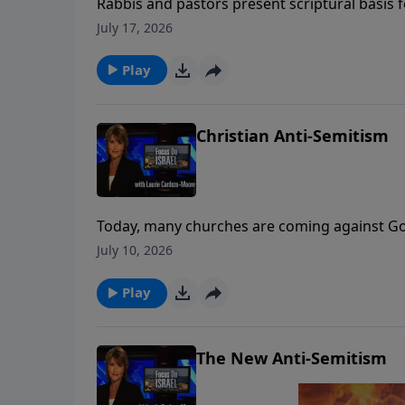
Rabbis and pastors present scriptural basis 
discoveries are made each year that prove the 
July 17, 2026
amazing and miraculous events. It is a book written to
ministry financially, visit: https://www.ligh
Play
Christian Anti-Semitism
Today, many churches are coming against God
coming out against Israel in very anti-Semitic and complet
July 10, 2026
financially, visit: https://www.lightsource.c
Play
The New Anti-Semitism