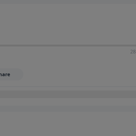
28
hare