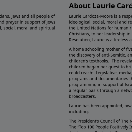
About Laurie Car
ians, Jews and all people of
Laurie Cardoza-Moore is a respec
nd prayer in support of Jews
ideological, social, moral and r
 social, moral and spiritual
the United Nations for human ri
Christians, to her leadership i
Resolution, Laurie is a tireless 
A home schooling mother of five
the discovery of anti-Semitic, a
children’s textbooks. The revela
children began her quest to b
could reach: Legislative, media
programs and documentaries th
programming in support of Israe
a regular basis through a networ
broadcasters.
Laurie has been appointed, awa
including:
The President’s Council of The 
The “Top 100 People Positively 