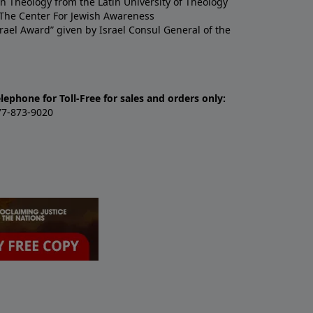
n Theology from the Latin University of Theology
y The Center For Jewish Awareness
ael Award” given by Israel Consul General of the
lephone for Toll-Free for sales and orders only:
77-873-9020