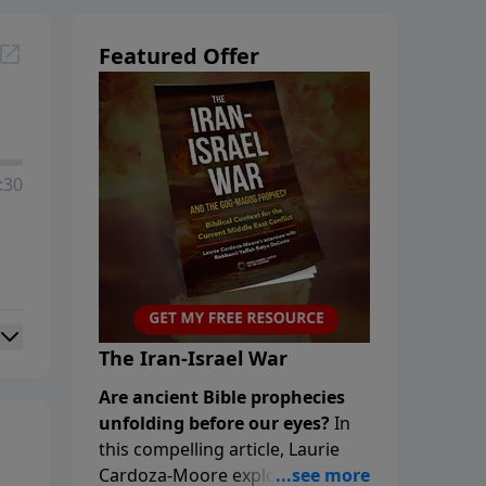
Featured Offer
:30
The Iran-Israel War
Are ancient Bible prophecies
unfolding before our eyes?
In
this compelling article, Laurie
Cardoza-Moore explores the