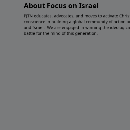
About Focus on Israel
PJTN educates, advocates, and moves to activate Christ
conscience in building a global community of action a
and Israel. We are engaged in winning the ideological,
battle for the mind of this generation.