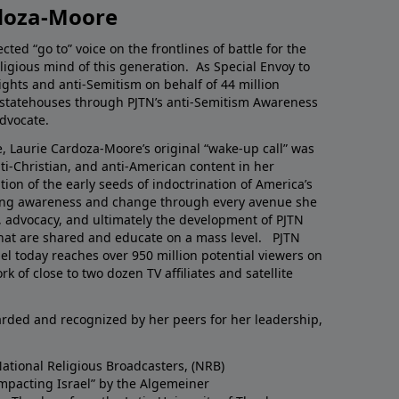
doza-Moore
ted “go to” voice on the frontlines of battle for the
eligious mind of this generation. As Special Envoy to
ghts and anti-Semitism on behalf of 44 million
n statehouses through PJTN’s anti-Semitism Awareness
advocate.
, Laurie Cardoza-Moore’s original “wake-up call” was
nti-Christian, and anti-American content in her
tion of the early seeds of indoctrination of America’s
ring awareness and change through every avenue she
, advocacy, and ultimately the development of PJTN
at are shared and educate on a mass level. PJTN
l today reaches over 950 million potential viewers on
k of close to two dozen TV affiliates and satellite
rded and recognized by her peers for her leadership,
National Religious Broadcasters, (NRB)
Impacting Israel” by the Algemeiner