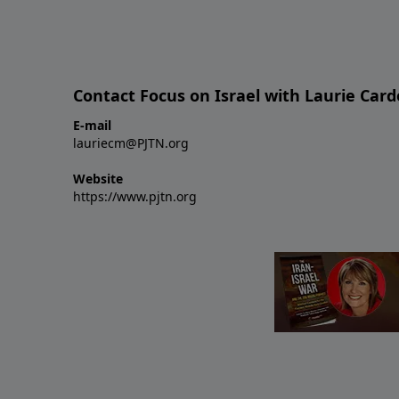
Contact Focus on Israel with Laurie Car
E-mail
lauriecm@PJTN.org
Website
https://www.pjtn.org