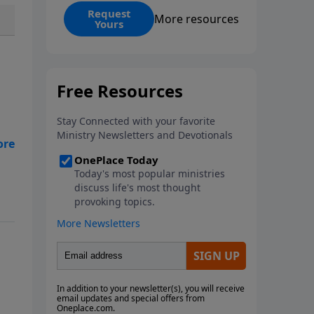
Iran-Israel conflict through the
Request
More resources
Yours
lens of Ezekiel’s Gog-Magog
prophecy, connecting today’s
headlines to predictions written
thousands of years ago.
hts
ee