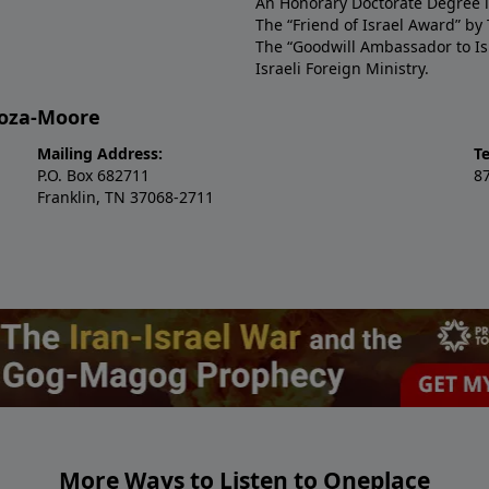
An Honorary Doctorate Degree i
The “Friend of Israel Award” b
The “Goodwill Ambassador to Isr
Israeli Foreign Ministry.
doza-Moore
Mailing Address:
Te
P.O. Box 682711
8
Franklin, TN 37068-2711
More Ways to Listen to Oneplace