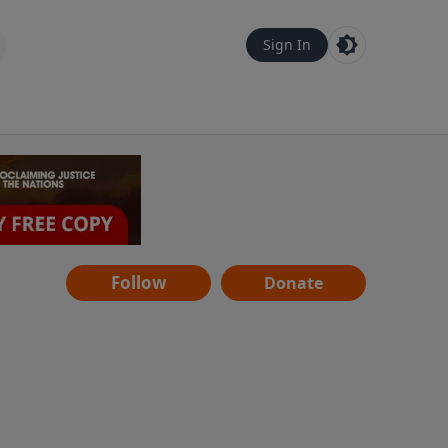
Sign In
Follow
Donate