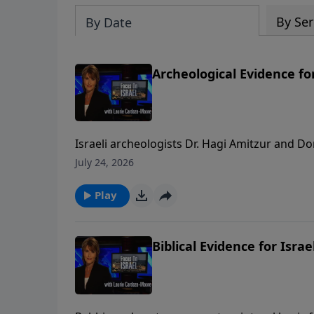
By Ser
By Date
Archeological Evidence for
Israeli archeologists Dr. Hagi Amitzur and D
and the City of David that show the two thou
July 24, 2026
“hard” evidence in the rocks and ruins throu
thousand years. To support this m
Play
Biblical Evidence for Israe