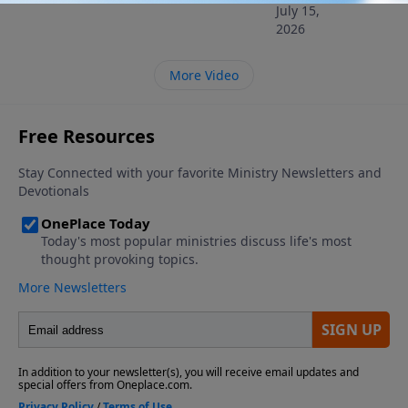
July 15,
2026
More Video