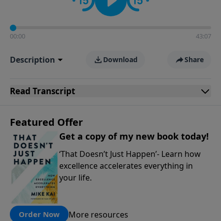
00:00
43:07
Description
Download
Share
Read
Transcript
Featured Offer
Get a copy of my new book today!
‘That Doesn’t Just Happen’- Learn how
excellence accelerates everything in
your life.
More resources
Order Now