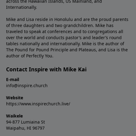
across the Hawaiian Islands, US Mainland, and
Internationally.
Mike and Lisa reside in Honolulu and are the proud parents
of three daughters and two grandchildren. Mike has
traveled to speak at conferences and to congregations all
over the world and conducts pastor’s and leader’s round
tables nationally and internationally. Mike is the author of
The Pound for Pound Principle and Plateaus, and Lisa is the
author of Perfectly You.
Contact Inspire with Mike Kai
E-mail
info@inspire.church
Website
https://www.inspirechurch.live/
Waikele
94-877 Lumiaina St
Waipahu, HI 96797