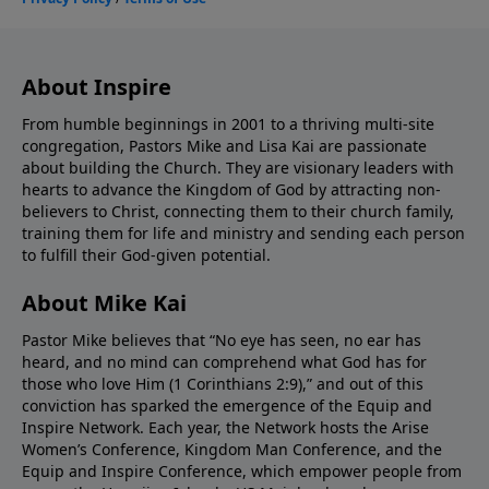
About Inspire
From humble beginnings in 2001 to a thriving multi-site
congregation, Pastors Mike and Lisa Kai are passionate
about building the Church. They are visionary leaders with
hearts to advance the Kingdom of God by attracting non-
believers to Christ, connecting them to their church family,
training them for life and ministry and sending each person
to fulfill their God-given potential.
About Mike Kai
Pastor Mike believes that “No eye has seen, no ear has
heard, and no mind can comprehend what God has for
those who love Him (1 Corinthians 2:9),” and out of this
conviction has sparked the emergence of the Equip and
Inspire Network. Each year, the Network hosts the Arise
Women’s Conference, Kingdom Man Conference, and the
Equip and Inspire Conference, which empower people from