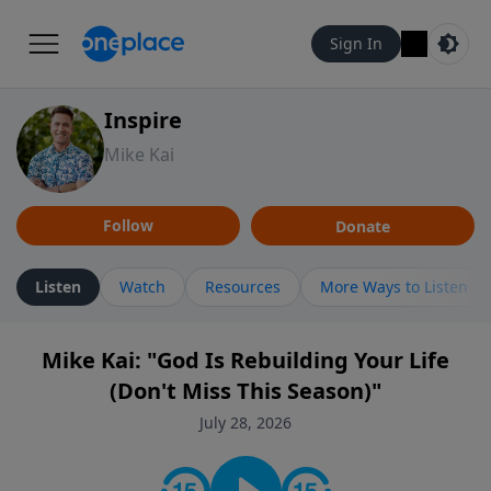
Sign In
Inspire
Mike Kai
Follow
Donate
Listen
Watch
Resources
More Ways to Listen
Mike Kai: "God Is Rebuilding Your Life
(Don't Miss This Season)"
July 28, 2026