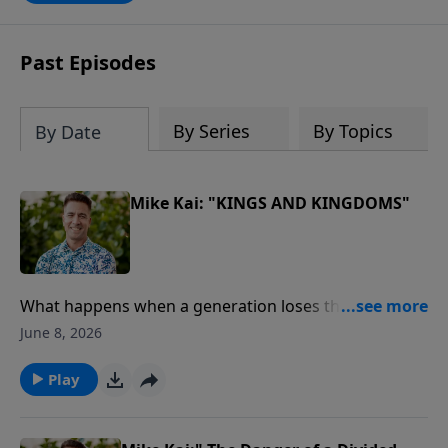
Past Episodes
By Series
By Topics
By Date
Mike Kai: "KINGS AND KINGDOMS"
What happens when a generation loses the Word of
God?In this powerful message from our Journey
June 8, 2026
Through the Bible series, Pastor Mike Kai unpacks the
remarkable story of King Josiah, a young leader who
Play
discovered God's Word, led a nation in repentance,
and sparked one of the greatest spiritual revivals in