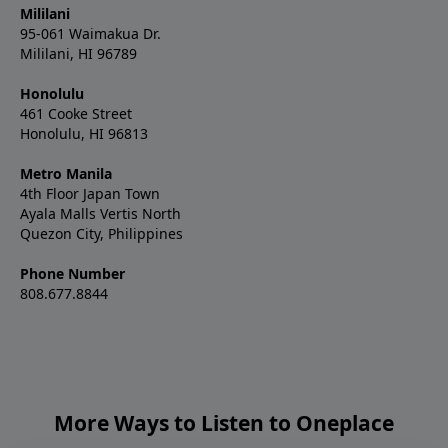
Mililani
95-061 Waimakua Dr.
Mililani, HI 96789
Honolulu
461 Cooke Street
Honolulu, HI 96813
Metro Manila
4th Floor Japan Town
Ayala Malls Vertis North
Quezon City, Philippines
Phone Number
808.677.8844
More Ways to Listen to Oneplace