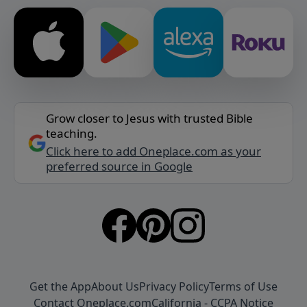
Grow closer to Jesus with trusted Bible
teaching.
Click here to add Oneplace.com as your
preferred source in Google
Get the App
About Us
Privacy Policy
Terms of Use
Contact Oneplace.com
California - CCPA Notice