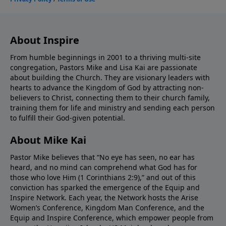
About Inspire
From humble beginnings in 2001 to a thriving multi-site
congregation, Pastors Mike and Lisa Kai are passionate
about building the Church. They are visionary leaders with
hearts to advance the Kingdom of God by attracting non-
believers to Christ, connecting them to their church family,
training them for life and ministry and sending each person
to fulfill their God-given potential.
About Mike Kai
Pastor Mike believes that “No eye has seen, no ear has
heard, and no mind can comprehend what God has for
those who love Him (1 Corinthians 2:9),” and out of this
conviction has sparked the emergence of the Equip and
Inspire Network. Each year, the Network hosts the Arise
Women’s Conference, Kingdom Man Conference, and the
Equip and Inspire Conference, which empower people from