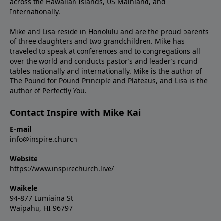
across the Hawaiian Islands, US Mainland, and
Internationally.
Mike and Lisa reside in Honolulu and are the proud parents
of three daughters and two grandchildren. Mike has
traveled to speak at conferences and to congregations all
over the world and conducts pastor’s and leader’s round
tables nationally and internationally. Mike is the author of
The Pound for Pound Principle and Plateaus, and Lisa is the
author of Perfectly You.
Contact Inspire with Mike Kai
E-mail
info@inspire.church
Website
https://www.inspirechurch.live/
Waikele
94-877 Lumiaina St
Waipahu, HI 96797