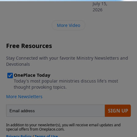
July 15,
2026
More Video