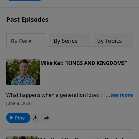
Past Episodes
By Series
By Topics
By Date
Mike Kai: "KINGS AND KINGDOMS"
What happens when a generation loses the Word of
God?In this powerful message from our Journey
June 8, 2026
Through the Bible series, Pastor Mike Kai unpacks the
remarkable story of King Josiah, a young leader who
Play
discovered God's Word, led a nation in repentance,
and sparked one of the greatest spiritual revivals in