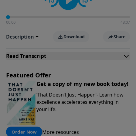
00:00
43:07
Description
Download
Share
Read
Transcript
Featured Offer
Get a copy of my new book today!
‘That Doesn’t Just Happen’- Learn how
excellence accelerates everything in
your life.
More resources
Order Now