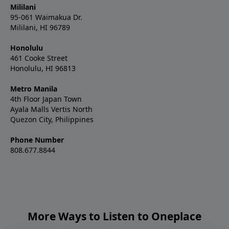
Mililani
95-061 Waimakua Dr.
Mililani, HI 96789
Honolulu
461 Cooke Street
Honolulu, HI 96813
Metro Manila
4th Floor Japan Town
Ayala Malls Vertis North
Quezon City, Philippines
Phone Number
808.677.8844
More Ways to Listen to Oneplace