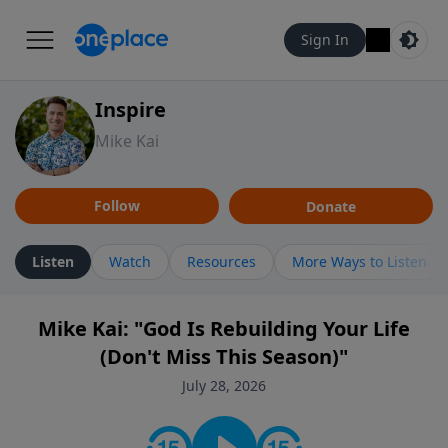
Sign In
Inspire
Mike Kai
Follow
Donate
Listen
Watch
Resources
More Ways to Listen
Mike Kai: "God Is Rebuilding Your Life
(Don't Miss This Season)"
July 28, 2026