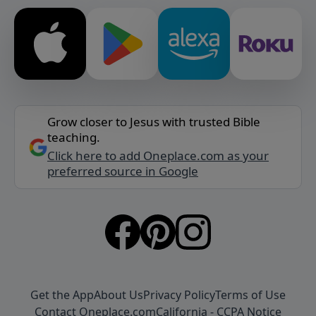
Grow closer to Jesus with trusted Bible
teaching.
Click here to add Oneplace.com as your
preferred source in Google
Get the App
About Us
Privacy Policy
Terms of Use
Contact Oneplace.com
California - CCPA Notice