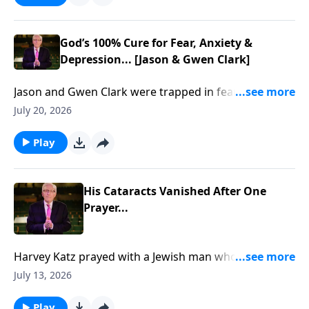
God’s 100% Cure for Fear, Anxiety &
Depression... [Jason & Gwen Clark]
Jason and Gwen Clark were trapped in fear, trauma,
and brokenness... Until God showed them how to
July 20, 2026
break free through His Presence. To support this
ministry financially, visit:
Play
https://www.lightsource.com/donate/885/29
His Cataracts Vanished After One
Prayer...
Harvey Katz prayed with a Jewish man who rejected
Jesus… then his cataracts vanished... To support this
July 13, 2026
ministry financially, visit:
https://www.lightsource.com/donate/885/29
Play