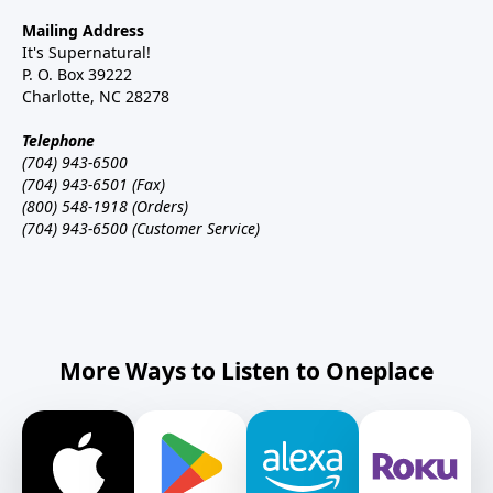
Mailing Address
It's Supernatural!
P. O. Box 39222
Charlotte, NC 28278
Telephone
(704) 943-6500
(704) 943-6501 (Fax)
(800) 548-1918 (Orders)
(704) 943-6500 (Customer Service)
More Ways to Listen to Oneplace