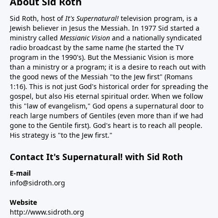
About Sid Roth
Sid Roth, host of
It's Supernatural!
television program, is a
Jewish believer in Jesus the Messiah. In 1977 Sid started a
ministry called
Messianic Vision
and a nationally syndicated
radio broadcast by the same name (he started the TV
program in the 1990's). But the Messianic Vision is more
than a ministry or a program; it is a desire to reach out with
the good news of the Messiah "to the Jew first" (Romans
1:16). This is not just God's historical order for spreading the
gospel, but also His eternal spiritual order. When we follow
this "law of evangelism," God opens a supernatural door to
reach large numbers of Gentiles (even more than if we had
gone to the Gentile first). God's heart is to reach all people.
His strategy is "to the Jew first."
Contact It's Supernatural! with Sid Roth
E-mail
info@sidroth.org
Website
http://www.sidroth.org