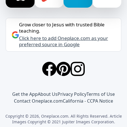
Grow closer to Jesus with trusted Bible
teaching.
Click here to add Oneplace.com as your
preferred source in Google
Get the App
About Us
Privacy Policy
Terms of Use
Contact Oneplace.com
California - CCPA Notice
Copyright © 2026, Oneplace.com. All Rights Reserved. Article
Images Copyright © 2021 Jupiter Images Corporation.