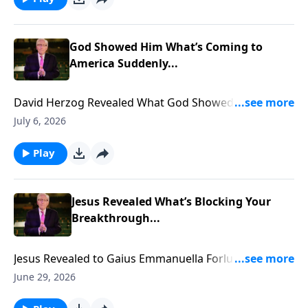
God Showed Him What’s Coming to
America Suddenly...
David Herzog Revealed What God Showed Him
Coming to America Suddenly... To support this
July 6, 2026
ministry financially, visit:
https://www.lightsource.com/donate/885/29
Play
Jesus Revealed What’s Blocking Your
Breakthrough...
Jesus Revealed to Gaius Emmanuella Forlu what is
blocking YOUR Breakthrough... To support this
June 29, 2026
ministry financially, visit: