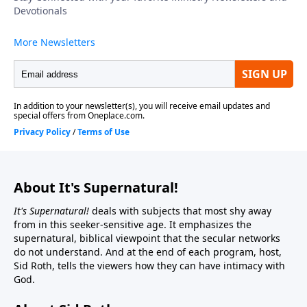
About It's Supernatural!
It's Supernatural!
deals with subjects that most shy away
from in this seeker-sensitive age. It emphasizes the
supernatural, biblical viewpoint that the secular networks
do not understand. And at the end of each program, host,
Sid Roth, tells the viewers how they can have intimacy with
God.