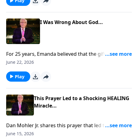
https://www.lightsource.com/donate/885/29
Play
I Was Wrong About God...
For 25 years, Emanda believed that the gifts of the
Holy Spirit had ceased. But when her husband, Scott,
June 22, 2026
prayed for her, something unexpected happened. She
felt warmth, overwhelming love, and a presence that
Play
changed everything. To support this ministry
financially, visit:
https://www.lightsource.com/donate/885/29
This Prayer Led to a Shocking HEALING
Miracle...
Dan Mohler Jr. shares this prayer that led to a
shocking HEALING miracle... To support this ministry
June 15, 2026