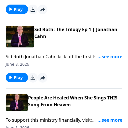
financially, visit:
https://www.lightsource.com/donate/885/29
Play
Sid Roth: The Trilogy Ep 1 | Jonathan
Cahn
Sid Roth ‪Jonathan Cahn kick off the first Ep of "Sid
Roth: The Trilogy"... To support this ministry
June 8, 2026
financially, visit:
https://www.lightsource.com/donate/885/29
Play
People Are Healed When She Sings THIS
Song From Heaven
To support this ministry financially, visit:
https://www.lightsource.com/donate/885/29
June 1, 2026