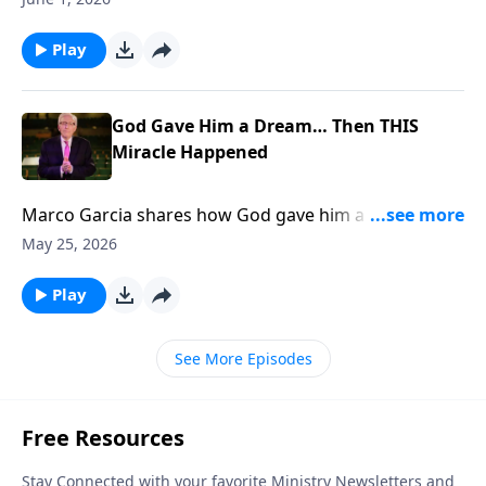
Play
God Gave Him a Dream… Then THIS
Miracle Happened
Marco Garcia shares how God gave him a dream
THEN 400 People Got SAVED... To support this
May 25, 2026
ministry financially, visit:
https://www.lightsource.com/donate/885/29
Play
See More Episodes