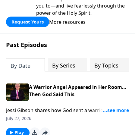
you to—and live fearlessly through the
power of the Holy Spirit.
More resources
Request Yours
Past Episodes
By Series
By Topics
By Date
A Warrior Angel Appeared in Her Room…
Then God Said This
Jessi Gibson shares how God sent a warrior angel
into her room and spoke the promise that broke her
July 27, 2026
fear. To support this ministry financially, visit:
https://www.lightsource.com/donate/885/29
Play