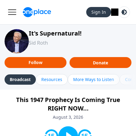
Sign In
It's Supernatural!
Sid Roth
Follow
Donate
Broadcast
Resources
More Ways to Listen
Cont
This 1947 Prophecy Is Coming True
RIGHT NOW...
August 3, 2026