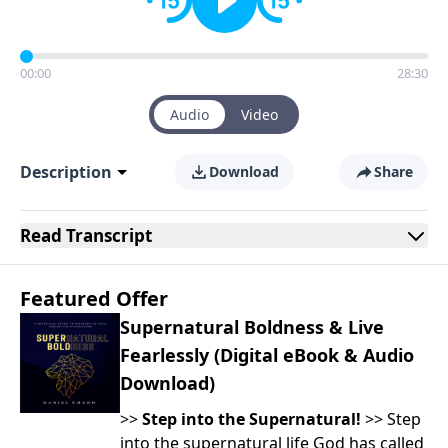
00:00
28:30
Audio
Video
Description
Download
Share
Read
Transcript
Featured Offer
Supernatural Boldness & Live
Fearlessly (Digital eBook & Audio
Download)
>>
Step into the Supernatural!
>> Step
into the supernatural life God has called