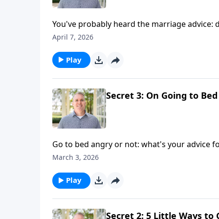
You've probably heard the marriage advice: d
tally it's good to track in a Christian marriage
April 7, 2026
Play
Secret 3: On Going to Bed
Go to bed angry or not: what's your advice fo
and conflict in marriage — at bedtime and b
March 3, 2026
Play
Secret 2: 5 Little Ways t