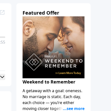
Featured Offer
:55
Weekend to Remember
A getaway with a goal: oneness.
No marriage is static. Each day,
each choice — you’re either
moving closer together, toward