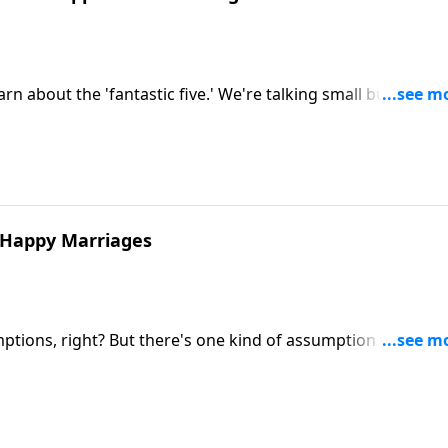
 about the 'fantastic five.' We're talking small but mighty
n your marriage.
y Happy Marriages
ions, right? But there's one kind of assumption that can
ian Goins and Shaunti Feldhahn discuss first secret of high
ed with Benefits. Learn how one foundational mindset shif
tion and from grumpy to gracious.