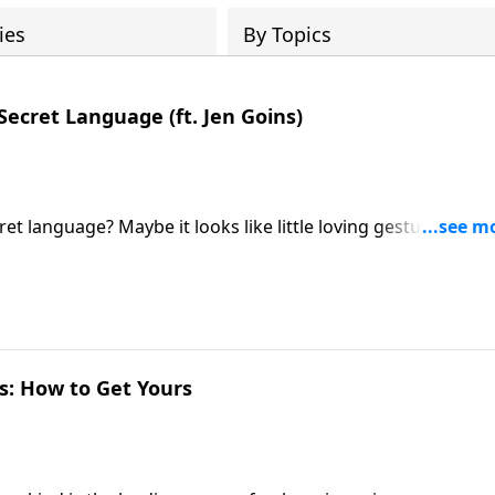
ies
By Topics
Secret Language (ft. Jen Goins)
t language? Maybe it looks like little loving gestures sayin
o hear what you have to say about that." Jen Goins joins host
t of highly happy couples!
es: How to Get Yours