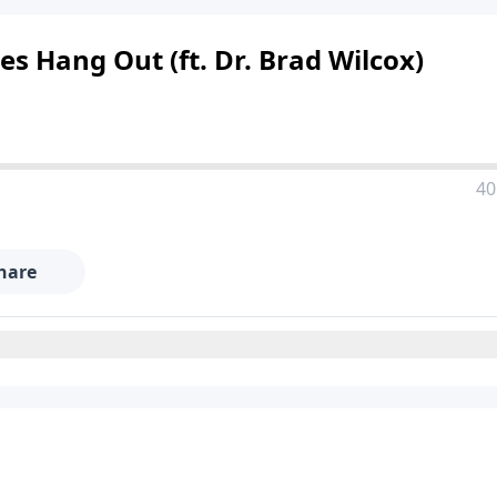
es Hang Out (ft. Dr. Brad Wilcox)
40
hare