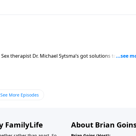
 Sex therapist Dr. Michael Sytsma’s got solutions to keep y
See More Episodes
y FamilyLife
About Brian Goin
ether rather than apart. So
Brian Goins (Host):