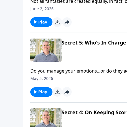
Not all fantasies are created equally, in fact
how do you avoid pitfalls and pursue conten
June 2, 2026
Shaunti Feldhahn continue discussing the fift
Play
Secret 5: Who's In Char
Do you manage your emotions...or do they a
management can promote your happiness—both
May 5, 2026
and hosts Brian Goins and Shaunti Feldhahn a
Play
Secret 4: On Keeping Scor