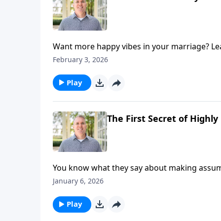
Want more happy vibes in your marriage? Learn
try-these-now practices to grow happiness i
February 3, 2026
Play
The First Secret of Highl
You know what they say about making assumpt
dramatically improve your marriage. Hosts Br
January 6, 2026
happy marriages on today's episode of Marri
can help you move from frustration to affec
Play