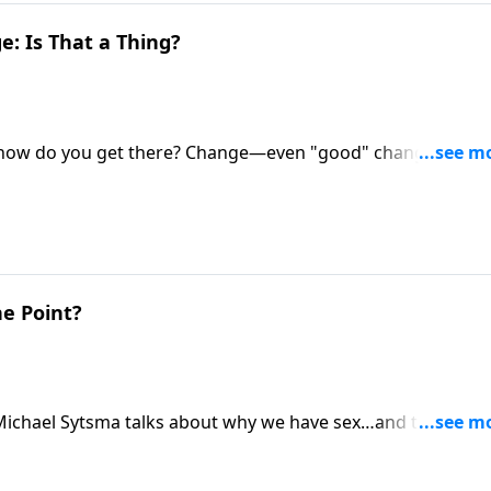
: Is That a Thing?
ut how do you get there? Change—even "good" change and
ian Goins and Shaunti Feldhahn for a roadmap for
s the highly happy marriage you dream of.
he Point?
. Michael Sytsma talks about why we have sex…and the key t