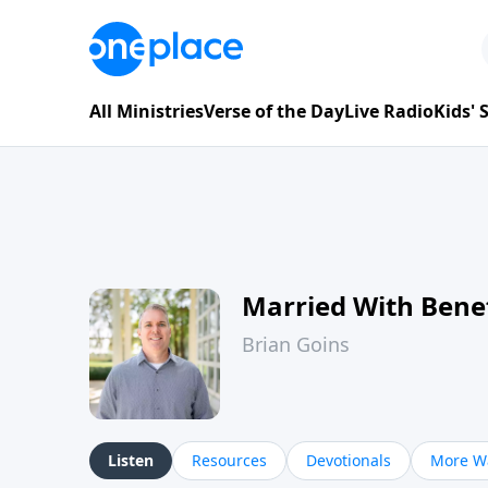
All Ministries
Verse of the Day
Live Radio
Kids'
Married With Benef
Brian Goins
Listen
Resources
Devotionals
More Wa