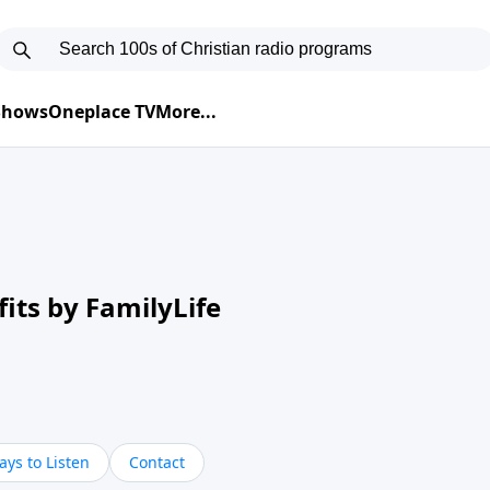
 Shows
Oneplace TV
More...
its by FamilyLife
ys to Listen
Contact