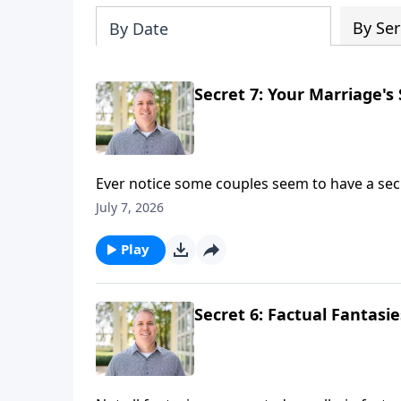
By Ser
By Date
Secret 7: Your Marriage's 
Ever notice some couples seem to have a secre
"I appreciate you." "I forgive you." "I want t
July 7, 2026
Brian Goins and as they discuss the 7th secre
Play
Secret 6: Factual Fantasi