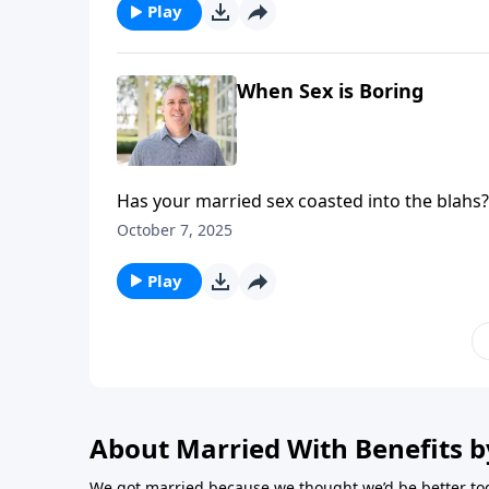
Play
When Sex is Boring
Has your married sex coasted into the blahs?
both captivated in the bedroom.
October 7, 2025
Play
About Married With Benefits b
We got married because we thought we’d be better tog