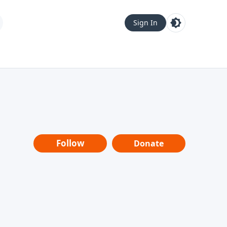
Sign In
Follow
Donate