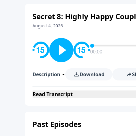
Secret 8: Highly Happy Coupl
August 4, 2026
00:00
Description
Download
S
Read
Transcript
Past Episodes