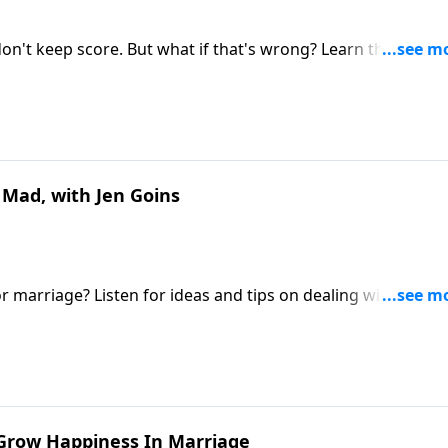
on't keep score. But what if that's wrong? Learn the kind o
.
 Mad, with Jen Goins
r marriage? Listen for ideas and tips on dealing with anger
eyond.
o Grow Happiness In Marriage