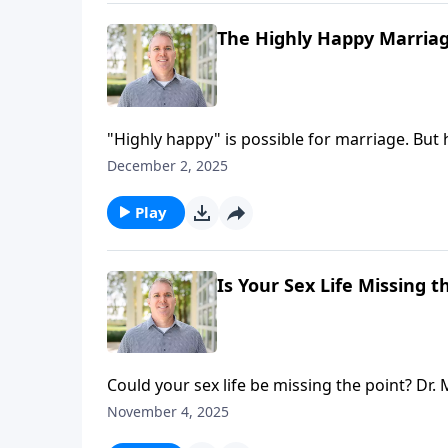
The Highly Happy Marriage
"Highly happy" is possible for marriage. B
growth—can be uncomfortable! Join hosts Br
December 2, 2025
perseverance in relationship growth, toward
Play
Is Your Sex Life Missing t
Could your sex life be missing the point? Dr
wow-level sex that changes everything.
November 4, 2025