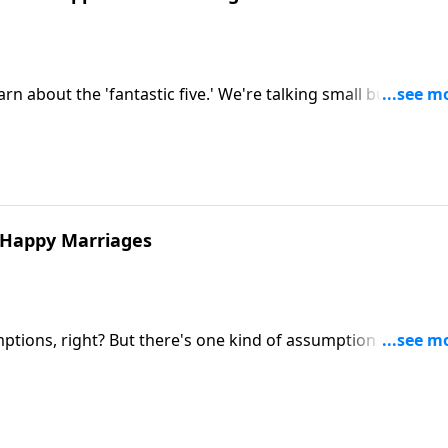
 about the 'fantastic five.' We're talking small but mighty
n your marriage.
y Happy Marriages
ions, right? But there's one kind of assumption that can
ian Goins and Shaunti Feldhahn discuss first secret of high
ed with Benefits. Learn how one foundational mindset shif
tion and from grumpy to gracious.