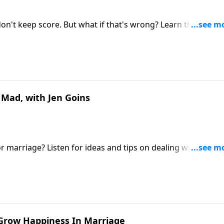
on't keep score. But what if that's wrong? Learn the kind o
.
 Mad, with Jen Goins
r marriage? Listen for ideas and tips on dealing with anger
eyond.
o Grow Happiness In Marriage