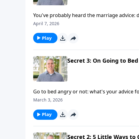
You've probably heard the marriage advice: d
tally it's good to track in a Christian marriage
April 7, 2026
Play
Secret 3: On Going to Bed
Go to bed angry or not: what's your advice fo
and conflict in marriage — at bedtime and b
March 3, 2026
Play
Secret 2: 5 Little Ways t