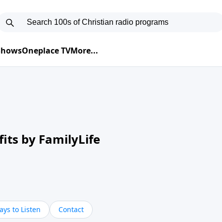
 Shows
Oneplace TV
More...
its by FamilyLife
ys to Listen
Contact