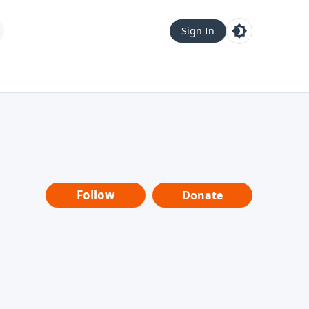
Sign In
Follow
Donate