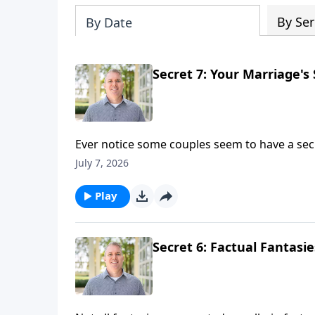
By Ser
By Date
Secret 7: Your Marriage's 
Ever notice some couples seem to have a secre
"I appreciate you." "I forgive you." "I want t
July 7, 2026
Brian Goins and as they discuss the 7th secre
Play
Secret 6: Factual Fantasi