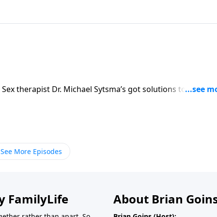
 Sex therapist Dr. Michael Sytsma’s got solutions to keep y
See More Episodes
y FamilyLife
About Brian Goin
ether rather than apart. So
Brian Goins (Host):