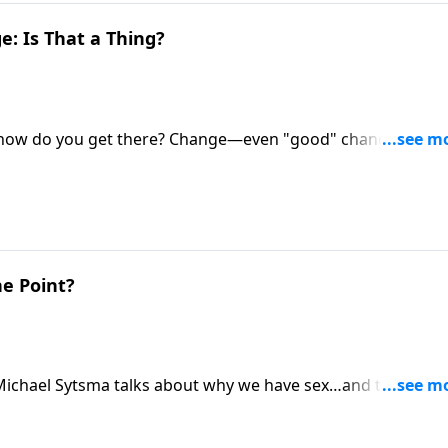
: Is That a Thing?
ut how do you get there? Change—even "good" change and
ian Goins and Shaunti Feldhahn for a roadmap for
s the highly happy marriage you dream of.
he Point?
. Michael Sytsma talks about why we have sex…and the key t