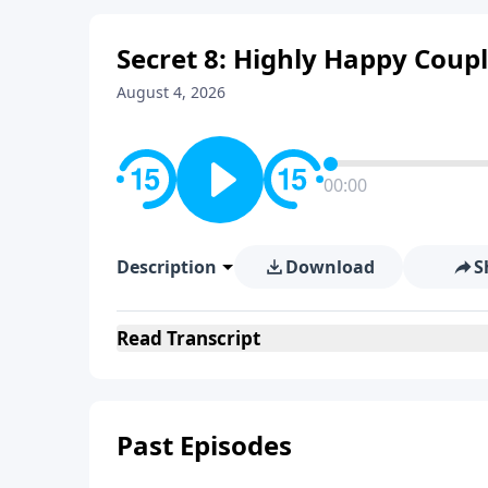
Secret 8: Highly Happy Coupl
August 4, 2026
00:00
Description
Download
S
Read
Transcript
Past Episodes