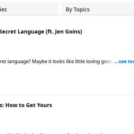
ies
By Topics
Secret Language (ft. Jen Goins)
t language? Maybe it looks like little loving gestures sayin
o hear what you have to say about that." Jen Goins joins host
t of highly happy couples!
es: How to Get Yours