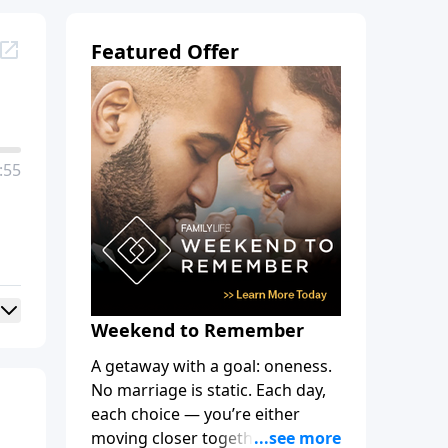
Featured Offer
:55
Weekend to Remember
A getaway with a goal: oneness.
No marriage is static. Each day,
each choice — you’re either
moving closer together, toward