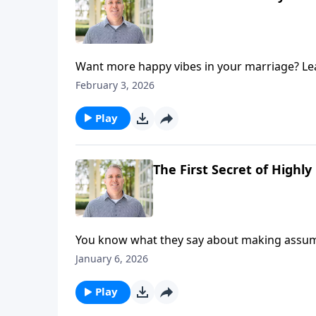
Want more happy vibes in your marriage? Learn
try-these-now practices to grow happiness i
February 3, 2026
Play
The First Secret of Highl
You know what they say about making assumpt
dramatically improve your marriage. Hosts Br
January 6, 2026
happy marriages on today's episode of Marri
can help you move from frustration to affec
Play