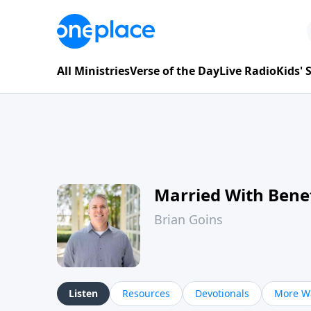
All Ministries
Verse of the Day
Live Radio
Kids'
Married With Benef
Brian Goins
Listen
Resources
Devotionals
More Wa