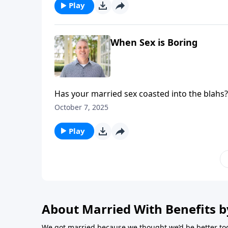
Play
When Sex is Boring
Has your married sex coasted into the blahs?
both captivated in the bedroom.
October 7, 2025
Play
About Married With Benefits b
We got married because we thought we’d be better tog