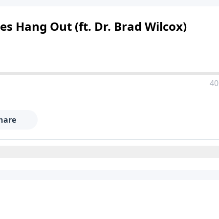
es Hang Out (ft. Dr. Brad Wilcox)
40
hare