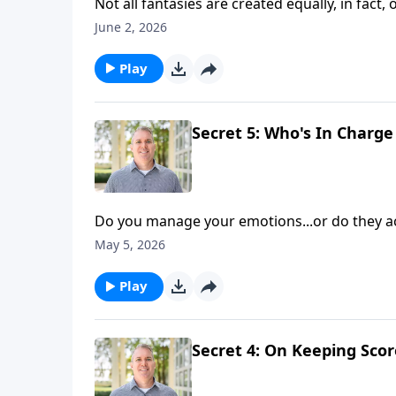
Not all fantasies are created equally, in fact
how do you avoid pitfalls and pursue conten
June 2, 2026
Shaunti Feldhahn continue discussing the fift
Play
Secret 5: Who's In Char
Do you manage your emotions...or do they a
management can promote your happiness—both
May 5, 2026
and hosts Brian Goins and Shaunti Feldhahn a
Play
Secret 4: On Keeping Scor