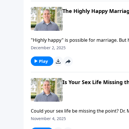
The Highly Happy Marriage
"Highly happy" is possible for marriage. B
growth—can be uncomfortable! Join hosts Br
December 2, 2025
perseverance in relationship growth, toward
Play
Is Your Sex Life Missing t
Could your sex life be missing the point? Dr
wow-level sex that changes everything.
November 4, 2025