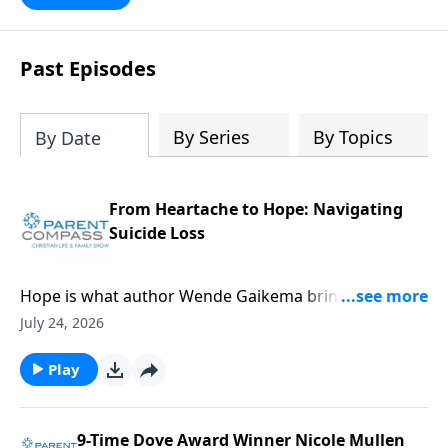
Past Episodes
By Series
By Topics
By Date
From Heartache to Hope: Navigating
Suicide Loss
Hope is what author Wende Gaikema brings. For this
critical topic, suicide loss, each one of us might know
July 24, 2026
someone who could desperately need this
information. Our guest, Wende Gaikema, is a
Play
fabulous leadership coach who empowers
businesses and nonprofits to grow their people and
organizations. She has also done the hard thing:
9-Time Dove Award Winner Nicole Mullen