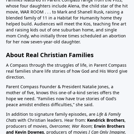
whose four daughters include Alena, the child star of the hit
children in US have chronic disease32:50 Vaccines in
movie, WAR ROOM . . . to Mark and Shanell Rusk, raising a
pregnancy (Vaccines were basically not given in
blended family of 11 in a Habitat for Humanity home they
pregnancy prior to Covid. If pregnant women want to
helped build. Audiences will meet the Kos, teaching fine art
decline these vaccines, they need to know they
and raising kids out of one suburban home, and single
can.)33:25 Aluminum (neurotoxin that destroys
mom Cindy, who initially three times scheduled an abortion
for her now seven-year-old daughter.
nerves) in vaccines at high quantities for the any body
especially babies to process. A high number, 26
About Real Christian Families
vaccine doses are on the vaccine schedule 6 month
and younger. 8 doses at 2 months, 4 months, 6
A Compass through the struggles of life, in Parent Compass
months…12 month 12 doses… Then if there is a
real families share life stories of how God and His Word give
direction.
reaction the baby cannot tell you why it is
crying.Charts on 38:35/39:12 and 40:3140:55 Sudden
Parent Compass Founder & President Natalie Jones, a
Infant Death Syndrome, SIDS and vaccines, Chart
mother of five, knows this one-of-a-kind series offers the
hope we need. “Families now have true stories of God’s
42:4144:05 United States highest first day infant
peace amidst endless difficulties,” she said.
mortality of developed world 50% more 11,000 babies
lost day one. One of few countries to give HepB on
In addition to signature family episodes, are
Life & Family
Chats
with Christian leaders. Hear from:
Kendrick Brothers
,
day of birthAluminum discussion continues from
producers of movies,
Overcomer, War Room
;
Erwin Brothers
33:25 to 45:1545:15 Covid vaccine on childhood
and Kevin Downes
, producers of movies
I Can Only Imagine,