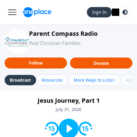
Sign In
Parent Compass Radio
Real Christian Families
Follow
Donate
Broadcast
Resources
More Ways to Listen
Artic
Jesus Journey, Part 1
July 31, 2026