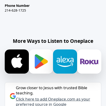
Phone Number
214-628-1725
More Ways to Listen to Oneplace
Grow closer to Jesus with trusted Bible
teaching.
Click here to add Oneplace.com as your
preferred source in Google