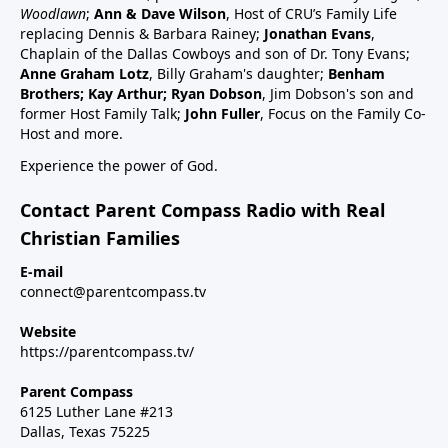
schedule47:00 RSV and RSV vaccine (considered
Woodlawn
;
Ann & Dave Wilson
, Host of CRU’s Family Life
common cold vaccine) for people, pregnant women
replacing Dennis & Barbara Rainey;
Jonathan Evans
,
and babies49:25 Flu vaccine, pregnancy, babies and
Chaplain of the Dallas Cowboys and son of Dr. Tony Evans;
Anne Graham Lotz
, Billy Graham's daughter;
Benham
children51:27 Summary: Children are a gift, health
Brothers; Kay Arthur; Ryan Dobson
, Jim Dobson's son and
and keep informed:Dr Paul Thomas; a #1 bestseller
former Host Family Talk;
John Fuller
, Focus on the Family Co-
epidemiology on Amazon bookVax Facts
Host and more.
recommendedMaija HahnReactforHope.orgMore
Experience the power of God.
vaccine information at Vi-
TA.orgchildrenshealthdefense.orgFor more shows
Contact Parent Compass Radio with Real
subscribe at parentcompass.tv/subscribe.Download
Christian Families
the Parent Compass App for shows.To donate:
parentcompass.tv/donateAll shows funded by people
E-mail
connect@parentcompass.tv
like you.
Website
https://parentcompass.tv/
Parent Compass
6125 Luther Lane #213
Dallas, Texas 75225