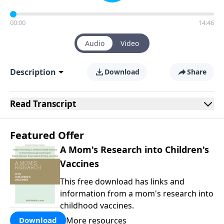
00:00
14:46
Audio
Video
Description
Download
Share
Read
Transcript
Featured Offer
A Mom's Research into Children's
Vaccines
This free download has links and
information from a mom's research into
childhood vaccines.
More resources
Download