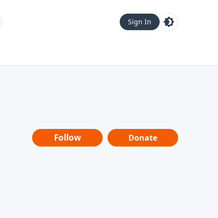
Sign In
Follow
Donate