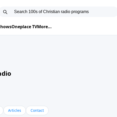
 Shows
Oneplace TV
More...
adio
Articles
Contact