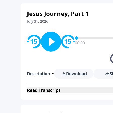
Jesus Journey, Part 1
July 31, 2026
00:00
Description
Download
S
Read
Transcript