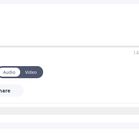
14
Audio
Video
hare