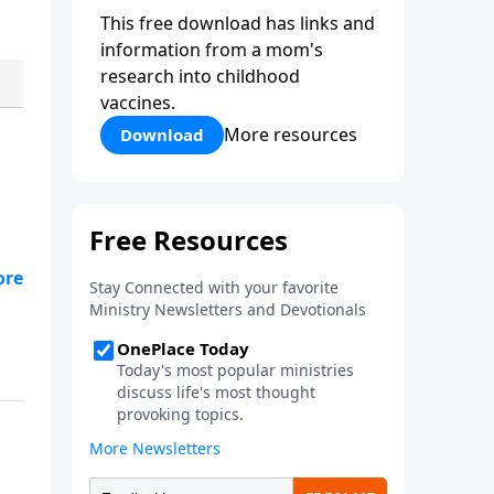
This free download has links and
information from a mom's
research into childhood
vaccines.
More resources
Download
now
e
.
e
t