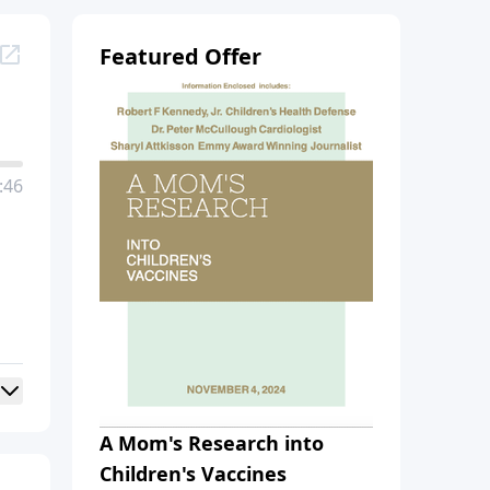
Featured Offer
:46
A Mom's Research into
Children's Vaccines