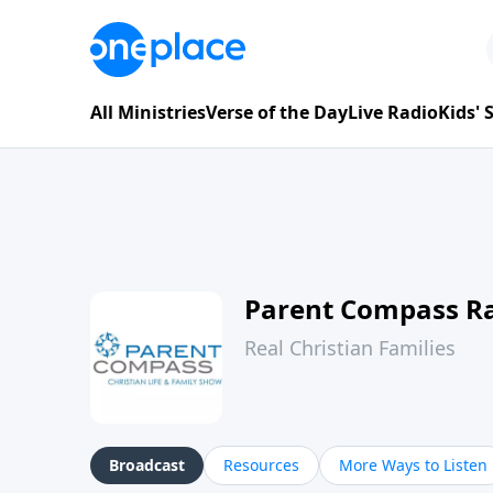
All Ministries
Verse of the Day
Live Radio
Kids'
Parent Compass R
Real Christian Families
Broadcast
Resources
More Ways to Listen