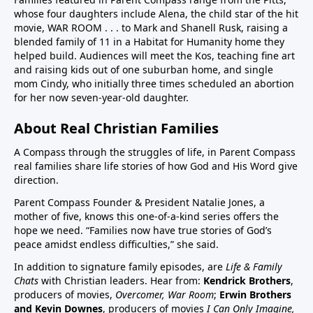
whose four daughters include Alena, the child star of the hit
children in US have chronic disease32:50 Vaccines in
movie, WAR ROOM . . . to Mark and Shanell Rusk, raising a
pregnancy (Vaccines were basically not given in
blended family of 11 in a Habitat for Humanity home they
pregnancy prior to Covid. If pregnant women want to
helped build. Audiences will meet the Kos, teaching fine art
decline these vaccines, they need to know they
and raising kids out of one suburban home, and single
can.)33:25 Aluminum (neurotoxin that destroys
mom Cindy, who initially three times scheduled an abortion
for her now seven-year-old daughter.
nerves) in vaccines at high quantities for the any body
especially babies to process. A high number, 26
About Real Christian Families
vaccine doses are on the vaccine schedule 6 month
and younger. 8 doses at 2 months, 4 months, 6
A Compass through the struggles of life, in Parent Compass
months…12 month 12 doses… Then if there is a
real families share life stories of how God and His Word give
direction.
reaction the baby cannot tell you why it is
crying.Charts on 38:35/39:12 and 40:3140:55 Sudden
Parent Compass Founder & President Natalie Jones, a
Infant Death Syndrome, SIDS and vaccines, Chart
mother of five, knows this one-of-a-kind series offers the
hope we need. “Families now have true stories of God’s
42:4144:05 United States highest first day infant
peace amidst endless difficulties,” she said.
mortality of developed world 50% more 11,000 babies
lost day one. One of few countries to give HepB on
In addition to signature family episodes, are
Life & Family
Chats
with Christian leaders. Hear from:
Kendrick Brothers
,
day of birthAluminum discussion continues from
producers of movies,
Overcomer, War Room
;
Erwin Brothers
33:25 to 45:1545:15 Covid vaccine on childhood
and Kevin Downes
, producers of movies
I Can Only Imagine,