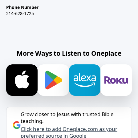
Phone Number
214-628-1725
More Ways to Listen to Oneplace
Grow closer to Jesus with trusted Bible
teaching.
Click here to add Oneplace.com as your
preferred source in Google