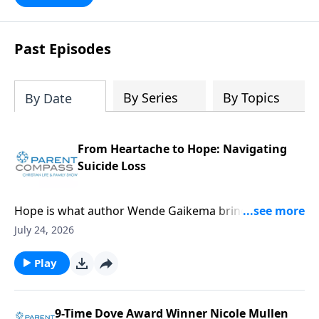
Past Episodes
By Series
By Topics
By Date
From Heartache to Hope: Navigating
Suicide Loss
Hope is what author Wende Gaikema brings. For this
critical topic, suicide loss, each one of us might know
July 24, 2026
someone who could desperately need this
information. Our guest, Wende Gaikema, is a
Play
fabulous leadership coach who empowers
businesses and nonprofits to grow their people and
organizations. She has also done the hard thing:
9-Time Dove Award Winner Nicole Mullen