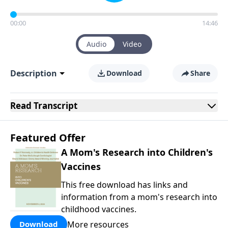
00:00
14:46
Audio
Video
Description
Download
Share
Read
Transcript
Featured Offer
A Mom's Research into Children's
Vaccines
This free download has links and
information from a mom's research into
childhood vaccines.
More resources
Download