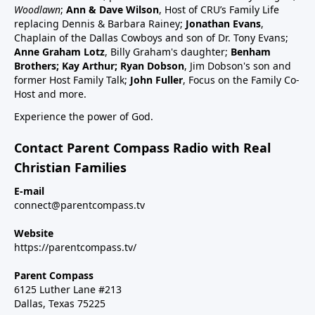
schedule47:00 RSV and RSV vaccine (considered
Woodlawn
;
Ann & Dave Wilson
, Host of CRU’s Family Life
common cold vaccine) for people, pregnant women
replacing Dennis & Barbara Rainey;
Jonathan Evans
,
and babies49:25 Flu vaccine, pregnancy, babies and
Chaplain of the Dallas Cowboys and son of Dr. Tony Evans;
Anne Graham Lotz
, Billy Graham's daughter;
Benham
children51:27 Summary: Children are a gift, health
Brothers; Kay Arthur; Ryan Dobson
, Jim Dobson's son and
and keep informed:Dr Paul Thomas; a #1 bestseller
former Host Family Talk;
John Fuller
, Focus on the Family Co-
epidemiology on Amazon bookVax Facts
Host and more.
recommendedMaija HahnReactforHope.orgMore
Experience the power of God.
vaccine information at Vi-
TA.orgchildrenshealthdefense.orgFor more shows
Contact Parent Compass Radio with Real
subscribe at parentcompass.tv/subscribe.Download
Christian Families
the Parent Compass App for shows.To donate:
parentcompass.tv/donateAll shows funded by people
E-mail
connect@parentcompass.tv
like you.
Website
https://parentcompass.tv/
Parent Compass
6125 Luther Lane #213
Dallas, Texas 75225