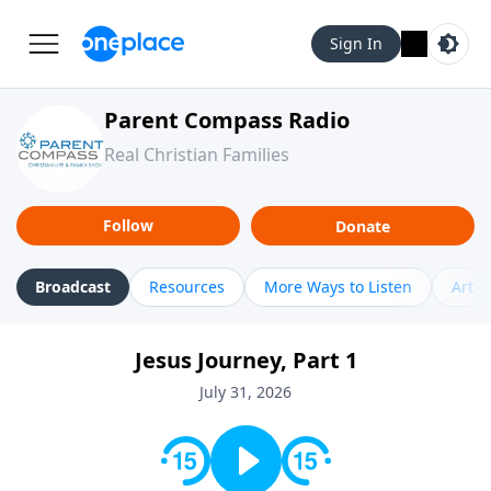
Sign In
Parent Compass Radio
Real Christian Families
Follow
Donate
Broadcast
Resources
More Ways to Listen
Artic
Jesus Journey, Part 1
July 31, 2026