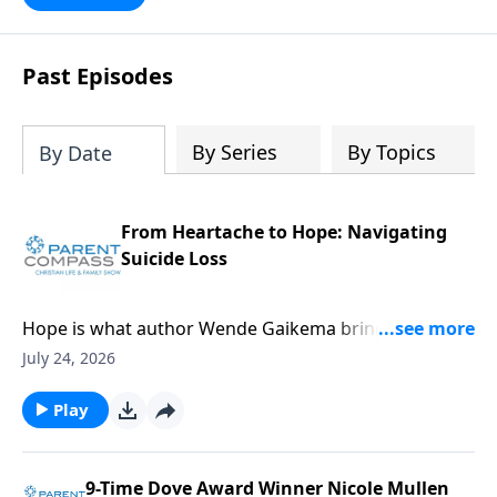
Past Episodes
By Series
By Topics
By Date
From Heartache to Hope: Navigating
Suicide Loss
Hope is what author Wende Gaikema brings. For this
critical topic, suicide loss, each one of us might know
July 24, 2026
someone who could desperately need this
information. Our guest, Wende Gaikema, is a
Play
fabulous leadership coach who empowers
businesses and nonprofits to grow their people and
organizations. She has also done the hard thing:
9-Time Dove Award Winner Nicole Mullen