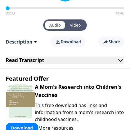
00:00
14:46
Audio
Video
Description
Download
Share
Read
Transcript
Featured Offer
A Mom's Research into Children's
Vaccines
This free download has links and
information from a mom's research into
childhood vaccines.
More resources
Download