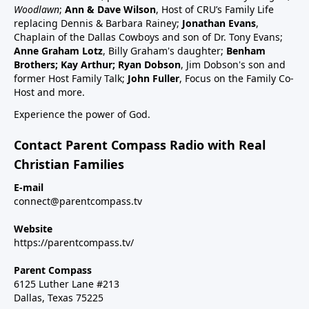
schedule47:00 RSV and RSV vaccine (considered
Woodlawn
;
Ann & Dave Wilson
, Host of CRU’s Family Life
common cold vaccine) for people, pregnant women
replacing Dennis & Barbara Rainey;
Jonathan Evans
,
and babies49:25 Flu vaccine, pregnancy, babies and
Chaplain of the Dallas Cowboys and son of Dr. Tony Evans;
Anne Graham Lotz
, Billy Graham's daughter;
Benham
children51:27 Summary: Children are a gift, health
Brothers; Kay Arthur; Ryan Dobson
, Jim Dobson's son and
and keep informed:Dr Paul Thomas; a #1 bestseller
former Host Family Talk;
John Fuller
, Focus on the Family Co-
epidemiology on Amazon bookVax Facts
Host and more.
recommendedMaija HahnReactforHope.orgMore
Experience the power of God.
vaccine information at Vi-
TA.orgchildrenshealthdefense.orgFor more shows
Contact Parent Compass Radio with Real
subscribe at parentcompass.tv/subscribe.Download
Christian Families
the Parent Compass App for shows.To donate:
parentcompass.tv/donateAll shows funded by people
E-mail
connect@parentcompass.tv
like you.
Website
https://parentcompass.tv/
Parent Compass
6125 Luther Lane #213
Dallas, Texas 75225