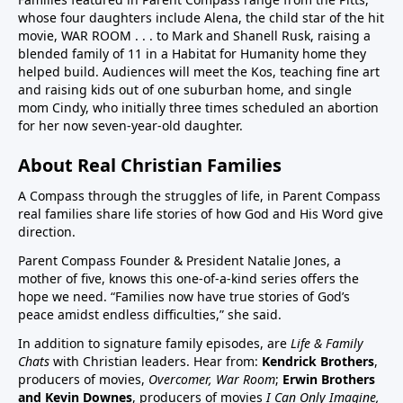
whose four daughters include Alena, the child star of the hit
children in US have chronic disease32:50 Vaccines in
movie, WAR ROOM . . . to Mark and Shanell Rusk, raising a
pregnancy (Vaccines were basically not given in
blended family of 11 in a Habitat for Humanity home they
pregnancy prior to Covid. If pregnant women want to
helped build. Audiences will meet the Kos, teaching fine art
decline these vaccines, they need to know they
and raising kids out of one suburban home, and single
can.)33:25 Aluminum (neurotoxin that destroys
mom Cindy, who initially three times scheduled an abortion
for her now seven-year-old daughter.
nerves) in vaccines at high quantities for the any body
especially babies to process. A high number, 26
About Real Christian Families
vaccine doses are on the vaccine schedule 6 month
and younger. 8 doses at 2 months, 4 months, 6
A Compass through the struggles of life, in Parent Compass
months…12 month 12 doses… Then if there is a
real families share life stories of how God and His Word give
direction.
reaction the baby cannot tell you why it is
crying.Charts on 38:35/39:12 and 40:3140:55 Sudden
Parent Compass Founder & President Natalie Jones, a
Infant Death Syndrome, SIDS and vaccines, Chart
mother of five, knows this one-of-a-kind series offers the
hope we need. “Families now have true stories of God’s
42:4144:05 United States highest first day infant
peace amidst endless difficulties,” she said.
mortality of developed world 50% more 11,000 babies
lost day one. One of few countries to give HepB on
In addition to signature family episodes, are
Life & Family
Chats
with Christian leaders. Hear from:
Kendrick Brothers
,
day of birthAluminum discussion continues from
producers of movies,
Overcomer, War Room
;
Erwin Brothers
33:25 to 45:1545:15 Covid vaccine on childhood
and Kevin Downes
, producers of movies
I Can Only Imagine,