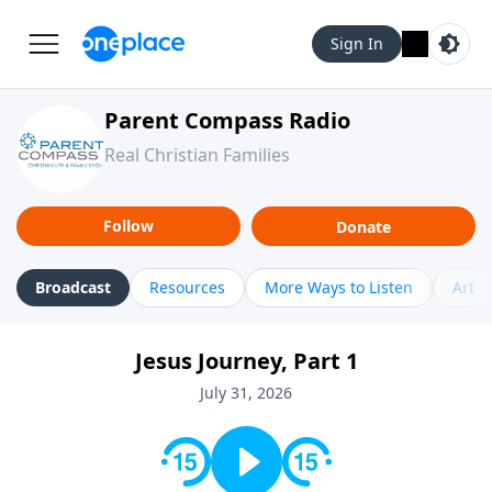
Sign In
Parent Compass Radio
Real Christian Families
Follow
Donate
Broadcast
Resources
More Ways to Listen
Artic
Jesus Journey, Part 1
July 31, 2026