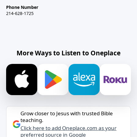
Phone Number
214-628-1725
More Ways to Listen to Oneplace
Grow closer to Jesus with trusted Bible
teaching.
Click here to add Oneplace.com as your
preferred source in Google