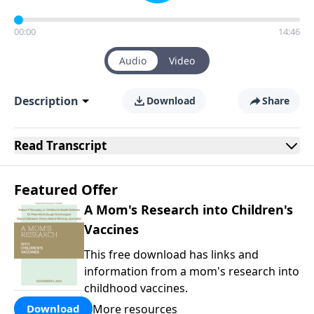
00:00
14:46
Audio
Video
Description
Download
Share
Read
Transcript
Featured Offer
A Mom's Research into Children's
Vaccines
This free download has links and
information from a mom's research into
childhood vaccines.
More resources
Download