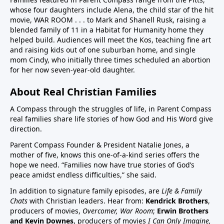
whose four daughters include Alena, the child star of the hit
children in US have chronic disease32:50 Vaccines in
movie, WAR ROOM . . . to Mark and Shanell Rusk, raising a
pregnancy (Vaccines were basically not given in
blended family of 11 in a Habitat for Humanity home they
pregnancy prior to Covid. If pregnant women want to
helped build. Audiences will meet the Kos, teaching fine art
decline these vaccines, they need to know they
and raising kids out of one suburban home, and single
can.)33:25 Aluminum (neurotoxin that destroys
mom Cindy, who initially three times scheduled an abortion
for her now seven-year-old daughter.
nerves) in vaccines at high quantities for the any body
especially babies to process. A high number, 26
About Real Christian Families
vaccine doses are on the vaccine schedule 6 month
and younger. 8 doses at 2 months, 4 months, 6
A Compass through the struggles of life, in Parent Compass
months…12 month 12 doses… Then if there is a
real families share life stories of how God and His Word give
direction.
reaction the baby cannot tell you why it is
crying.Charts on 38:35/39:12 and 40:3140:55 Sudden
Parent Compass Founder & President Natalie Jones, a
Infant Death Syndrome, SIDS and vaccines, Chart
mother of five, knows this one-of-a-kind series offers the
hope we need. “Families now have true stories of God’s
42:4144:05 United States highest first day infant
peace amidst endless difficulties,” she said.
mortality of developed world 50% more 11,000 babies
lost day one. One of few countries to give HepB on
In addition to signature family episodes, are
Life & Family
Chats
with Christian leaders. Hear from:
Kendrick Brothers
,
day of birthAluminum discussion continues from
producers of movies,
Overcomer, War Room
;
Erwin Brothers
33:25 to 45:1545:15 Covid vaccine on childhood
and Kevin Downes
, producers of movies
I Can Only Imagine,