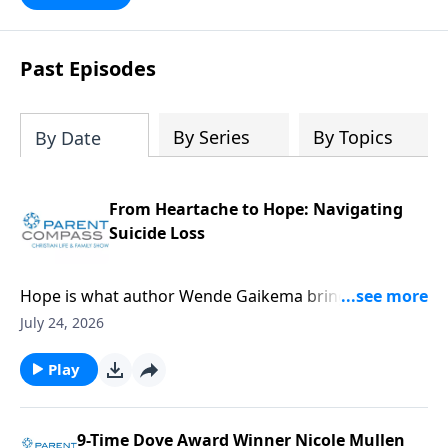
Past Episodes
By Series
By Topics
By Date
From Heartache to Hope: Navigating
Suicide Loss
Hope is what author Wende Gaikema brings. For this
critical topic, suicide loss, each one of us might know
July 24, 2026
someone who could desperately need this
information. Our guest, Wende Gaikema, is a
Play
fabulous leadership coach who empowers
businesses and nonprofits to grow their people and
organizations. She has also done the hard thing:
9-Time Dove Award Winner Nicole Mullen