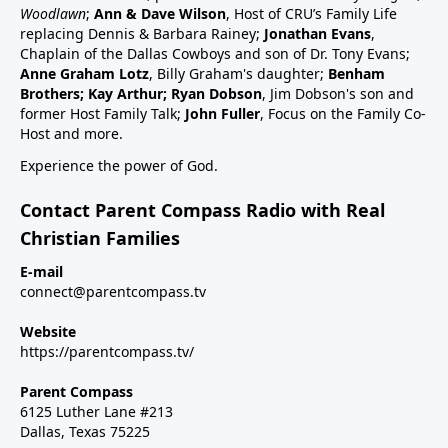
schedule47:00 RSV and RSV vaccine (considered
Woodlawn
;
Ann & Dave Wilson
, Host of CRU’s Family Life
common cold vaccine) for people, pregnant women
replacing Dennis & Barbara Rainey;
Jonathan Evans
,
and babies49:25 Flu vaccine, pregnancy, babies and
Chaplain of the Dallas Cowboys and son of Dr. Tony Evans;
Anne Graham Lotz
, Billy Graham's daughter;
Benham
children51:27 Summary: Children are a gift, health
Brothers; Kay Arthur; Ryan Dobson
, Jim Dobson's son and
and keep informed:Dr Paul Thomas; a #1 bestseller
former Host Family Talk;
John Fuller
, Focus on the Family Co-
epidemiology on Amazon bookVax Facts
Host and more.
recommendedMaija HahnReactforHope.orgMore
Experience the power of God.
vaccine information at Vi-
TA.orgchildrenshealthdefense.orgFor more shows
Contact Parent Compass Radio with Real
subscribe at parentcompass.tv/subscribe.Download
Christian Families
the Parent Compass App for shows.To donate:
parentcompass.tv/donateAll shows funded by people
E-mail
connect@parentcompass.tv
like you.
Website
https://parentcompass.tv/
Parent Compass
6125 Luther Lane #213
Dallas, Texas 75225