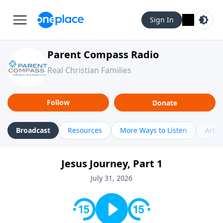
Sign In
Parent Compass Radio
Real Christian Families
Follow
Donate
Broadcast
Resources
More Ways to Listen
Artic
Jesus Journey, Part 1
July 31, 2026