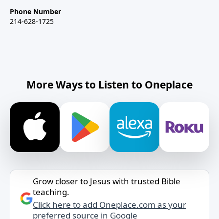
Phone Number
214-628-1725
More Ways to Listen to Oneplace
Grow closer to Jesus with trusted Bible
teaching.
Click here to add Oneplace.com as your
preferred source in Google