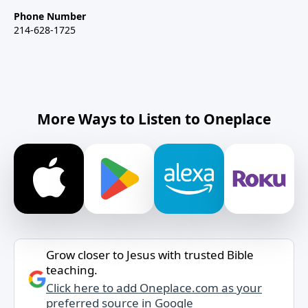
Phone Number
214-628-1725
More Ways to Listen to Oneplace
Grow closer to Jesus with trusted Bible
teaching.
Click here to add Oneplace.com as your
preferred source in Google