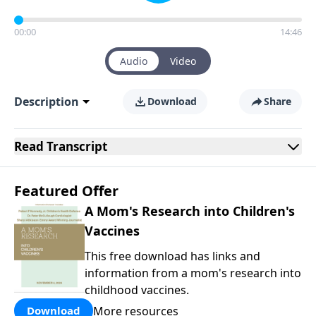
00:00
14:46
Audio
Video
Description
Download
Share
Read
Transcript
Featured Offer
A Mom's Research into Children's
Vaccines
This free download has links and
information from a mom's research into
childhood vaccines.
More resources
Download