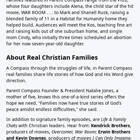
whose four daughters include Alena, the child star of the hit
children in US have chronic disease32:50 Vaccines in
movie, WAR ROOM . . . to Mark and Shanell Rusk, raising a
pregnancy (Vaccines were basically not given in
blended family of 11 in a Habitat for Humanity home they
pregnancy prior to Covid. If pregnant women want to
helped build. Audiences will meet the Kos, teaching fine art
decline these vaccines, they need to know they
and raising kids out of one suburban home, and single
can.)33:25 Aluminum (neurotoxin that destroys
mom Cindy, who initially three times scheduled an abortion
for her now seven-year-old daughter.
nerves) in vaccines at high quantities for the any body
especially babies to process. A high number, 26
About Real Christian Families
vaccine doses are on the vaccine schedule 6 month
and younger. 8 doses at 2 months, 4 months, 6
A Compass through the struggles of life, in Parent Compass
months…12 month 12 doses… Then if there is a
real families share life stories of how God and His Word give
direction.
reaction the baby cannot tell you why it is
crying.Charts on 38:35/39:12 and 40:3140:55 Sudden
Parent Compass Founder & President Natalie Jones, a
Infant Death Syndrome, SIDS and vaccines, Chart
mother of five, knows this one-of-a-kind series offers the
hope we need. “Families now have true stories of God’s
42:4144:05 United States highest first day infant
peace amidst endless difficulties,” she said.
mortality of developed world 50% more 11,000 babies
lost day one. One of few countries to give HepB on
In addition to signature family episodes, are
Life & Family
Chats
with Christian leaders. Hear from:
Kendrick Brothers
,
day of birthAluminum discussion continues from
producers of movies,
Overcomer, War Room
;
Erwin Brothers
33:25 to 45:1545:15 Covid vaccine on childhood
and Kevin Downes
, producers of movies
I Can Only Imagine,