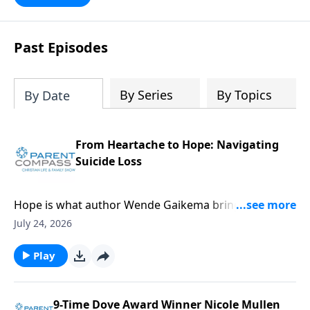
Past Episodes
By Series
By Topics
By Date
From Heartache to Hope: Navigating
Suicide Loss
Hope is what author Wende Gaikema brings. For this
critical topic, suicide loss, each one of us might know
July 24, 2026
someone who could desperately need this
information. Our guest, Wende Gaikema, is a
Play
fabulous leadership coach who empowers
businesses and nonprofits to grow their people and
organizations. She has also done the hard thing:
9-Time Dove Award Winner Nicole Mullen