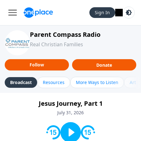
Sign In
Parent Compass Radio
Real Christian Families
Follow
Donate
Broadcast
Resources
More Ways to Listen
Artic
Jesus Journey, Part 1
July 31, 2026