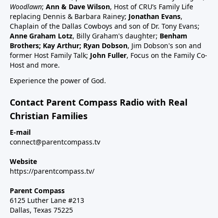
schedule47:00 RSV and RSV vaccine (considered
Woodlawn
;
Ann & Dave Wilson
, Host of CRU’s Family Life
common cold vaccine) for people, pregnant women
replacing Dennis & Barbara Rainey;
Jonathan Evans
,
and babies49:25 Flu vaccine, pregnancy, babies and
Chaplain of the Dallas Cowboys and son of Dr. Tony Evans;
Anne Graham Lotz
, Billy Graham's daughter;
Benham
children51:27 Summary: Children are a gift, health
Brothers; Kay Arthur; Ryan Dobson
, Jim Dobson's son and
and keep informed:Dr Paul Thomas; a #1 bestseller
former Host Family Talk;
John Fuller
, Focus on the Family Co-
epidemiology on Amazon bookVax Facts
Host and more.
recommendedMaija HahnReactforHope.orgMore
Experience the power of God.
vaccine information at Vi-
TA.orgchildrenshealthdefense.orgFor more shows
Contact Parent Compass Radio with Real
subscribe at parentcompass.tv/subscribe.Download
Christian Families
the Parent Compass App for shows.To donate:
parentcompass.tv/donateAll shows funded by people
E-mail
connect@parentcompass.tv
like you.
Website
https://parentcompass.tv/
Parent Compass
6125 Luther Lane #213
Dallas, Texas 75225