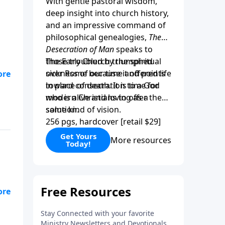
With gentle pastoral wisdom,
deep insight into church history,
and an impressive command of
philosophical genealogies,
The
Desecration of Man
speaks to
those troubled by the spiritual
The Early Church triumphed
sickness of our time and points
over Rome because it offered life
”
toward consecration to a God
in place of death. It is time for
r
who is alive and loving as a
modern Christians to offer the
solution.
same kind of vision.
256 pgs, hardcover [retail $29]
is
Get Yours
More resources
Today!
se
ly
gh
y
y