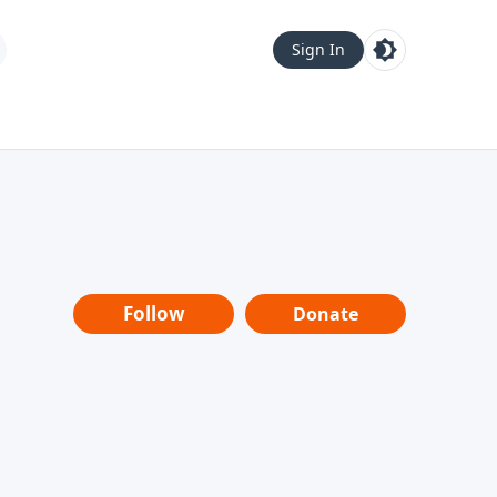
Sign In
Follow
Donate