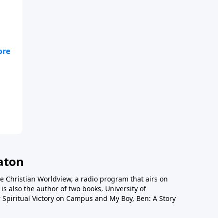
lso
52,
tan
a
e
o
n
aton
e Christian Worldview, a radio program that airs on
is also the author of two books, University of
 Spiritual Victory on Campus and My Boy, Ben: A Story
ons