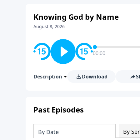
Knowing God by Name
August 8, 2026
00:00
Description
Download
S
Past Episodes
By Ser
By Date