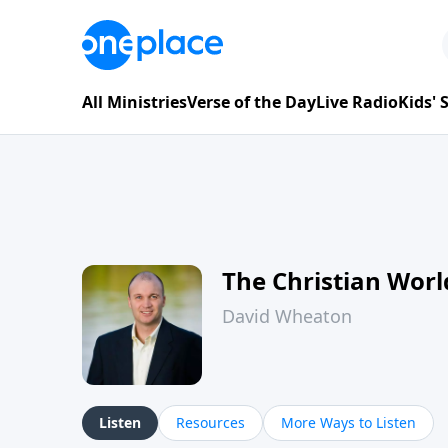
All Ministries
Verse of the Day
Live Radio
Kids'
The Christian Wor
David Wheaton
Listen
Resources
More Ways to Listen