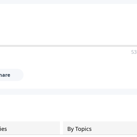
53
hare
ies
By Topics