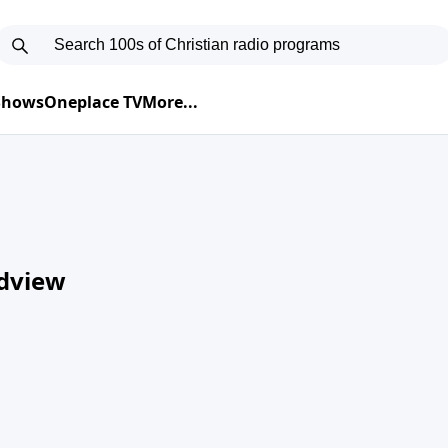
 Shows
Oneplace TV
More...
ldview