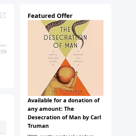
Featured Offer
:59
Available for a donation of
any amount: The
Desecration of Man by Carl
Truman