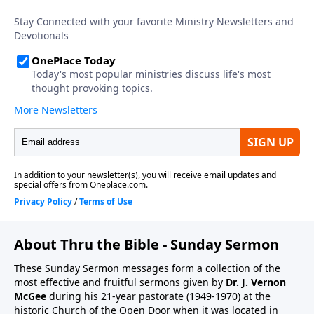
About Thru the Bible - Sunday Sermon
These Sunday Sermon messages form a collection of the
most effective and fruitful sermons given by
Dr. J. Vernon
McGee
during his 21-year pastorate (1949-1970) at the
historic Church of the Open Door when it was located in