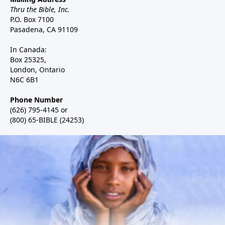
Thru the Bible, Inc.
P.O. Box 7100
Pasadena, CA 91109
In Canada:
Box 25325,
London, Ontario
N6C 6B1
Phone Number
(626) 795-4145 or
(800) 65-BIBLE (24253)