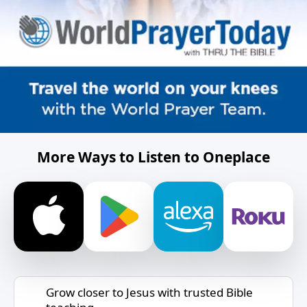
More Ways to Listen to Oneplace
Grow closer to Jesus with trusted Bible