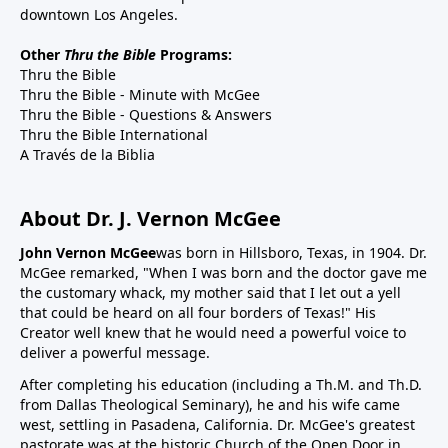
downtown Los Angeles.
Other
Thru the Bible
Programs:
Thru the Bible
Thru the Bible - Minute with McGee
Thru the Bible - Questions & Answers
Thru the Bible International
A Través de la Biblia
About Dr. J. Vernon McGee
John Vernon McGee
was born in Hillsboro, Texas, in 1904. Dr.
McGee remarked, "When I was born and the doctor gave me
the customary whack, my mother said that I let out a yell
that could be heard on all four borders of Texas!" His
Creator well knew that he would need a powerful voice to
deliver a powerful message.
After completing his education (including a Th.M. and Th.D.
from Dallas Theological Seminary), he and his wife came
west, settling in Pasadena, California. Dr. McGee's greatest
pastorate was at the historic Church of the Open Door in