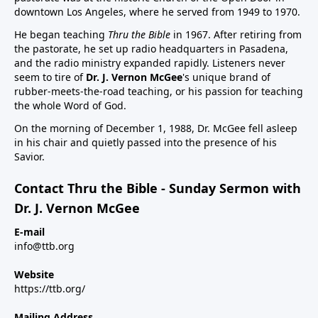
downtown Los Angeles, where he served from 1949 to 1970.
He began teaching
Thru the Bible
in 1967. After retiring from
the pastorate, he set up radio headquarters in Pasadena,
and the radio ministry expanded rapidly. Listeners never
seem to tire of
Dr. J. Vernon McGee
's unique brand of
rubber-meets-the-road teaching, or his passion for teaching
the whole Word of God.
On the morning of December 1, 1988, Dr. McGee fell asleep
in his chair and quietly passed into the presence of his
Savior.
Contact Thru the Bible - Sunday Sermon with
Dr. J. Vernon McGee
E-mail
info@ttb.org
Website
https://ttb.org/
Mailing Address