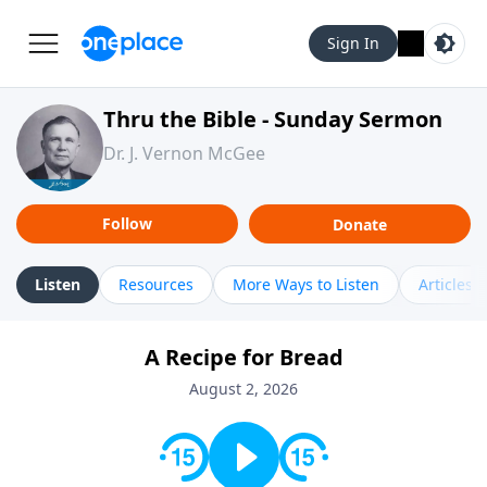
Sign In
Thru the Bible - Sunday Sermon
Dr. J. Vernon McGee
Follow
Donate
Listen
Resources
More Ways to Listen
Articles
A Recipe for Bread
August 2, 2026