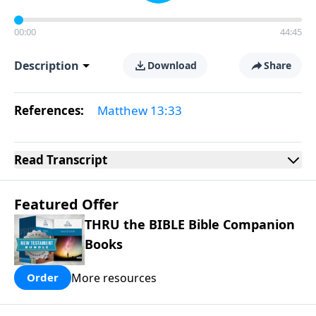
00:00
44:45
Description
Download
Share
References:
Matthew 13:33
Read
Transcript
Featured Offer
THRU the BIBLE Bible Companion
Books
More resources
Order