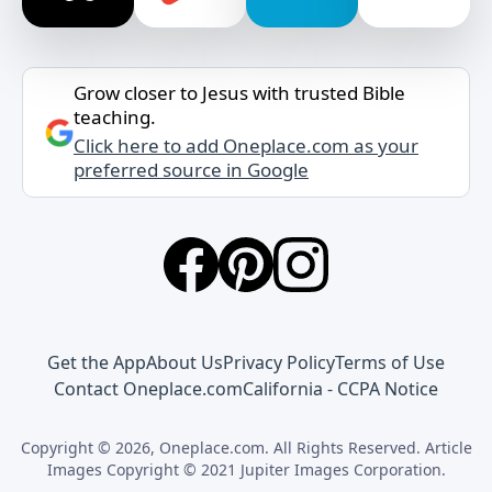
Grow closer to Jesus with trusted Bible
teaching.
Click here to add Oneplace.com as your
preferred source in Google
Get the App
About Us
Privacy Policy
Terms of Use
Contact Oneplace.com
California - CCPA Notice
Copyright © 2026, Oneplace.com. All Rights Reserved. Article
Images Copyright © 2021 Jupiter Images Corporation.