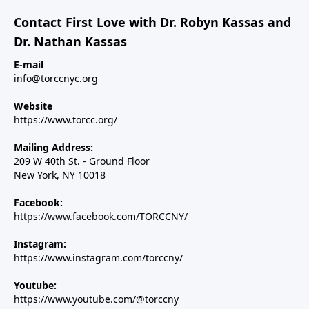
Contact First Love with Dr. Robyn Kassas and
Dr. Nathan Kassas
E-mail
info@torccnyc.org
Website
https://www.torcc.org/
Mailing Address:
209 W 40th St. - Ground Floor
New York, NY 10018
Facebook:
https://www.facebook.com/TORCCNY/
Instagram:
https://www.instagram.com/torccny/
Youtube:
https://www.youtube.com/@torccny