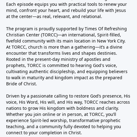
Each episode equips you with practical tools to renew your
mind, confront your heart, and rebuild your life with Jesus
at the center—as real, relevant, and relational.
The program is proudly supported by Times Of Refreshing
Christian Center (TORCC)—an international, Spirit-filled,
fivefold community with its main location in New York City.
At TORCC, church is more than a gathering—it’s a divine
encounter that transforms lives and shapes destinies.
Rooted in the present-day ministry of apostles and
prophets, TORCC is committed to hearing God's voice,
cultivating authentic discipleship, and equipping believers
to walk in maturity and kingdom impact as the prepared
Bride of Christ.
Driven by a passionate calling to restore God’s presence, His
voice, His Word, His will, and His way, TORCC reaches across
nations to grow His kingdom with boldness and clarity.
Whether you join online or in person, at TORCC, you’ll
experience Spirit-led worship, transformative prophetic
teaching, and a community fully devoted to helping you
connect to your completion in Christ.