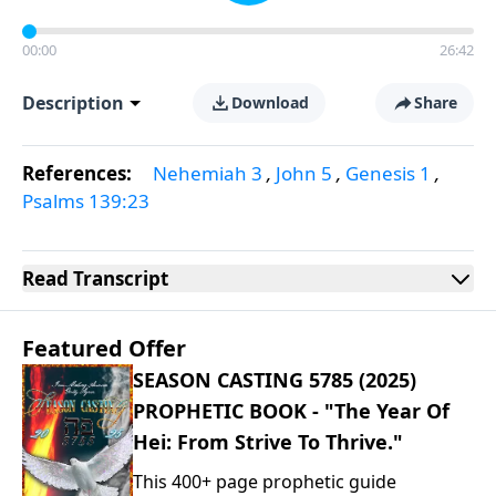
00:00
26:42
Description
Download
Share
References:
Nehemiah 3
,
John 5
,
Genesis 1
,
Psalms 139:23
Read
Transcript
Featured Offer
SEASON CASTING 5785 (2025)
PROPHETIC BOOK - "The Year Of
Hei: From Strive To Thrive."
This 400+ page prophetic guide