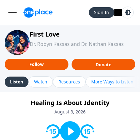
Sign In
First Love
Dr. Robyn Kassas and Dr. Nathan Kassas
Follow
Donate
Listen
Watch
Resources
More Ways to Listen
Healing Is About Identity
August 3, 2026