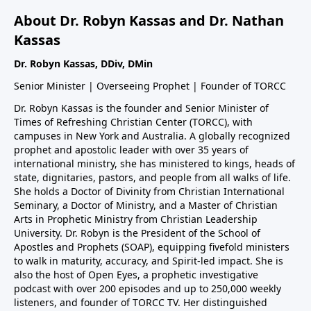
About Dr. Robyn Kassas and Dr. Nathan
Kassas
Dr. Robyn Kassas, DDiv, DMin
Senior Minister | Overseeing Prophet | Founder of TORCC
Dr. Robyn Kassas is the founder and Senior Minister of
Times of Refreshing Christian Center (TORCC), with
campuses in New York and Australia. A globally recognized
prophet and apostolic leader with over 35 years of
international ministry, she has ministered to kings, heads of
state, dignitaries, pastors, and people from all walks of life.
She holds a Doctor of Divinity from Christian International
Seminary, a Doctor of Ministry, and a Master of Christian
Arts in Prophetic Ministry from Christian Leadership
University. Dr. Robyn is the President of the School of
Apostles and Prophets (SOAP), equipping fivefold ministers
to walk in maturity, accuracy, and Spirit-led impact. She is
also the host of Open Eyes, a prophetic investigative
podcast with over 200 episodes and up to 250,000 weekly
listeners, and founder of TORCC TV. Her distinguished