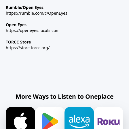
Rumble/Open Eyes
https://rumble.com/c/OpenEyes
Open Eyes
https://openeyes.locals.com
TORCC Store
https://store.torcc.org/
More Ways to Listen to Oneplace