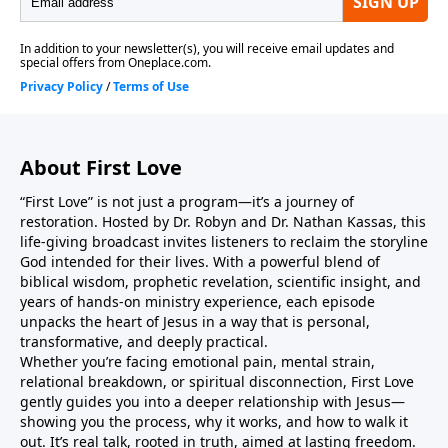
from your heart.As you listen, may you return to your
first love… and discover that this love was never
meant to stay at the honeymoon stage. It matures
into something deeper, steadier, and more
transformative — where His thoughts become your
thoughts, His ways become your ways, and you live
About First Love
fully seen, fully accepted, and radically changed by
the One who loved you first.Jesus is real. Jesus is
“First Love” is not just a program—it’s a journey of
relevant. Jesus is relational.Come as you are. Leave as
restoration. Hosted by Dr. Robyn and Dr. Nathan Kassas, this
He is.
life-giving broadcast invites listeners to reclaim the storyline
God intended for their lives. With a powerful blend of
biblical wisdom, prophetic revelation, scientific insight, and
years of hands-on ministry experience, each episode
unpacks the heart of Jesus in a way that is personal,
transformative, and deeply practical.
Whether you’re facing emotional pain, mental strain,
relational breakdown, or spiritual disconnection, First Love
gently guides you into a deeper relationship with Jesus—
showing you the process, why it works, and how to walk it
out. It’s real talk, rooted in truth, aimed at lasting freedom.