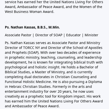
service has earned her the United Nations Living For Others
Award, Ambassador of Peace Award, and the Women of the
West Business Woman Award.
Ps. Nathan Kassas, B.B.S., M.Min.
Associate Pastor | Director of SOAP | Educator | Minister
Ps. Nathan Kassas serves as Associate Pastor and Ministry
Director of TORCC NY and Director of the School of Apostles
and Prophets (SOAP). With over two decades of experience
in prophetic ministry, teaching, counseling, and leadership
development, he is known for integrating biblical truth with
psychological and holistic insight. He holds a Bachelor of
Biblical Studies, a Master of Ministry, and is currently
completing dual doctorates in Christian Counseling and
Functional Holistic Medicine. He is also pursuing a Diploma
in Hebraic Christian Studies. Formerly in the arts and
entertainment industry for over 20 years, he now uses
creativity as a prophetic tool for Kingdom impact. His work
has earned him the United Nations Living For Others Award
and Ambassador of Peace Award.