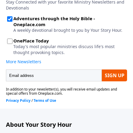
About Your Story Hour