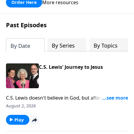
courage to assist him in a battle against
More resources
Order Here
the mighty Goliath. Quality
entertainment for the whole family!
Past Episodes
By Series
By Topics
By Date
C.S. Lewis' Journey to Jesus
C.S. Lewis doesn't believe in God, but after fighting in
World War 1 and attending Oxford University, he
August 2, 2026
gives his heart to the Lord.
Play