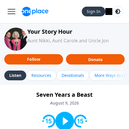
Sign In
Your Story Hour
Aunt Nikki, Aunt Carole and Uncle Jon
Follow
Donate
Listen
Resources
Devotionals
More Ways to Lis
Seven Years a Beast
August 9, 2026