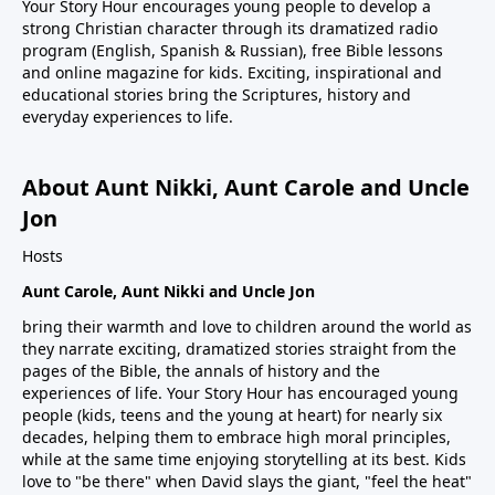
Your Story Hour encourages young people to develop a
strong Christian character through its dramatized radio
program (English, Spanish & Russian), free Bible lessons
and online magazine for kids. Exciting, inspirational and
educational stories bring the Scriptures, history and
everyday experiences to life.
About Aunt Nikki, Aunt Carole and Uncle
Jon
Hosts
Aunt Carole, Aunt Nikki and Uncle Jon
bring their warmth and love to children around the world as
they narrate exciting, dramatized stories straight from the
pages of the Bible, the annals of history and the
experiences of life. Your Story Hour has encouraged young
people (kids, teens and the young at heart) for nearly six
decades, helping them to embrace high moral principles,
while at the same time enjoying storytelling at its best. Kids
love to "be there" when David slays the giant, "feel the heat"