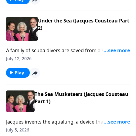
Under the Sea (Jacques Cousteau Part
2)
A family of scuba divers are saved from a shark by a
pod of dolphins.
July 12, 2026
Play
The Sea Musketeers (Jacques Cousteau
Part 1)
Jacques invents the aqualung, a device that allows
him to scuba dive! He and his friends explore the
July 5, 2026