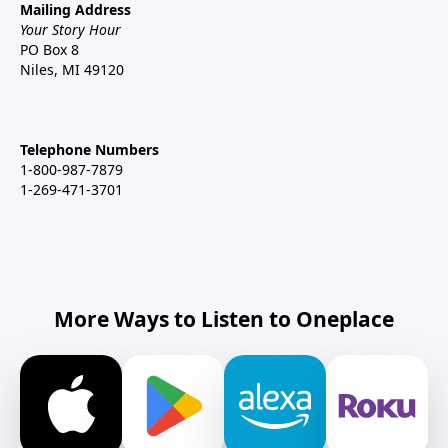
Mailing Address
Your Story Hour
PO Box 8
Niles, MI 49120
Telephone Numbers
1-800-987-7879
1-269-471-3701
More Ways to Listen to Oneplace