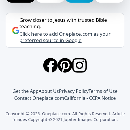
Grow closer to Jesus with trusted Bible
teaching.
Click here to add Oneplace.com as your
preferred source in Google
Get the App
About Us
Privacy Policy
Terms of Use
Contact Oneplace.com
California - CCPA Notice
Copyright © 2026, Oneplace.com. All Rights Reserved. Article
Images Copyright © 2021 Jupiter Images Corporation.