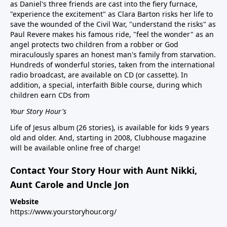
as Daniel's three friends are cast into the fiery furnace,
"experience the excitement" as Clara Barton risks her life to
save the wounded of the Civil War, "understand the risks" as
Paul Revere makes his famous ride, "feel the wonder" as an
angel protects two children from a robber or God
miraculously spares an honest man's family from starvation.
Hundreds of wonderful stories, taken from the international
radio broadcast, are available on CD (or cassette). In
addition, a special, interfaith Bible course, during which
children earn CDs from
Your Story Hour's
Life of Jesus album (26 stories), is available for kids 9 years
old and older. And, starting in 2008, Clubhouse magazine
will be available online free of charge!
Contact Your Story Hour with Aunt Nikki,
Aunt Carole and Uncle Jon
Website
https://www.yourstoryhour.org/