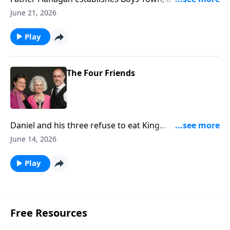
entirely run by boys!
June 21, 2026
Play
The Four Friends
Daniel and his three refuse to eat King
Nebuchadnezzar's diet. (Daniel 1)
June 14, 2026
Play