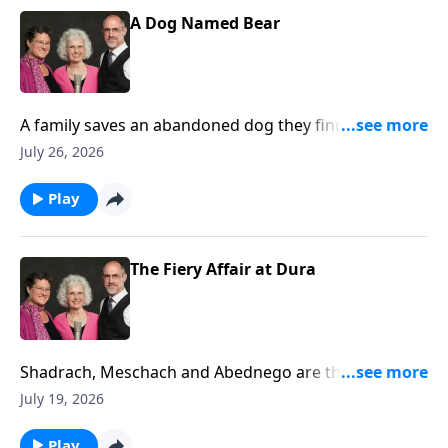
A Dog Named Bear
A family saves an abandoned dog they find on a
fishing trip and later, the dog saves the little girl from
July 26, 2026
drowning.
Play
The Fiery Affair at Dura
Shadrach, Meschach and Abednego are thrown into
the fiery furnace. (Daniel 3)
July 19, 2026
Play