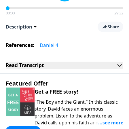
00:00
29:32
Description
Share
References:
Daniel 4
Read
Transcript
Featured Offer
Get a FREE story!
"The Boy and the Giant." In this classic
story, David faces an enormous
problem. Listen to the adventure as
David calls upon his faith and his