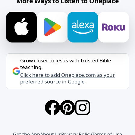
More Ways to Listen to Oneplace
Grow closer to Jesus with trusted Bible
teaching.
Click here to add Oneplace.com as your
preferred source in Google
Get the App
About Us
Privacy Policy
Terms of Use