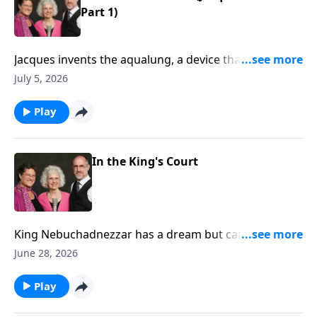
Part 1)
Jacques invents the aqualung, a device that allows
him to scuba dive! He and his friends explore the
July 5, 2026
ocean and make films of the deep blue.
Play
In the King's Court
King Nebuchadnezzar has a dream but cannot
remember it. God gives Daniel the dream and
June 28, 2026
interpretation. (Daniel 2)
Play