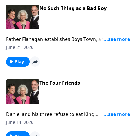
No Such Thing as a Bad Boy
Father Flanagan establishes Boys Town, a village
entirely run by boys!
June 21, 2026
Play
The Four Friends
Daniel and his three refuse to eat King
Nebuchadnezzar's diet. (Daniel 1)
June 14, 2026