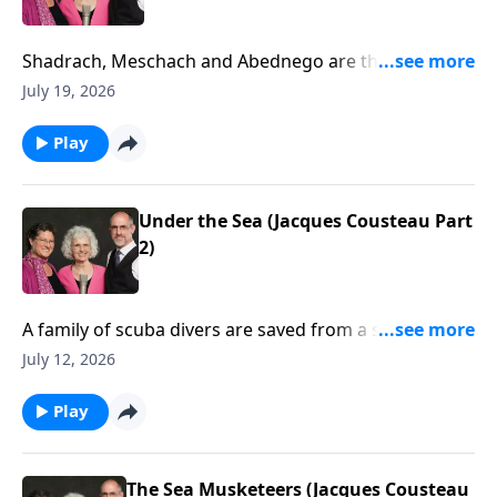
Shadrach, Meschach and Abednego are thrown into
the fiery furnace. (Daniel 3)
July 19, 2026
Play
Under the Sea (Jacques Cousteau Part
2)
A family of scuba divers are saved from a shark by a
pod of dolphins.
July 12, 2026
Play
The Sea Musketeers (Jacques Cousteau