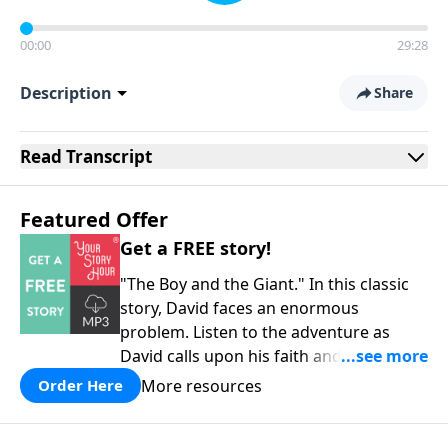
00:00
29:28
Description
Share
Read
Transcript
Featured Offer
Get a FREE story!
"The Boy and the Giant." In this classic
story, David faces an enormous
problem. Listen to the adventure as
David calls upon his faith and his
courage to assist him in a battle against
More resources
Order Here
the mighty Goliath. Quality
entertainment for the whole family!