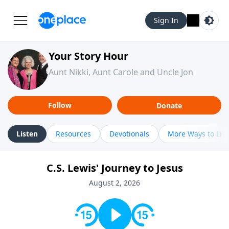
Sign In
Your Story Hour
Aunt Nikki, Aunt Carole and Uncle Jon
Follow
Donate
Listen
Resources
Devotionals
More Ways to Lis
C.S. Lewis' Journey to Jesus
August 2, 2026