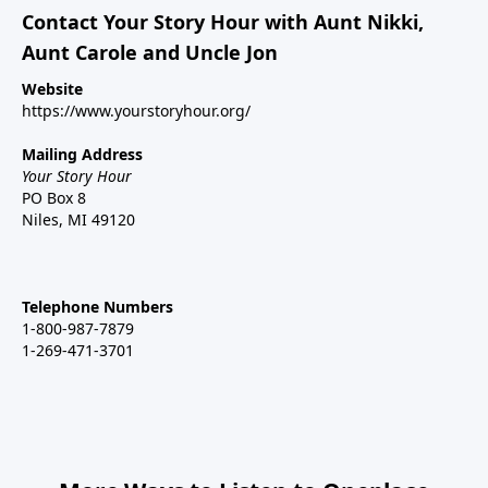
Contact Your Story Hour with Aunt Nikki,
Aunt Carole and Uncle Jon
Website
https://www.yourstoryhour.org/
Mailing Address
Your Story Hour
PO Box 8
Niles, MI 49120
Telephone Numbers
1-800-987-7879
1-269-471-3701