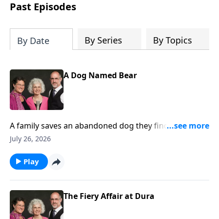
Past Episodes
By Series
By Topics
By Date
A Dog Named Bear
A family saves an abandoned dog they find on a
fishing trip and later, the dog saves the little girl from
July 26, 2026
drowning.
Play
The Fiery Affair at Dura