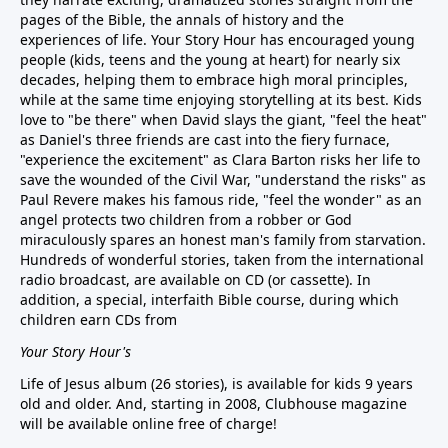
pages of the Bible, the annals of history and the
experiences of life. Your Story Hour has encouraged young
people (kids, teens and the young at heart) for nearly six
decades, helping them to embrace high moral principles,
while at the same time enjoying storytelling at its best. Kids
love to "be there" when David slays the giant, "feel the heat"
as Daniel's three friends are cast into the fiery furnace,
"experience the excitement" as Clara Barton risks her life to
save the wounded of the Civil War, "understand the risks" as
Paul Revere makes his famous ride, "feel the wonder" as an
angel protects two children from a robber or God
miraculously spares an honest man's family from starvation.
Hundreds of wonderful stories, taken from the international
radio broadcast, are available on CD (or cassette). In
addition, a special, interfaith Bible course, during which
children earn CDs from
Your Story Hour's
Life of Jesus album (26 stories), is available for kids 9 years
old and older. And, starting in 2008, Clubhouse magazine
will be available online free of charge!