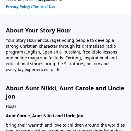
About Your Story Hour
Your Story Hour encourages young people to develop a
strong Christian character through its dramatized radio
program (English, Spanish & Russian), free Bible lessons
and online magazine for kids. Exciting, inspirational and
educational stories bring the Scriptures, history and
everyday experiences to life.
About Aunt Nikki, Aunt Carole and Uncle
Jon
Hosts
Aunt Carole, Aunt Nikki and Uncle Jon
bring their warmth and love to children around the world as
they narrate exciting, dramatized stories straight from the