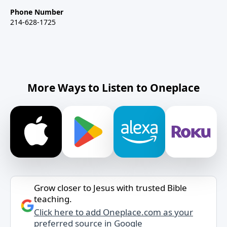
Phone Number
214-628-1725
More Ways to Listen to Oneplace
Grow closer to Jesus with trusted Bible
teaching.
Click here to add Oneplace.com as your
preferred source in Google