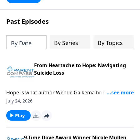
Past Episodes
By Series
By Topics
By Date
From Heartache to Hope: Navigating
Suicide Loss
Hope is what author Wende Gaikema brings. For this
critical topic, suicide loss, each one of us might know
July 24, 2026
someone who could desperately need this
information. Our guest, Wende Gaikema, is a
Play
fabulous leadership coach who empowers
businesses and nonprofits to grow their people and
organizations. She has also done the hard thing:
9-Time Dove Award Winner Nicole Mullen