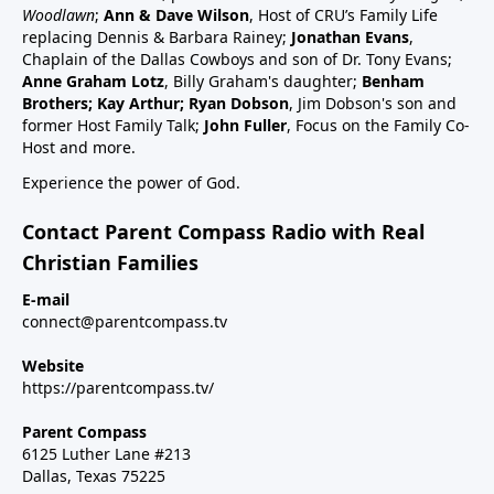
schedule47:00 RSV and RSV vaccine (considered
Woodlawn
;
Ann & Dave Wilson
, Host of CRU’s Family Life
common cold vaccine) for people, pregnant women
replacing Dennis & Barbara Rainey;
Jonathan Evans
,
and babies49:25 Flu vaccine, pregnancy, babies and
Chaplain of the Dallas Cowboys and son of Dr. Tony Evans;
Anne Graham Lotz
, Billy Graham's daughter;
Benham
children51:27 Summary: Children are a gift, health
Brothers; Kay Arthur; Ryan Dobson
, Jim Dobson's son and
and keep informed:Dr Paul Thomas; a #1 bestseller
former Host Family Talk;
John Fuller
, Focus on the Family Co-
epidemiology on Amazon bookVax Facts
Host and more.
recommendedMaija HahnReactforHope.orgMore
Experience the power of God.
vaccine information at Vi-
TA.orgchildrenshealthdefense.orgFor more shows
Contact Parent Compass Radio with Real
subscribe at parentcompass.tv/subscribe.Download
Christian Families
the Parent Compass App for shows.To donate:
parentcompass.tv/donateAll shows funded by people
E-mail
connect@parentcompass.tv
like you.
Website
https://parentcompass.tv/
Parent Compass
6125 Luther Lane #213
Dallas, Texas 75225