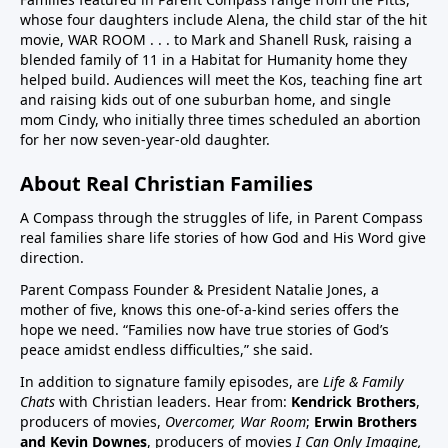
whose four daughters include Alena, the child star of the hit
children in US have chronic disease32:50 Vaccines in
movie, WAR ROOM . . . to Mark and Shanell Rusk, raising a
pregnancy (Vaccines were basically not given in
blended family of 11 in a Habitat for Humanity home they
pregnancy prior to Covid. If pregnant women want to
helped build. Audiences will meet the Kos, teaching fine art
decline these vaccines, they need to know they
and raising kids out of one suburban home, and single
can.)33:25 Aluminum (neurotoxin that destroys
mom Cindy, who initially three times scheduled an abortion
for her now seven-year-old daughter.
nerves) in vaccines at high quantities for the any body
especially babies to process. A high number, 26
About Real Christian Families
vaccine doses are on the vaccine schedule 6 month
and younger. 8 doses at 2 months, 4 months, 6
A Compass through the struggles of life, in Parent Compass
months…12 month 12 doses… Then if there is a
real families share life stories of how God and His Word give
direction.
reaction the baby cannot tell you why it is
crying.Charts on 38:35/39:12 and 40:3140:55 Sudden
Parent Compass Founder & President Natalie Jones, a
Infant Death Syndrome, SIDS and vaccines, Chart
mother of five, knows this one-of-a-kind series offers the
hope we need. “Families now have true stories of God’s
42:4144:05 United States highest first day infant
peace amidst endless difficulties,” she said.
mortality of developed world 50% more 11,000 babies
lost day one. One of few countries to give HepB on
In addition to signature family episodes, are
Life & Family
Chats
with Christian leaders. Hear from:
Kendrick Brothers
,
day of birthAluminum discussion continues from
producers of movies,
Overcomer, War Room
;
Erwin Brothers
33:25 to 45:1545:15 Covid vaccine on childhood
and Kevin Downes
, producers of movies
I Can Only Imagine,