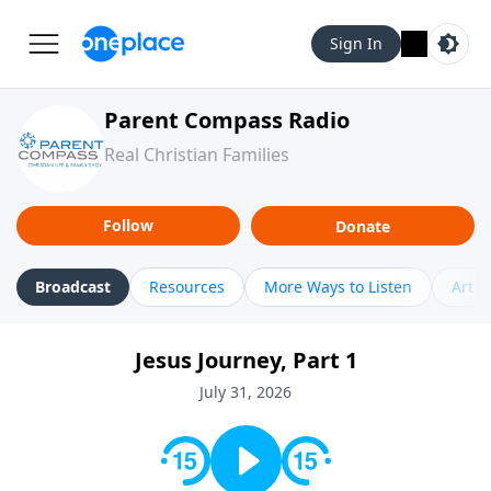
Sign In
Parent Compass Radio
Real Christian Families
Follow
Donate
Broadcast
Resources
More Ways to Listen
Artic
Jesus Journey, Part 1
July 31, 2026