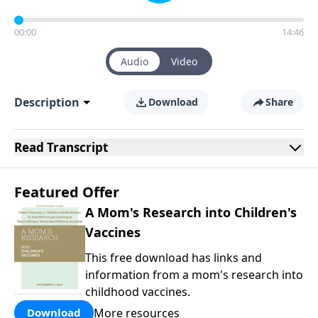
00:00
14:46
Audio
Video
Description
Download
Share
Read
Transcript
Featured Offer
A Mom's Research into Children's
Vaccines
This free download has links and
information from a mom's research into
childhood vaccines.
More resources
Download